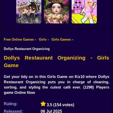
Shooting
Brainrots: Dress
Bike
Up & Interior
Anime. Pregnant
Toca Life: Choose
Design
Mother
a BoyFriend
Gun
Car
Free Online Games
Girls
Girls Games
»
»
»
Eastern Star vs
Obby's Pink
Boy
Gacha Life: Love
City Style Icon
Escape
Dollys Restaurant Organizing
Dress Up
Dollys Restaurant Organizing - Girls
Game
Squid
Sprunki
Get your tidy on in this Girls Game on Kiz10 where Dollys
Restaurant Organizing puts you in charge of cleaning,
Sonic
sorting, and styling the cutest café ever.
(1298) Players
game Online Now
FNF
Rating:
3.5
(154 votes)
FNAF
Released:
06 Jul 2025