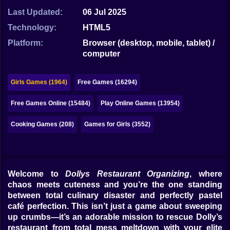
Bubble
Last Updated:
06 Jul 2025
Papa Louie
Technology:
HTML5
Platform:
Browser (desktop, mobile, tablet) /
Mahjong
computer
Pokemon
Girls Games (1964)
Free Games (16294)
Among Us
Free Games Online (15484)
Play Online Games (13954)
Sudoku
Cooking Games (208)
Games for Girls (3552)
Games for You Site
Welcome to
Dollys Restaurant Organizing
, where
chaos meets cuteness and you’re the one standing
between total culinary disaster and perfectly pastel
café perfection. This isn’t just a game about sweeping
up crumbs—it’s an adorable mission to rescue Dolly’s
restaurant from total mess meltdown with your elite