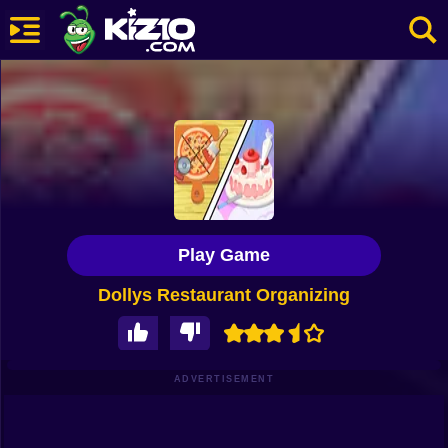
New
Most Played
Best Rated
Kiz10 Originals
Play Game
Action
Dollys Restaurant Organizing
Adventure
Girls
Driving
ADVERTISEMENT
Sports