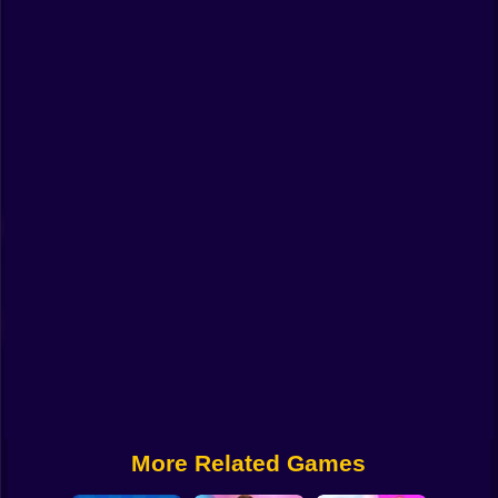
Funny
Strategy
Management
Classic
Puzzle
All Categories
Labubu
Fireboy & Watergirl
Soccer
Cartoon Network
More Related Games
GTA