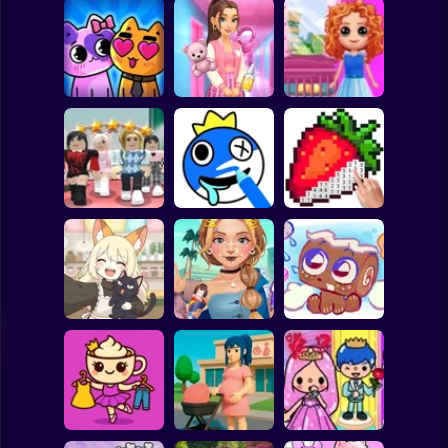
Clicker
Basketball
Super Mario
Board
Doll House Games
My kitties.
Sort And Style:
- Design And
Spiderman
Catworld
Back To School
Decoration
Roblox
Stickman
Dress To Impress:
ASMR Drawing
Random Clothes
game
Digital Artist
Subway Surfer
2 Players
Horror
Kiki's Tea House:
ASMR Tattoo
Animal Cafe
Treatment
My pet Cosmo
Minecraft