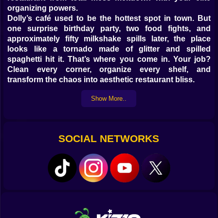
organizing powers.
Dolly’s café used to be the hottest spot in town. But
one surprise birthday party, two food fights, and
approximately fifty milkshake spills later, the place
looks like a tornado made of glitter and spilled
spaghetti hit it. That’s where you come in. Your job?
Clean every corner, organize every shelf, and
transform the chaos into aesthetic restaurant bliss.
What you’ll be doing while holding a mop like a magic
Show More..
wand:
Clean sticky tables, wipe down counters, and make the
floors sparkle
SOCIAL NETWORKS
Organize menus, cutlery, plates, napkins, condiments,
and secret cupcake stashes
Sort ingredients by type, color, or food group because
chaos has no place in this kitchen
Re-decorate the dining room with cute table settings,
dreamy lighting, and doll-approved chairs
Rescue Dolly from the stress spiral of running a
restaurant that looks like a glitter bomb exploded