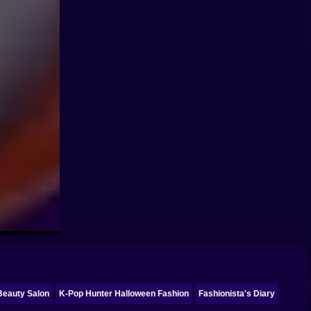
 Beauty Salon
K-Pop Hunter Halloween Fashion
Fashionista's Diary