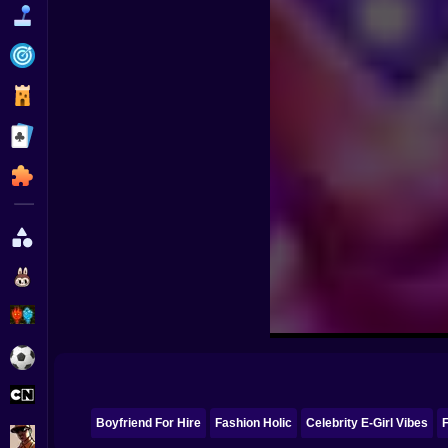
Funny
Strategy
Management
Classic
Puzzle
All Categories
Labubu
Fireboy & Watergirl
Soccer
Cartoon Network
Boyfriend For Hire
Fashion Holic
Celebrity E-Girl Vibes
F
GTA