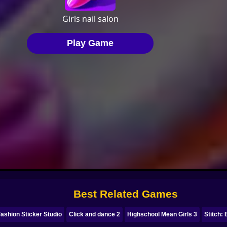
Best Related Games
ashion Sticker Studio
Click and dance 2
Highschool Mean Girls 3
Stitch: