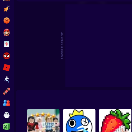
3D Acrylic Nail: Nail Art Game
Cat Simula
Clicker
Basketball
Super Mario
ADVERTISEMENT
Board
Spiderman
Roblox
Stickman
Subway Surfer
2 Players
Horror
Minecraft