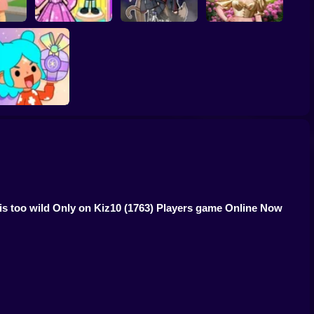
gnant
Toca Life: Choose a
Eastern Star vs City
r
BoyFriend
Gacha Life: Love
Style Icon
TB World
 is too wild Only on Kiz10
(1763) Players game Online Now