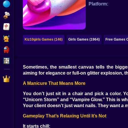
Bubble
Platform:
Papa Louie
Mahjong
Pokemon
Kiz10girls Games (146)
Girls Games (1964)
Free Games O
Among Us
Sudoku
Sometimes, the smallest canvas tells the bigges
aiming for elegance or full-on glitter explosion, 
Games for You Site
A Manicure That Means More
You don’t just sit in a chair and pick a color.
“Unicorn Storm” and “Vampire Glow.” This is whe
Your client doesn’t just want nails. They want
a 
Gameplay That’s Relaxing Until It’s Not
It starts chill: