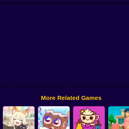
tor: My Pets
You are Queen
My kitties. Catworld
Sort And Style: Back To 
More Related Games