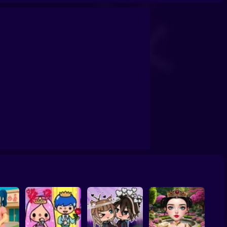
School
Doll House Games - Design And Decoration