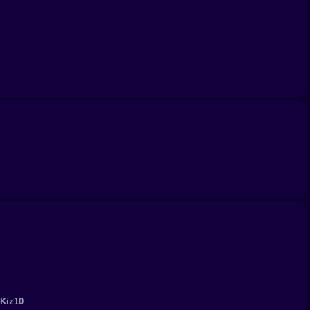
 Kiz10