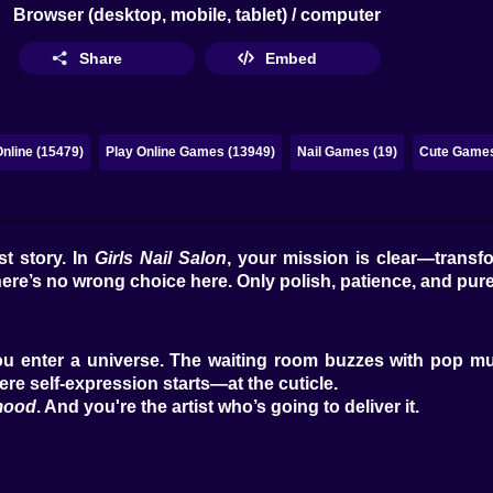
Browser (desktop, mobile, tablet) / computer
Share
Embed
nline (15479)
Play Online Games (13949)
Nail Games (19)
Cute Games
t story. In
Girls Nail Salon
, your mission is clear—transf
there’s no wrong choice here. Only polish, patience, and pure 
 You enter a universe. The waiting room buzzes with pop mu
re self-expression starts—at the cuticle.
mood
. And you're the artist who’s going to deliver it.