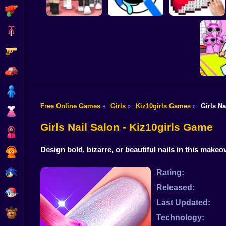
Shooting
Bike
Gun
Dress To Impress:
ASMR Drawing
Random Clothes
game
Digital Artist
Car
Boy
Free Online Games
Girls
Kiz10girls Games
Girls Na
»
»
»
Dress Up
Obby's P
Girls Nail Salon - Kiz10girls Game
Squid
Design bold, bizarre, or beautiful nails in this mak
Sprunki
Sonic
Rating:
Released:
FNF
Last Updated:
FNAF
Technology: