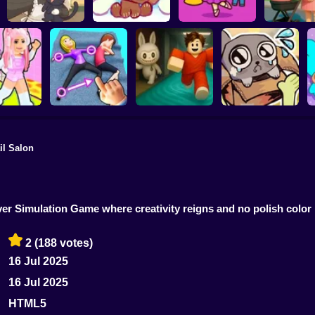
Kiki's Tea House:
Brainrots: Dress Up
Anime. Pre
Animal Cafe
My pet Cosmo
& Interior Design
Mothe
il Salon
ink Escape
Move your body!
Your Obby Parkour
My pet Pebble
eover Simulation Game where creativity reigns and no polish color
2
(188 votes)
16 Jul 2025
16 Jul 2025
HTML5