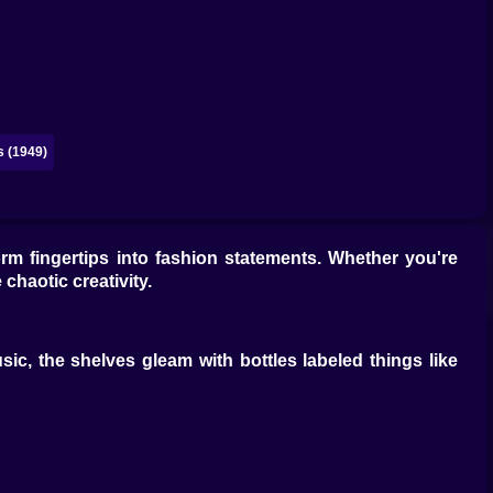
 (1949)
orm fingertips into fashion statements. Whether you're
chaotic creativity.
sic, the shelves gleam with bottles labeled things like