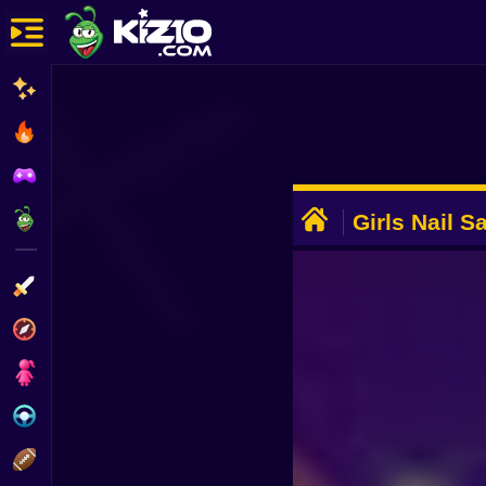
New
Most Played
Best Rated
ADVERTISEMENT
Kiz10 Originals
Girls Nail S
Action
Adventure
Girls
Driving
Sports