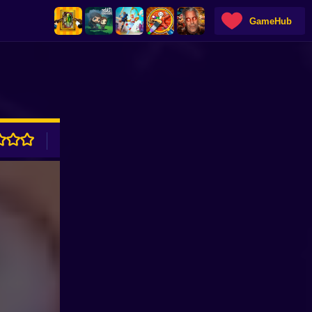
GameHub
ADVERTISEMENT