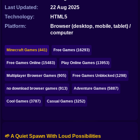
Bubble
Last Updated:
22 Aug 2025
Papa Louie
Technology:
HTML5
Platform:
Browser (desktop, mobile, tablet) /
Mahjong
computer
Pokemon
Minecraft Games (441)
Free Games (16293)
Among Us
Free Games Online (15483)
Play Online Games (13953)
Sudoku
Multiplayer Browser Games (905)
Free Games Unblocked (1298)
Games for You Site
no download browser games (913)
Adventure Games (5887)
Cool Games (3787)
Casual Games (3252)
🌱 A Quiet Spawn With Loud Possibilities