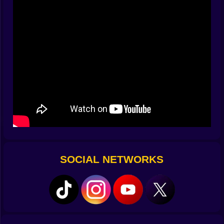
of progress. Soon a small furnace hums and the
evening has a purpose beyond hiding. The game is
just cause and effect, but the cause feels personal and
the effect feels earned.
🏠 From Emergency Hut to Home
Your first shelter is unambitious and perfect. Four
walls, a roof, a door that closes with a click you will
replay in your head when footsteps scrape outside.
Later you extend it one block, then three, then add a
window because watching the rain from indoors is a
luxury you did not know you missed. Stairs make roofs
look like ideas rather than lids. A tiny porch appears for
no reason except it makes the house feel like it expects
guests. You plant wheat because bread means
SOCIAL NETWORKS
freedom, then a carrot patch because variety makes
the path between fights taste better.
🗺️ Walk Until the Map Writes Back
The river bends and you follow the glitter, promising
yourself you will not go far. Of course you go far. Sand