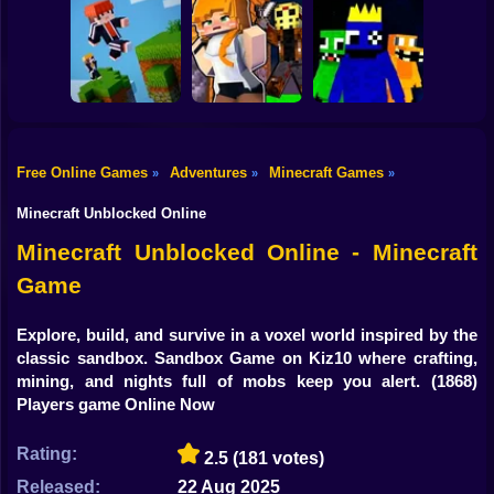
Shooting
Mine Mining
Bike
Schoolboy Hacker
Islands: Skyblock
- Simulation
Baldi's School
Village!
Gun
Car
Free Online Games
Adventures
Minecraft Games
»
»
»
Rainbow friends
Boy
Parkour Online
Murder Mystery
escape
Minecraft Unblocked Online
Dress Up
Minecraft Unblocked Online - Minecraft
Game
Squid
Sprunki
Explore, build, and survive in a voxel world inspired by the
classic sandbox. Sandbox Game on Kiz10 where crafting,
Sonic
mining, and nights full of mobs keep you alert.
(1868)
Players game Online Now
FNF
Rating:
2.5
(181 votes)
FNAF
Released:
22 Aug 2025