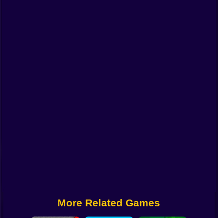
Funny
Strategy
Management
Classic
Puzzle
All Categories
Labubu
Fireboy & Watergirl
Soccer
Cartoon Network
More Related Games
GTA