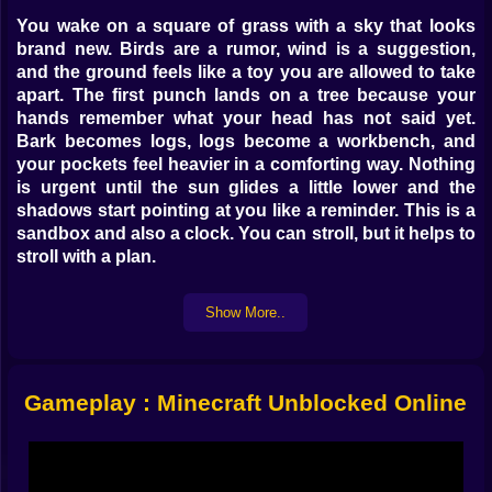
You wake on a square of grass with a sky that looks
brand new. Birds are a rumor, wind is a suggestion,
and the ground feels like a toy you are allowed to take
apart. The first punch lands on a tree because your
hands remember what your head has not said yet.
Bark becomes logs, logs become a workbench, and
your pockets feel heavier in a comforting way. Nothing
is urgent until the sun glides a little lower and the
shadows start pointing at you like a reminder. This is a
sandbox and also a clock. You can stroll, but it helps to
stroll with a plan.
⛏️ Stone First, Then Confidence
Show More..
Wood tools do the job, but stone makes everything feel
legitimate. A quick staircase into a hill gives you
cobblestone, a greedy handful of coal, and the sense
Gameplay : Minecraft Unblocked Online
that you are no longer borrowing this place. Torches
create islands of safety that seem almost too warm for
the cool cave air. You try a wooden pick on iron, wince,
swap to stone, and the sound that follows is the sound