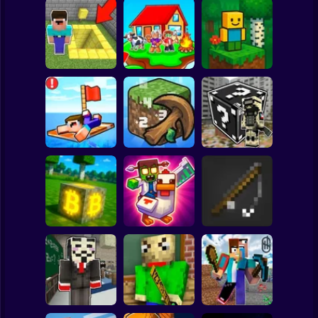
Clicker
Basketball
Super Mario
Board
Skyblock
BlockWorld
Spiderman
Pit Parkour
Adventure
Online
Roblox
Stickman
Noob Raft: Ocean
The Boy's Word -
Survival
Mineclicker
LuckyBlocks
Subway Surfer
2 Players
Horror
Mining badcoin:
Simulator 3D
Mine Trap Craft 3
Mine Fishing
Minecraft