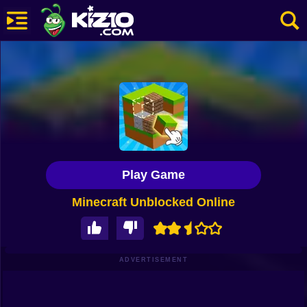
New
Most Played
Best Rated
Kiz10 Originals
Play Game
Action
Minecraft Unblocked Online
Adventure
Girls
Driving
ADVERTISEMENT
Sports