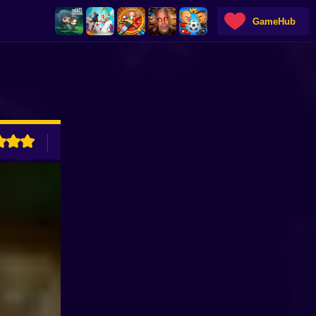
GameHub
ADVERTISEMENT