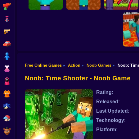
Shooting
Bike
Gun
Noob vs Zombies:
Noob Shooter: 2
Noob Archer vs
Survival! 3D
Players
Stickman Zombie
Car
Boy
Free Online Games
Action
Noob Games
Noob: Tim
»
»
»
Dress Up
Noob: P
Pr
Noob: Time Shooter - Noob Game
Squid
Rating:
Sprunki
Released:
Sonic
Last Updated:
FNF
Technology:
Platform:
FNAF