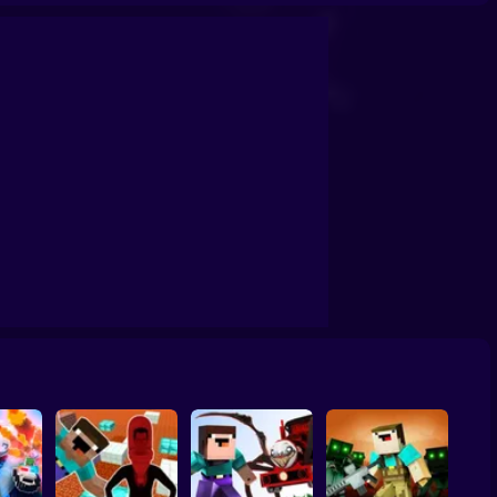
Prison
Tycoon: Noob vs Zombies
NOOB ARCHER MONSTER ATTACK