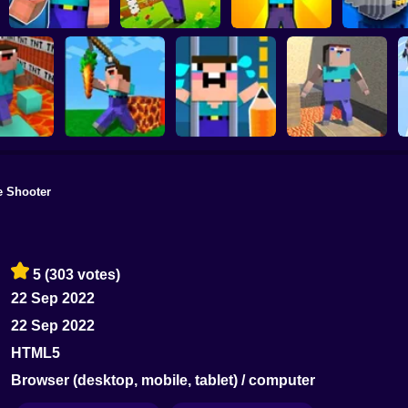
Noob vs Zombie
NOOB TROLLS
Parkour Noob
Apocalypse:
PRO
Adventure
shooting pro
Noob vs 
e Shooter
arkour in
Save the Noob
Noobic Parkour
ison
Noob Snake 2048
Prison Break
Craft
5
(303 votes)
22 Sep 2022
22 Sep 2022
HTML5
Browser (desktop, mobile, tablet) / computer