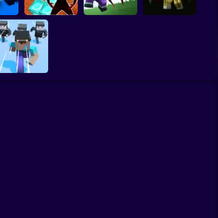
Nubik: Escape from
Noob vs Choo
NOOB SHOOTER
Cops
Skibidi Prison 3D
Choo Charles
ZOMBIE
Noob Bridge
Challenge: Squid
Game