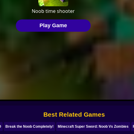
Best Related Games
D
Break the Noob Completely!
Minecraft Super Sword: Noob Vs Zombies