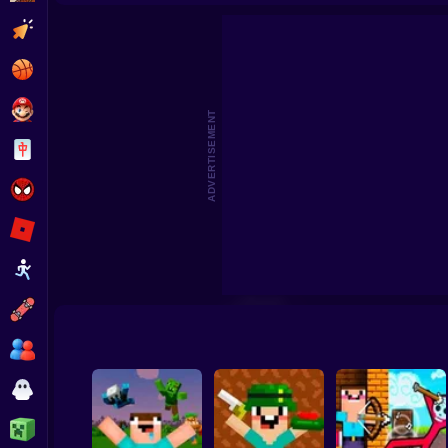
Mine 2D: Survival Herobrine
Noob Sandbox
Merge Noobs: Wa
Clicker
Basketball
Super Mario
ADVERTISEMENT
Board
Spiderman
Roblox
Stickman
Subway Surfer
2 Players
Horror
Minecraft