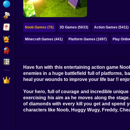
Bubble
Papa Louie
Mahjong
Noob Games (76)
3D Games (5033)
Action Games (5411)
Pokemon
Minecraft Games (441)
Platform Games (1697)
Play Onli
Among Us
Sudoku
Have fun with this entertaining action game Noo
enemies in a huge battlefield full of platforms, 
Games for You Site
heal your wounds to improve your life bar !! enj
Your hero, full of courage and incredible unique a
exercising his aim as he moves along the stage.
of diamonds with every kill you get and spend y
characters like Noob, Huggy Wugy, Freddy, Chea