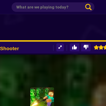
 Shooter