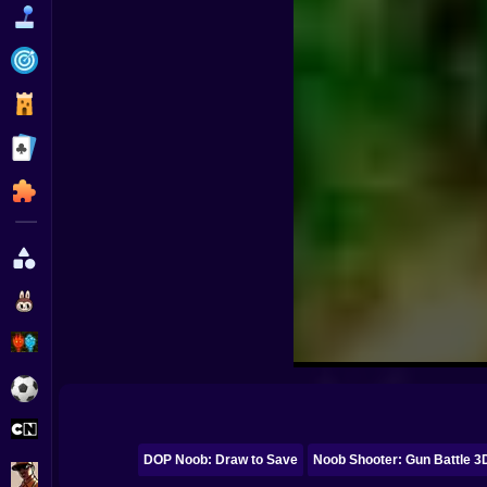
Funny
Strategy
Management
Classic
Puzzle
All Categories
Labubu
Fireboy & Watergirl
Soccer
Cartoon Network
DOP Noob: Draw to Save
Noob Shooter: Gun Battle 3
GTA