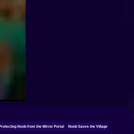
Protecting Noob from the Mirror Portal
Noob Saves the Village