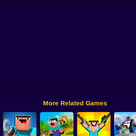
r Vs Zombie
NOOB: ZOMBIE PRISON ESCAPE
Noob Miner 2: Escape from 
Noob Parkour 3D
Noob: Secret Prison Escape
More Related Games