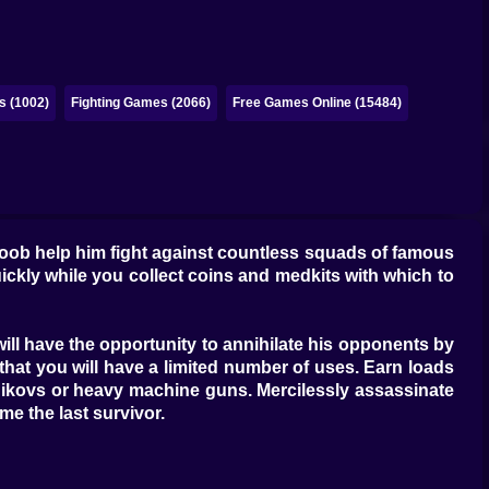
s (1002)
Fighting Games (2066)
Free Games Online (15484)
noob help him fight against countless squads of famous
uickly while you collect coins and medkits with which to
, will have the opportunity to annihilate his opponents by
that you will have a limited number of uses. Earn loads
shnikovs or heavy machine guns. Mercilessly assassinate
e the last survivor.