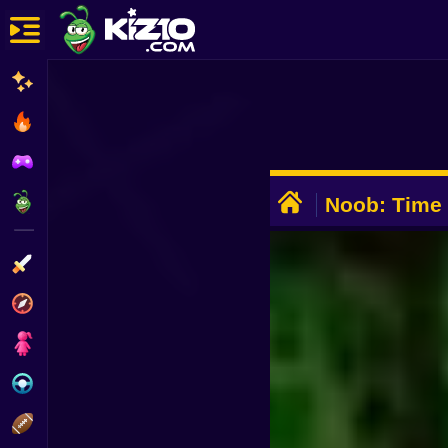
New
Most Played
Best Rated
ADVERTISEMENT
Kiz10 Originals
Noob: Time
Action
Adventure
Girls
Driving
Sports