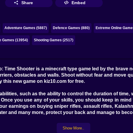
Share
Embed
Adventure Games (5887)
Defence Games (880)
Extreme Online Game
ne Games (13954)
Shooting Games (2517)
b: Time Shooter is a minecraft type game led by the brave 
barriers, obstacles and walls. Shoot without fear and move q
oy this new game on kiz10.com for free.
bilities, such as the ability to control the duration of time
 Once you use any of your skills, you should keep in mind 
our earnings on buying sniper rifles, assault rifles, Kala
ter and many more, protect your back and manage to becom
Show More..