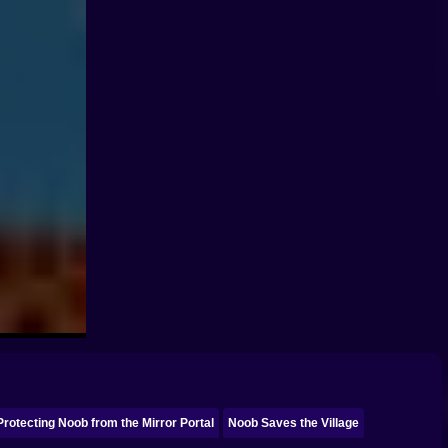
Protecting Noob from the Mirror Portal
Noob Saves the Village