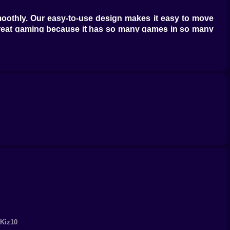
moothly. Our easy-to-use design makes it easy to move
great gaming because it has so many games in so many
nces. From exciting adventures to games that make you
de range of exciting games that will keep you busy for
 other free online games. Challenge your friends, show
 Get ready for a game that will change the way you play
 Kiz10