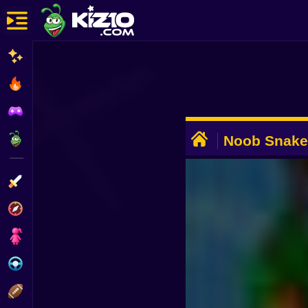
New
Most Played
Best Rated
ADVERTISEMENT
Kiz10 Originals
Noob Snake
Action
Adventure
Girls
Driving
Sports