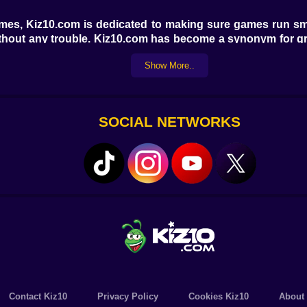
games, Kiz10.com is dedicated to making sure games run s
 without any trouble. Kiz10.com has become a synonym for 
Show More..
es Noob Snake 2048 to suit everyone's tastes and prefere
one. Check out our Friv Games area, where you'll find a wi
SOCIAL NETWORKS
 games? Visit Kiz10.com today to play Noob Snake 2048 and
rds. With Kiz10.com, there are a lot of things you can do.
Contact Kiz10
Privacy Policy
Cookies Kiz10
About