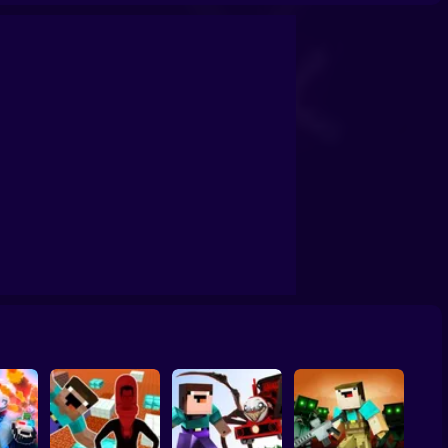
Prison
Tycoon: Noob vs Zombies
NOOB ARCHER MONSTER ATTACK