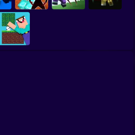
Nubik: Escape from
Noob vs Choo
NOOB SHOOTER
Cops
Skibidi Prison 3D
Choo Charles
ZOMBIE
Skyblock: Survive
with Noob