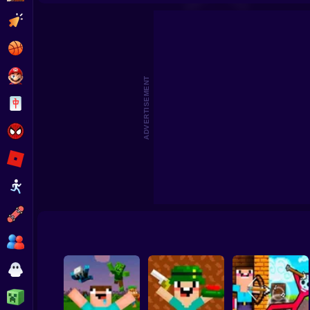
Mine 2D: Survival Herobrine
Noob Sandbox
Merge Noobs: Wa
Clicker
Basketball
Super Mario
ADVERTISEMENT
Board
Spiderman
Roblox
Stickman
Subway Surfer
2 Players
Horror
Minecraft