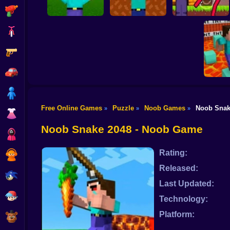
Shooting
Bike
Gun
Noob vs Zombies:
Noob Shooter: 2
Noob Archer vs
Survival! 3D
Players
Stickman Zombie
Car
Boy
Free Online Games
Puzzle
Noob Games
Noob Snak
»
»
»
Dress Up
Noob: P
Pr
Noob Snake 2048 - Noob Game
Squid
Rating:
Sprunki
Released:
Sonic
Last Updated:
FNF
Technology:
Platform:
FNAF