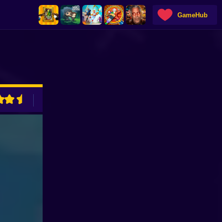
GameHub
ADVERTISEMENT