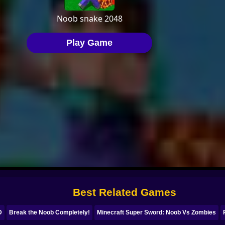
Best Related Games
D
Break the Noob Completely!
Minecraft Super Sword: Noob Vs Zombies