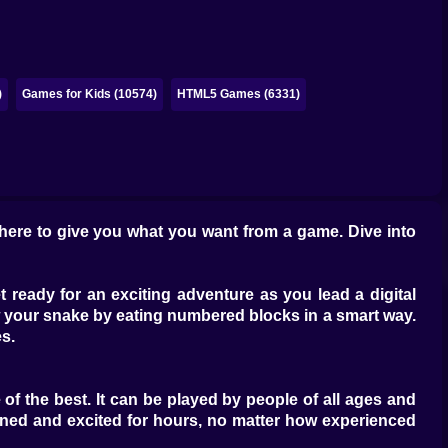
)
Games for Kids (10574)
HTML5 Games (6331)
 here to give you what you want from a game. Dive into
ready for an exciting adventure as you lead a digital
 your snake by eating numbered blocks in a smart way.
es.
of the best. It can be played by people of all ages and
ained and excited for hours, no matter how experienced