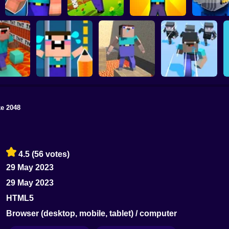
Noob vs Zombie
NOOB TROLLS
Parkour Noob
Apocalypse:
PRO
Adventure
shooting pro
Noob vs 
e 2048
Noob Bridge
arkour in
Save the Noob
Noobic Parkour
Challenge: Squid
ison
Prison Break
Craft
Game
4.5
(56 votes)
29 May 2023
29 May 2023
HTML5
Browser (desktop, mobile, tablet) / computer