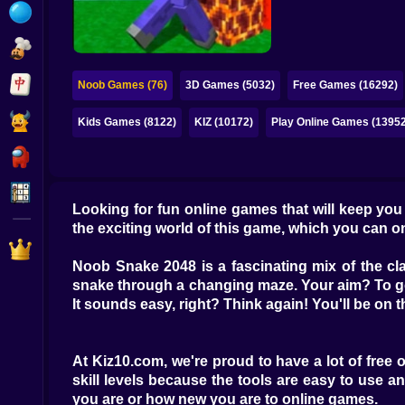
Bubble
Papa Louie
Mahjong
Noob Games (76)
3D Games (5032)
Free Games (16292)
Pokemon
Kids Games (8122)
KIZ (10172)
Play Online Games (13952
Among Us
Sudoku
Looking for fun online games that will keep yo
the exciting world of this game, which you can on
Games for You Site
Noob Snake 2048 is a fascinating mix of the cl
snake through a changing maze. Your aim? To ge
It sounds easy, right? Think again! You'll be on 
At Kiz10.com, we're proud to have a lot of free
skill levels because the tools are easy to use 
you are or how new you are to online games.