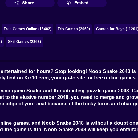
Share
Embed
Free Games Online (15482)
Friv Games (2069)
Games for Boys (11201
)
Skill Games (2868)
u entertained for hours? Stop looking! Noob Snake 2048 is
ly find on Kiz10.com, your go-to site for free online games.
assic game Snake and the addicting puzzle game 2048. Get 
t to the elusive number 2048, you need to merge and grow
the edge of your seat because of the tricky turns and chang
 online games, and Noob Snake 2048 is without a doubt one 
and the game is fun. Noob Snake 2048 will keep you entert