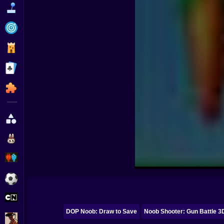
Funny
Strategy
Management
Classic
Puzzle
All Categories
Labubu
Fireboy & Watergirl
Soccer
Cartoon Network
DOP Noob: Draw to Save
Noob Shooter: Gun Battle 3
GTA