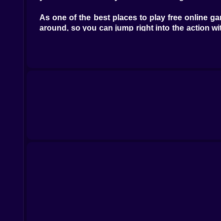
As one of the best places to play free online 
around, so you can jump right into the action
different styles.
Kiz10.com has a lot of interesting games besid
think, our huge library has something for every
hours.
Are you ready to join the revolution of online
off your game skills, and move up the leaderboa
and keep you coming back for more.