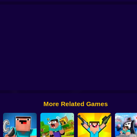
r Vs Zombie
NOOB: ZOMBIE PRISON ESCAPE
Noob Miner 2: Escape from 
Noob Parkour 3D
Noob: Secret Prison Escape
More Related Games