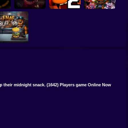
s at
Five Nights at
Five Nights at
master
Christmas
Freddy's Part 2
I am Animatronic
FNAF Burger
p their midnight snack.
(1642) Players game Online Now