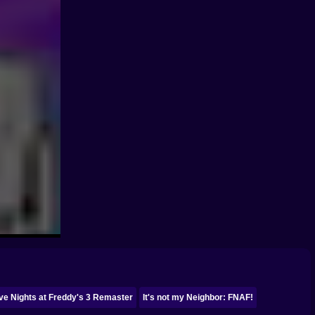
ve Nights at Freddy's 3 Remaster
It's not my Neighbor: FNAF!