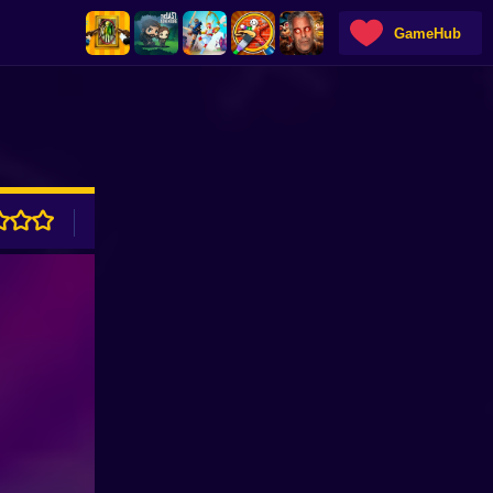
GameHub
ADVERTISEMENT