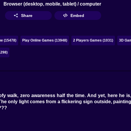
Browser (desktop, mobile, tablet) / computer
Share
Embed
ne (15478)
Play Online Games (13948)
2 Players Games (1031)
3D Gam
1298)
y walk, zero awareness half the time. And yet, here he is
. The only light comes from a flickering sign outside, paint
???