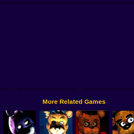
Five Nights at Candy's 2
The Return to Freddy's 3
Five Nights at Sprunki:
Freddys Return Horror New Year
More Related Games