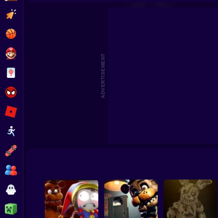
The Return to Freddy's
The Backrooms: Animatronics FNAF
Clicker
Basketball
Super Mario
ADVERTISEMENT
Board
Spiderman
Roblox
Stickman
Subway Surfer
2 Players
Horror
Minecraft