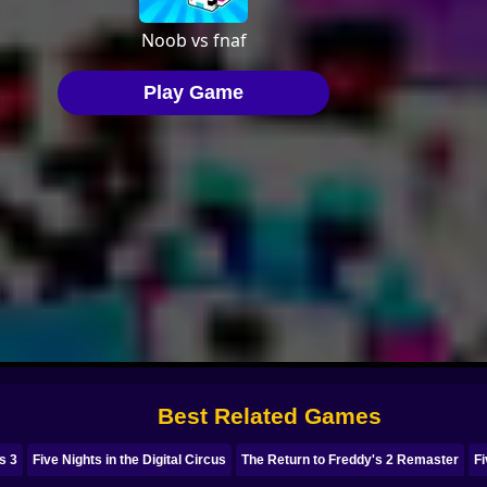
Best Related Games
s 3
Five Nights in the Digital Circus
The Return to Freddy's 2 Remaster
Fi