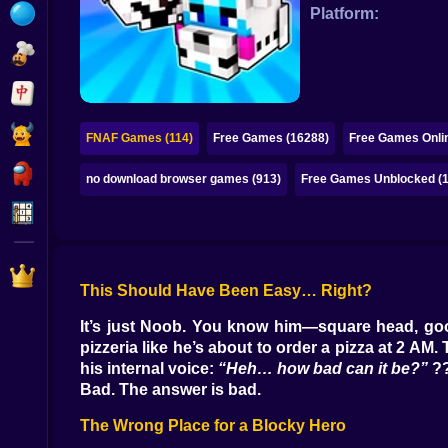
Bubble
Platform:
Papa Louie
Mahjong
Pokemon
FNAF Games (114)
Free Games (16288)
Free Games Onli
Among Us
no download browser games (913)
Free Games Unblocked (
Sudoku
Games for You Site
This Should Have Been Easy… Right?
It’s just Noob. You know him—square head, goof
pizzeria like he’s about to order a pizza at 2 AM
his internal voice:
“Heh… how bad can it be?”
?
Bad. The answer is bad.
The Wrong Place for a Blocky Hero