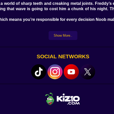
in a world of sharp teeth and creaking metal joints. Freddy’
that wave is going to cost him a chunk of his night. The p
which means you’re responsible for every decision Noob mak
Show More..
r like he’s just discovered the concept of cameras. He clicks 
armless.
rom
their
side. Chica leans into the frame, metal jaw slack. N
winding down, slow and off-key.
SOCIAL NETWORKS
t keeps showing up in different places, as if to remind Noo
o close. Foxy—yeah, you’ll hear him before you see him, that 
ad. They care that he’s here.
ut thinking three steps ahead. When you check the hallway,
ou’re tracking vent sounds in your left ear while flipping 
y clueless. Which somehow makes it worse.