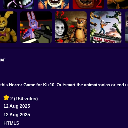
Five Nights at
Five Nights at
Five nights at
Freddy's 2
Five Night
Freddy's 3D
Fazbear's
Remaster
Freddy's Re
NAF
FNAF Shooter:
: Salvage
Animatronics
Creepy Night at
oom
Attack
Freddy's
FNAF Chase Down
 this Horror Game for Kiz10. Outsmart the animatronics or end u
2
(154 votes)
12 Aug 2025
12 Aug 2025
HTML5