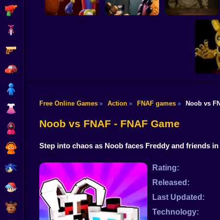
Shooting
Bike
Gun
Survive Among
Animatronics
Freddy's Chronicles
FNAF 6
Car
Boy
Free Online Games
Action
FNAF games
Noob vs F
»
»
»
Dress Up
FNAF 6
R
Noob vs FNAF - FNAF Game
Squid
Step into chaos as Noob faces Freddy and friends in
Sprunki
Sonic
Rating:
Released:
FNF
Last Updated:
FNAF
Technology: