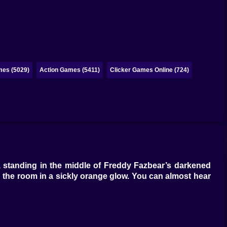
es (5029)
Action Games (5411)
Clicker Games Online (724)
, standing in the middle of Freddy Fazbear’s darkened
ing the room in a sickly orange glow. You can almost hear