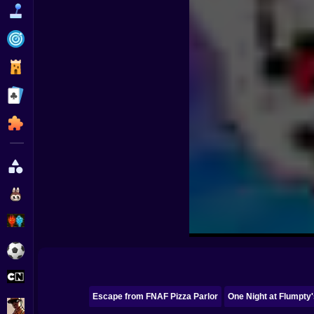
Funny
Strategy
Management
Classic
Puzzle
All Categories
Labubu
Fireboy & Watergirl
Soccer
Cartoon Network
Escape from FNAF Pizza Parlor
One Night at Flumpty'
GTA