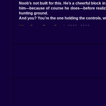
Noob’s not built for this. He’s a cheerful block 
him—because of course he does—before realizing 
hunting ground.
And you? You’re the one holding the controls, 
When Funny Turns Frantic
????➡????
At first, it’s ridiculous. Noob swivels in his chai
face like it’s a friendly greeting. You laugh. It’s h
Then the first door creaks. Not from his side. F
The music box somewhere in the building starts 
The Animatronics Aren’t Amused
Freddy doesn’t speed. He doesn’t have to. He jus
shadow half the time, barely visible until he’s to
They don’t care that Noob’s just a goofy blockhe
Your Brain Starts Working Overtime
????
The game isn’t just about clicking fast—it’s abo
remember where Freddy was thirty seconds ago. Y
And all the while, Noob’s face remains blissfull