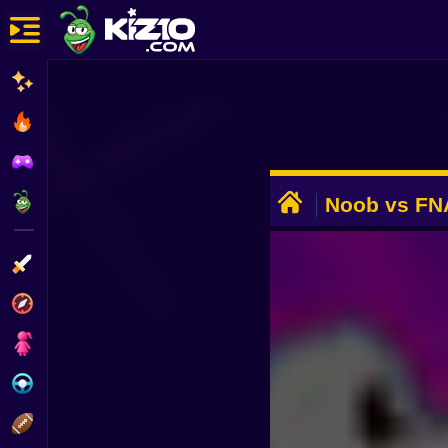
New
Most Played
Best Rated
ADVERTISEMENT
Kiz10 Originals
Noob vs FN
Action
Adventure
Girls
Driving
Sports