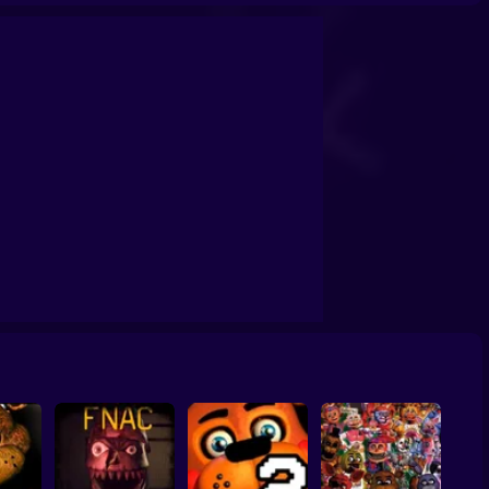
 Phases
Jolly Game
Five Nights at Wario's 2
Five Nights at Wario's