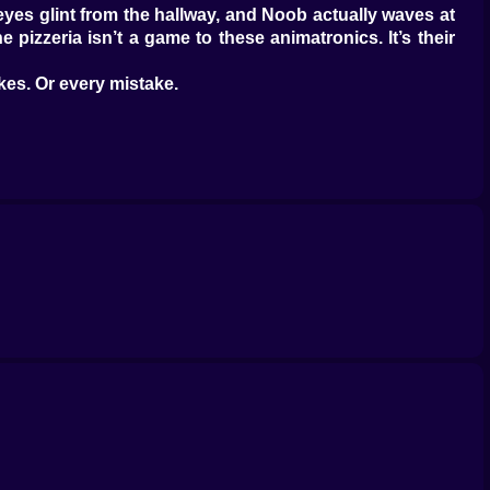
s eyes glint from the hallway, and Noob actually waves at
izzeria isn’t a game to these animatronics. It’s their
es. Or every mistake.
on vents out of curiosity. He flashes the light in Freddy’s
oob freezes. You freeze. The camera feed fuzzes.
b that escape isn’t part of the plan. Bonnie? Bonnie’s a
quick patter of metal feet getting closer.
 you’re not just looking for movement; you’re trying to
between cameras on the right.