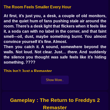
The Room Feels Smaller Every Hour
At first, it’s just you, a desk, a couple of old monitors,
and the quiet hum of fans pushing stale air around the
room. There’s a desk light that flickers when it feels like
it, a soda can with no label in the corner, and that faint
smell—oil, dust, maybe something burnt. You almost
convince yourself it’s fine. Almost.
Then you catch it. A sound, somewhere beyond the
walls. Not loud. Not clear. Just…
there
. And suddenly
the silence you thought was safe feels like it’s hiding
something. ????️
This Isn’t Just a Remaster
People hear “remaster” and think better graphics,
Show More..
sharper sound, maybe a new menu screen. This isn’t
that. This is the same Freddy’s you
think
you
remember, but stripped bare and rebuilt like the place
Gameplay : The Return to Freddys 2
has been marinating in nightmares for years. The
colors are sharper, sure, but the shadows are deeper.
Remaster