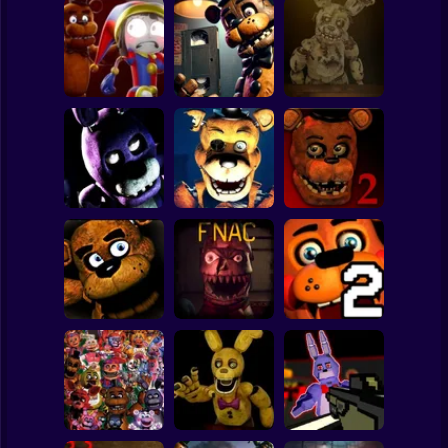
Clicker
Basketball
Super Mario
Board
Survive Among
Freddy's
Spiderman
Animatronics
Chronicles
FNAF 6
Roblox
Stickman
Five Nights at
Five Nights at
Five nights at
Freddy's 2
Freddy's 3D
Fazbear's
Remaster
Subway Surfer
2 Players
Horror
Five Nights at
Freddy's
Five Nights at
Five Nights at
Remaster
Christmas
Freddy's Part 2
Minecraft