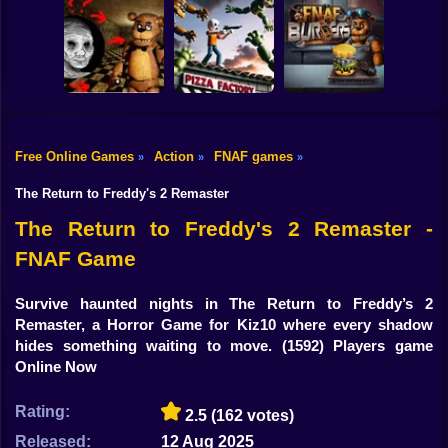
Shooting
FNAF Shooter:
Bike
FNAF 6: Salvage
Animatronics
I am Animatronic
Room
Attack
Gun
Car
Free Online Games
Action
FNAF games
»
»
»
Creepy Night at
FNAF Chase
Boy
Freddy's
Down
FNAF Burger
The Return to Freddy's 2 Remaster
Dress Up
The Return to Freddy's 2 Remaster -
FNAF Game
Squid
Sprunki
Survive haunted nights in The Return to Freddy’s 2
Remaster, a Horror Game for Kiz10 where every shadow
Sonic
hides something waiting to move.
(1592) Players game
Online Now
FNF
Rating:
2.5
(162 votes)
FNAF
Released:
12 Aug 2025