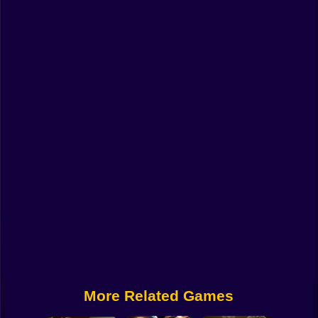
Funny
Strategy
Management
Classic
Puzzle
All Categories
Labubu
Fireboy & Watergirl
Soccer
Cartoon Network
More Related Games
GTA