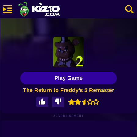
New
Most Played
Best Rated
Kiz10 Originals
Play Game
Action
The Return to Freddy's 2 Remaster
Adventure
Girls
Driving
ADVERTISEMENT
Sports