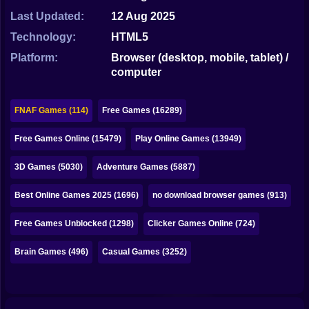
Bubble
Last Updated:
12 Aug 2025
Papa Louie
Technology:
HTML5
Platform:
Browser (desktop, mobile, tablet) /
Mahjong
computer
Pokemon
FNAF Games (114)
Free Games (16289)
Among Us
Free Games Online (15479)
Play Online Games (13949)
Sudoku
3D Games (5030)
Adventure Games (5887)
Games for You Site
Best Online Games 2025 (1696)
no download browser games (913)
Free Games Unblocked (1298)
Clicker Games Online (724)
Brain Games (496)
Casual Games (3252)