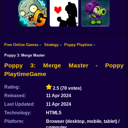
Shooting
Bike
Tower Defense
Ultimate Tower
Sprunki Misfitmix
Simulator
Defense
2
Gun
Car
Free Online Games
Strategy
Poppy Playtime
»
»
»
Plants vs Zombies
Bad Apple!!
PVZ Fusion
Boy
2 Gardendless
Undertale Fight
Cheats
Poppy 3: Merge Master
Dress Up
Poppy 3: Merge Master - Poppy
PlaytimeGame
Squid
Sprunki
Rating:
2.5
(78 votes)
Released:
11 Apr 2024
Sonic
Last Updated:
11 Apr 2024
FNF
Technology:
HTML5
FNAF
Platform:
Browser (desktop, mobile, tablet) /
computer