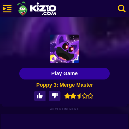
New
Most Played
Best Rated
Kiz10 Originals
Play Game
Action
Poppy 3: Merge Master
Adventure
Girls
Driving
ADVERTISEMENT
Sports