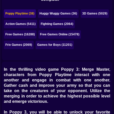
Bubble
Papa Louie
Poppy Playtime (38)
Huggy Wuggy Games (36)
3D Games (5029)
Mahjong
Action Games (5411)
Fighting Games (2064)
Pokemon
Free Games (16288)
Free Games Online (15478)
Among Us
Friv Games (2069)
Games for Boys (11201)
Sudoku
In the thrilling video game Poppy 3: Merge Master,
Games for You Site
characters from Poppy Playtime interact with one
another and engage in combat with one another.
Gather cash and improve your army so that you can
take on the creatures of your opponent. Utilize the
merging in order to achieve the highest possible level
and emerge victorious.
In Poppy 3, you will be able to unlock your favorite