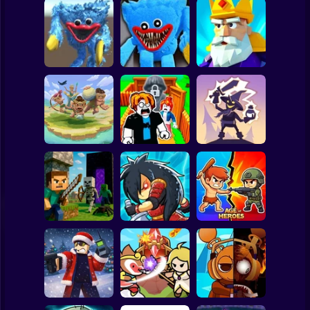
Clicker
Basketball
Super Mario
Board
Huggy Wuggy
Poppy Playtime
Crush the Castle:
Spiderman
Vent Scene
Survival
Siege Master
Roblox
Stickman
Alchemy: Equip
Obby: Defend
Your Squad for
Savage Defenders
your base from 67
Battle
Subway Surfer
2 Players
Horror
Noob Village
Epic Empire:
Tower Defense
Tower Defense
Age of Heroes
Minecraft