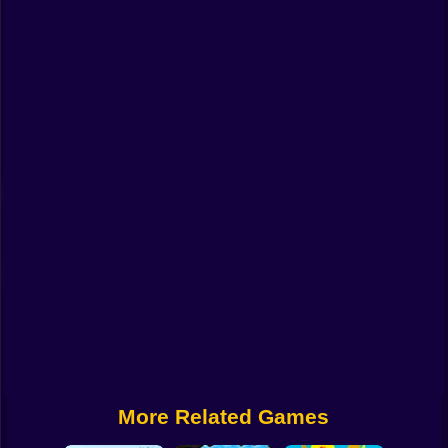
Funny
Strategy
Management
Classic
Puzzle
All Categories
Labubu
Fireboy & Watergirl
Soccer
Cartoon Network
More Related Games
GTA