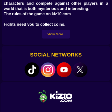
characters and compete against other players in a
world that is both mysterious and interesting.
The rules of the game on kiz10.com
Fights need you to collect coins.
To level up, you can purchase and combine monsters.
Show More..
The creation of a horde of melee and ranged
characters is a must.
Have a wonderful time on your once-in-a-lifetime
SOCIAL NETWORKS
journey!