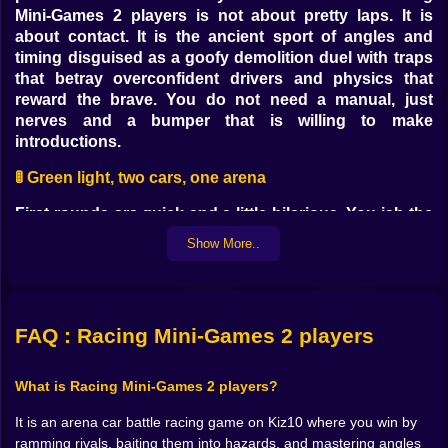
Mini-Games 2 players is not about pretty laps. It is
about contact. It is the ancient sport of angles and
timing disguised as a goofy demolition duel with traps
that betray overconfident drivers and physics that
reward the brave. You do not need a manual, just
nerves and a bumper that is willing to make
introductions.
🚦 Green light, two cars, one arena
First rounds are quick and a little hilarious. You jab the
throttle, your opponent mirrors, and the two of you
Show More..
circle like sharks pretending to be polite. Then
someone flinches. A feint left, a cut right, and a clean
quarter-panel kiss sends one car wobbling toward the
edge. You feel the low, satisfying thud in your hands.
FAQ : Racing Mini-Games 2 players
This game turns centimeters into decisions. Do you
chase for the shove or swing wide for a better angle If
you pick the first answer every time, traps will teach
What is Racing Mini-Games 2 players?
you manners. If you learn to wait half a heartbeat
It is an arena car battle racing game on Kiz10 where you win by
longer, the arena starts applauding with metal.
ramming rivals, baiting them into hazards, and mastering angles