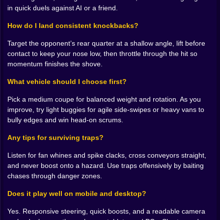
🛞 How rams actually win
in quick duels against AI or a friend.
Ramming is not just speed plus bravery. It is geometry.
How do I land consistent knockbacks?
Catch the rival’s rear wheel at 30 to 45 degrees and
Target the opponent’s rear quarter at a shallow angle, lift before
momentum does the rude work for you. Nose-to-nose
contact to keep your nose low, then throttle through the hit so
is a coin toss unless you are heavier or you timed a
momentum finishes the shove.
short boost at the exact moment their grip breaks. The
best hits are quiet in your head before they are loud on
What vehicle should I choose first?
the floor. You line it up three seconds out, drift into the
lane like you are telling a secret, and nudge. Their
Pick a medium coupe for balanced weight and rotation. As you
trajectory argues with physics and loses. When a
improve, try light buggies for agile side-swipes or heavy vans to
round ends with your car rolling straight and theirs
bully edges and win head-on scrums.
spinning in gentle confusion, you know you are getting
it.
Any tips for surviving traps?
⚙️ Speed, weight, and the gospel of angle
Listen for fan whines and spike clacks, cross conveyors straight,
and never boost onto a hazard. Use traps offensively by baiting
Every vehicle has a mood. Light buggies skitter, rotate
chases through danger zones.
fast, and love side-swipes. Heavy vans do not flinch;
they make statements. Muscle coupes sit in the middle,
Does it play well on mobile and desktop?
smug and versatile if you respect their rear. Upgrades
Yes. Responsive steering, quick boosts, and a readable camera
change temperament in tiny but meaningful ways. A