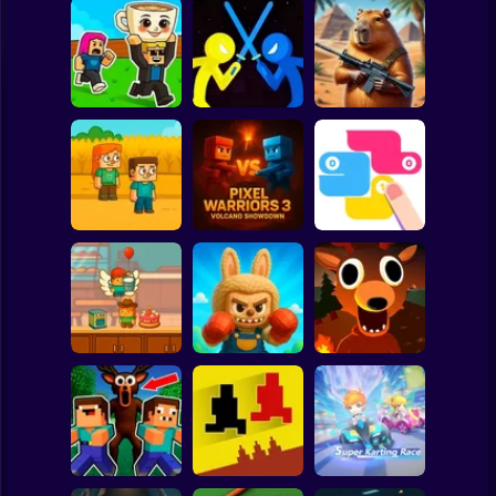
Clicker
Basketball
Super Mario
Board
Capybaras with
Steal Brainrot
Blade Masters:
Guns 2. A Game
Spiderman
Duel
Slash & Skill
for Two Players
Roblox
Stickman
Pixel Warriors 3:
Family Squid
Volcano
Challenge
Showdown
SNAKES
Subway Surfer
2 Players
Horror
Survive 99 nights
Minicraft Chef
Labubu Ragdoll
in the forest.
Cake Wars
Fighters 3D
Original
Minecraft