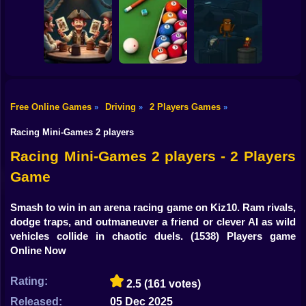
Shooting
99 Nights in the
Bike
Forest with Noob
Super Karting
and Pro!
Level Devil 2
Race
Gun
Car
Free Online Games
Driving
2 Players Games
»
»
»
Liars's Bar:
Italian Brainrot
Boy
Pirate's Haven
Billiards Master
Bomb 2Player
Racing Mini-Games 2 players
Dress Up
Racing Mini-Games 2 players - 2 Players
Game
Squid
Sprunki
Smash to win in an arena racing game on Kiz10. Ram rivals,
dodge traps, and outmaneuver a friend or clever AI as wild
Sonic
vehicles collide in chaotic duels.
(1538) Players game
Online Now
FNF
Rating:
2.5
(161 votes)
FNAF
Released:
05 Dec 2025