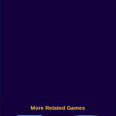
Funny
Strategy
Management
Classic
Puzzle
All Categories
Labubu
Fireboy & Watergirl
Soccer
Cartoon Network
More Related Games
GTA