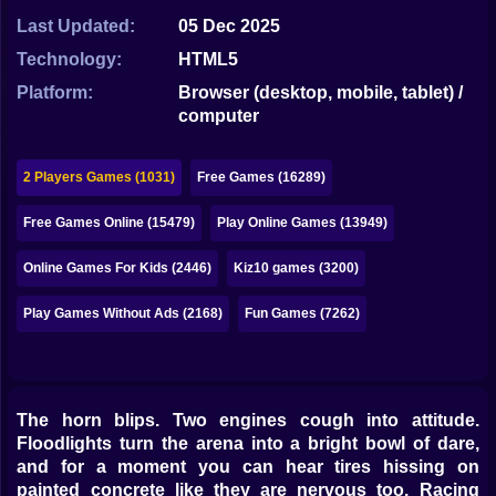
Bubble
Last Updated:
05 Dec 2025
Papa Louie
Technology:
HTML5
Platform:
Browser (desktop, mobile, tablet) /
Mahjong
computer
Pokemon
2 Players Games (1031)
Free Games (16289)
Among Us
Free Games Online (15479)
Play Online Games (13949)
Sudoku
Online Games For Kids (2446)
Kiz10 games (3200)
Games for You Site
Play Games Without Ads (2168)
Fun Games (7262)
The horn blips. Two engines cough into attitude.
Floodlights turn the arena into a bright bowl of dare,
and for a moment you can hear tires hissing on
painted concrete like they are nervous too. Racing