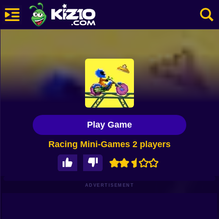
New
Most Played
Best Rated
Kiz10 Originals
Play Game
Action
Racing Mini-Games 2 players
Adventure
Girls
Driving
ADVERTISEMENT
Sports