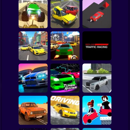
Clicker
Basketball
Super Mario
Board
Double
Impossible Mega
Russian Cars:
Spiderman
Stunts
Racing & Derby
Edge Racing
Roblox
Stickman
Redline Traffic
Drift Master 3
Top Driver 2
Racing
Subway Surfer
2 Players
Horror
Tamaev Drive
Track Masters 3D
Tuner Racer
Online
Minecraft