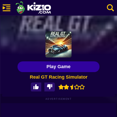
New
Most Played
Best Rated
Kiz10 Originals
Play Game
Action
Real GT Racing Simulator
Adventure
Girls
Driving
ADVERTISEMENT
Sports