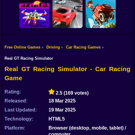
Shooting
Bike
City Car Driving
Obby Driving: 1-2
The Long Drive
Simulator
Players
Gun
Car
Free Online Games
Driving
Car Racing Games
»
»
»
Hill Climb Racing
Boy
Cosmo Void
Traffic Rally
Online
Real GT Racing Simulator
Dress Up
Real GT Racing Simulator - Car Racing
Game
Squid
Sprunki
Rating:
2.5
(169 votes)
Released:
18 Mar 2025
Sonic
Last Updated:
19 Mar 2025
FNF
Technology:
HTML5
FNAF
Platform:
Browser (desktop, mobile, tablet) /
computer