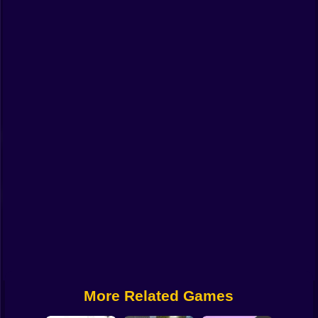
Funny
Strategy
Management
Classic
Puzzle
All Categories
Labubu
Fireboy & Watergirl
Soccer
Cartoon Network
More Related Games
GTA