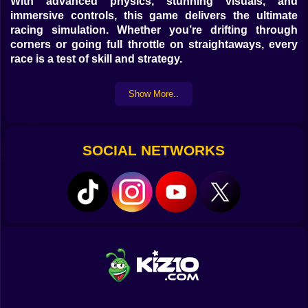
With advanced physics, stunning visuals, and
immersive controls, this game delivers the ultimate
racing simulation. Whether you’re drifting through
corners or going full throttle on straightaways, every
race is a test of skill and strategy.
Game Features
Show More..
Realistic GT car handling with advanced driving
physics
Multiple tracks with unique challenges and
SOCIAL NETWORKS
environments
High-speed races with smooth and responsive
controls
Play instantly online, no downloads or sign-ups
required
Start Racing Now
Head over to Kiz10.com, search for
Real GT Racing
Simulator
, and hit the track instantly. No installations—
just pure racing action.