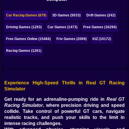
Bubble
Papa Louie
Car Racing Games (879)
3D Games (5033)
Drift Games (242)
Mahjong
Driving Games (1293)
Car Games (1473)
Free Games (16294)
Pokemon
Free Games Online (15484)
Friv Games (2069)
KIZ (10172)
Among Us
Racing Games (1261)
Sudoku
Games for You Site
Experience High-Speed Thrills in Real GT Racing
Simulator
Get ready for an adrenaline-pumping ride in
Real GT
Racing Simulator
, where precision driving and speed
collide. Take control of powerful GT cars, navigate
realistic tracks, and push your skills to the limit in
intense racing challenges.