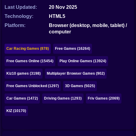
Bubble
Last Updated:
20 Nov 2025
Papa Louie
Technology:
HTML5
Platform:
Browser (desktop, mobile, tablet) /
Mahjong
computer
Pokemon
Car Racing Games (878)
Free Games (16264)
Among Us
Free Games Online (15454)
Play Online Games (13924)
Sudoku
Kiz10 games (3198)
Multiplayer Browser Games (902)
Games for You Site
Free Games Unblocked (1297)
3D Games (5025)
Car Games (1472)
Driving Games (1293)
Friv Games (2069)
KIZ (10170)