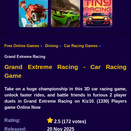
Shooting
Bike
Obby Driving: 1-2
Players
Cosmo Void
Traffic Rally
Gun
Car
Free Online Games
Driving
Car Racing Games
»
»
»
Hill Climb Racing
Boy
Online
Drive Zone
Tiny Racing
Grand Extreme Racing
Dress Up
Grand Extreme Racing - Car Racing
Game
Squid
Sprunki
Take on a huge championship in this 3D car racing game,
unlock faster rides, and battle friends in furious 2 player
Sonic
duels in Grand Extreme Racing on Kiz10.
(1330) Players
game Online Now
FNF
Rating:
2.5
(172 votes)
FNAF
Released:
20 Nov 2025