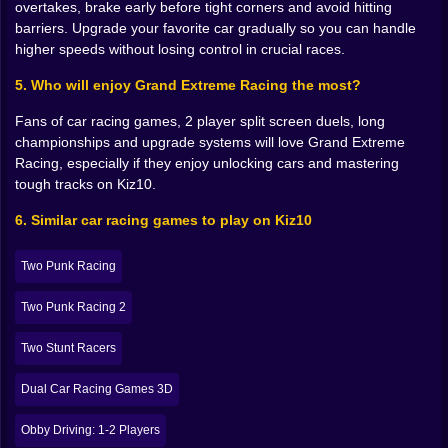
overtakes, brake early before tight corners and avoid hitting
concrete walls are always way too close. Maybe you
barriers. Upgrade your favorite car gradually so you can handle
love using nitro at the start line. On some maps that
higher speeds without losing control in crucial races.
gives you a free lead. On others it leaves you gasping
on long straights while everyone else blasts past.
5. Who will enjoy Grand Extreme Racing the most?
As you move deeper into the championship, you begin
Fans of car racing games, 2 player split screen duels, long
to remember tracks by feeling instead of name. The
championships and upgrade systems will love Grand Extreme
“don’t blink on that downhill” map. The “save nitro for
Racing, especially if they enjoy unlocking cars and mastering
the final straight or cry” circuit. The “I always forget
tough tracks on Kiz10.
that tight left after the tunnel” layout. You enter each
new race with a little inner monologue already running,
6. Similar car racing games to play on Kiz10
promising yourself you will not make the same mistake
“this time”.
Two Punk Racing
👥 Single player focus or 2 player rivalry madness
Two Punk Racing 2
The game supports both single player and 2 player
split screen, and they feel like two different flavors of
Two Stunt Racers
racing. In single player, it is just you, the AI, and the
track. You concentrate on perfect lines, maximizing lap
Dual Car Racing Games 3D
times, and squeezing every ounce of performance out
of your car. Those sessions feel almost meditative in a
Obby Driving: 1-2 Players