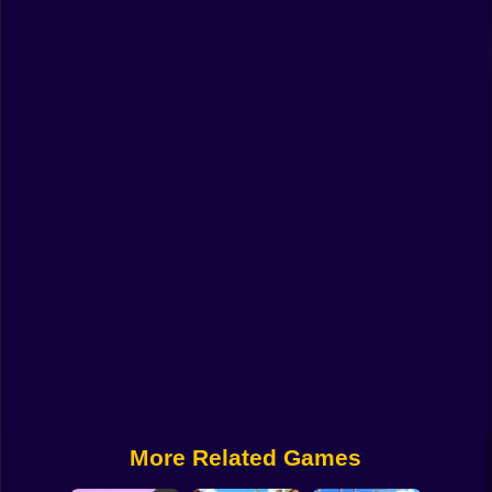
Funny
Strategy
Management
Classic
Puzzle
All Categories
Labubu
Fireboy & Watergirl
Soccer
Cartoon Network
More Related Games
GTA