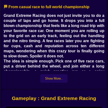
🏁 From casual race to full world championship
Grand Extreme Racing does not just invite you to do a
couple of laps and go home. It drops you into a full
blown championship that feels like a long road trip with
your favorite race car. One moment you are rolling up
to the grid on an early track, feeling out the handling
and the nitro timing. A few races later you are fighting
for cups, cash and reputation across ten different
maps, wondering when this crazy tour is finally going
to slow down. Spoiler it does not.
The idea is simple enough. Pick one of five race cars,
put a driver behind the wheel, and join either a long
championship, a quick practice run or a spicy
challenge race. On paper that sounds straightforward.
Show More..
On the track it feels like stepping into a small racing
universe where every corner can make or break your
entire season. One bad turn, one late drift, one missed
nitro, and that shiny trophy you were eyeing drops
Gameplay : Grand Extreme Racing
straight into your rival’s hands.
Grand Extreme Racing on Kiz10 is built for people who