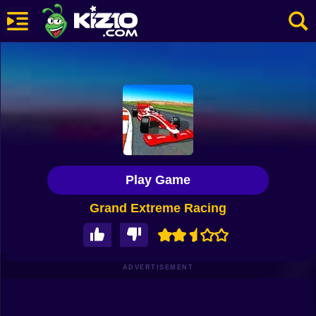
New
Most Played
Best Rated
Kiz10 Originals
Play Game
Action
Grand Extreme Racing
Adventure
Girls
Driving
ADVERTISEMENT
Sports