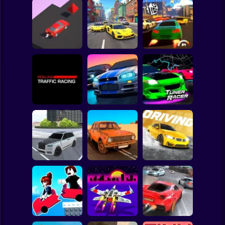
Clicker
Basketball
Super Mario
Board
Spiderman
Edge Racing
Drift Master 3
Top Driver 2
Roblox
Stickman
Redline Traffic
Racing
Track Masters 3D
Tuner Racer
Subway Surfer
2 Players
Horror
Tamaev Drive
City Car Driving
Online
The Long Drive
Simulator
Minecraft