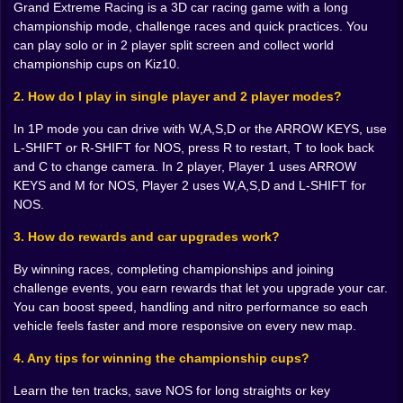
Grand Extreme Racing is a 3D car racing game with a long
just numbers on a menu you feel them in your fingers.
championship mode, challenge races and quick practices. You
A car that used to struggle up hills suddenly roars past
can play solo or in 2 player split screen and collect world
AI rivals on climbs. A machine that once fishtailed out
championship cups on Kiz10.
of every bend now hugs the curve with quiet
confidence. Each upgrade makes you want to take
2. How do I play in single player and 2 player modes?
“your” car back to old tracks just to feel how different it
drives.
In 1P mode you can drive with W,A,S,D or the ARROW KEYS, use
L-SHIFT or R-SHIFT for NOS, press R to restart, T to look back
🗺️ Ten tracks, ten ways to mess up gloriously
and C to change camera. In 2 player, Player 1 uses ARROW
KEYS and M for NOS, Player 2 uses W,A,S,D and L-SHIFT for
Championships are not built on one track, and Grand
NOS.
Extreme Racing makes sure you do not get
comfortable. Ten maps mean ten different ways for the
3. How do rewards and car upgrades work?
road to laugh at you. One might be a wide, high speed
circuit where nitro timing and slipstreaming rule.
By winning races, completing championships and joining
Another throws you into a twisting route packed with
challenge events, you earn rewards that let you upgrade your car.
hairpins, blind crests and sneaky chicanes that punish
You can boost speed, handling and nitro performance so each
anyone who gets greedy.
vehicle feels faster and more responsive on every new map.
The fun part is how each track exposes different
4. Any tips for winning the championship cups?
habits. Maybe you like late braking and throwing the
back end out a little. That works on open city curves
Learn the ten tracks, save NOS for long straights or key
but punishes you on narrow mountain passes where