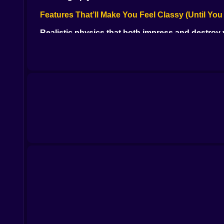
Features That’ll Make You Feel Classy (Until You
Realistic physics that both impress and destroy
Smooth cue control with just enough room for di
Red balls black balls yellow balls and one tiny mis
Solo mode for chill vibes or 2-player for grudge
The sound of the cue ball hitting just right (chef’s
Your Mission on the Felt Battlefield
Dominate the table. Make the perfect break. Buil
shots ahead. It’s psychological warfare disguised
Whether you're a casual player or a pocket-hunt
The Mood: Quiet Intensity
It’s calm. It’s sharp. It’s deadly. The graphics
alone it feels like an audience is watching.
Snooker is peak chill chaos.
Moments That’ll Break Your Cool