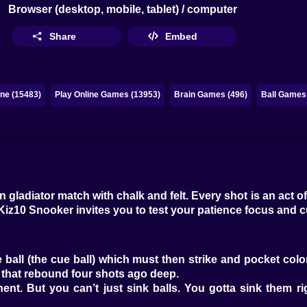
Browser (desktop, mobile, tablet) / computer
Share
Embed
ne (15483)
Play Online Games (13953)
Brain Games (496)
Ball Games 
n gladiator match with chalk and felt. Every shot is an act 
Kiz10 Snooker invites you to test your patience focus and c
 ball (the cue ball) which must then strike and pocket colore
d that rebound four shots ago deep.
. But you can’t just sink balls. You gotta sink them righ