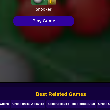
Best Related Games
Online
Chess online 2 players
Spider Solitaire - The Perfect Deal
Chess C