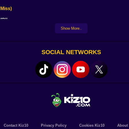
 Miss)
 you
saster
Show More..
take to ruin it all
 matches
 kiss)
SOCIAL NETWORKS
d up high-scoring combos. Trap your opponent into fouls. It’
 as leisure.
ing sniper this game rewards cool heads and steady hands.
 are slick the animations are smooth and the soundtrack whi
Contact Kiz10
Privacy Policy
Cookies Kiz10
About