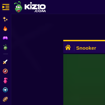
New
Most Played
Best Rated
ADVERTISEMENT
Kiz10 Originals
Snooker
Action
Adventure
Girls
Driving
Sports