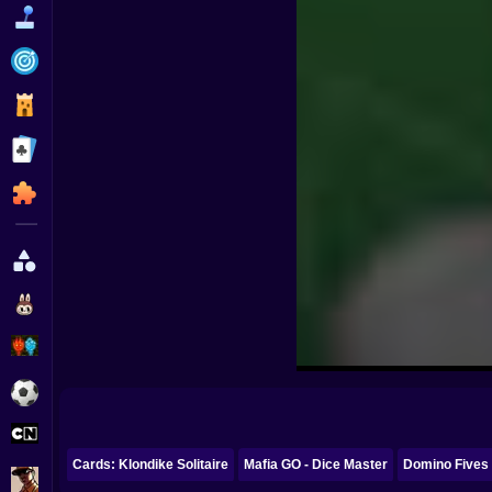
Funny
Strategy
Management
Classic
Puzzle
All Categories
Labubu
Fireboy & Watergirl
Soccer
Cartoon Network
Cards: Klondike Solitaire
Mafia GO - Dice Master
Domino Fives 
GTA