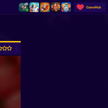
GameHub
ADVERTISEMENT