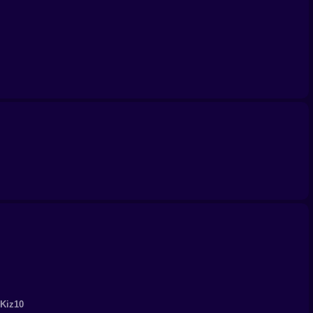
s not just about aiming it’s about outsmarting them five
spers don’t mess this up with every shot. Even if you’re
 Kiz10