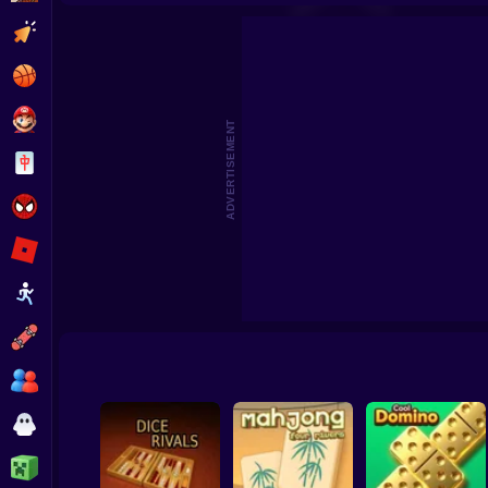
Gom
Clicker
Basketball
Super Mario
ADVERTISEMENT
Board
Spiderman
Roblox
Stickman
Subway Surfer
2 Players
Horror
Minecraft