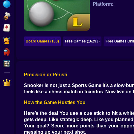
Bubble
Platform:
Papa Louie
Mahjong
Pokemon
Board Games (183)
Free Games (16293)
Free Games Onli
Among Us
Sudoku
Precision or Perish
Games for You Site
Snooker is not just a Sports Game it’s a slow-bur
feels like a chess match in tuxedos. Now live on 
How the Game Hustles You
Here’s the deal You use a cue stick to hit a white
gets deep. Like strategic deep. Like you planne
Your goal? Score more points than your opponent
messing up your next shot.