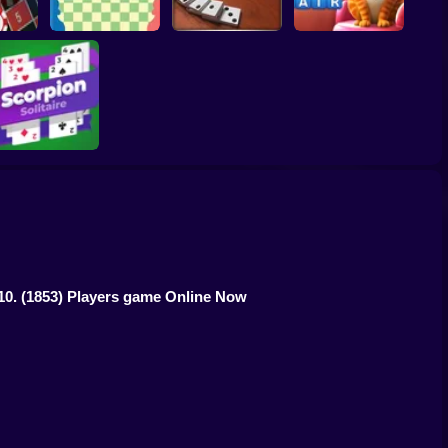
gas
e
Chess Field
Domino Block
Kitty Scramble
Scorpion Solitaire
10.
(1853) Players game Online Now