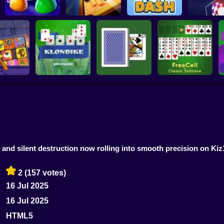
Lucky Ve
Ludo World
Carrom Party
Icy Dash
Roulett
 Brainrot
FreeCell - Classic
zzle
Klondike Solitaire
Durak Throwaway
Solitaire
 and silent destruction now rolling into smooth precision on Kiz
2
(157 votes)
16 Jul 2025
16 Jul 2025
HTML5