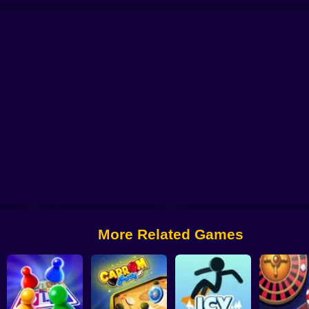
oku: five stones in a row
Chess Pro
Chessman Battle
Domino Classic
More Related Games