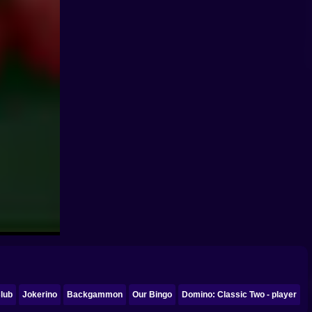
lub
Jokerino
Backgammon
Our Bingo
Domino: Classic Two - player