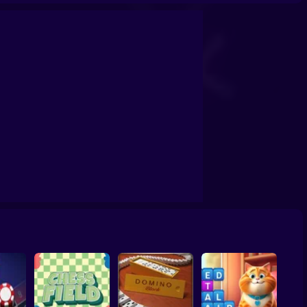
Othello Five