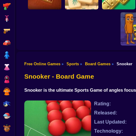
Shooting
Bike
Gun
Mahjong Four
Dice Rivals
Rivers
Cool Domino
Car
Boy
Free Online Games
Sports
Board Games
Snooker
»
»
»
Dress Up
Italian
Pu
Snooker - Board Game
Squid
Snooker is the ultimate Sports Game of angles focus
Sprunki
Sonic
Rating:
Released:
FNF
Last Updated:
FNAF
Technology: