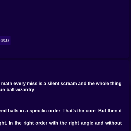
(811)
of math every miss is a silent scream and the whole thing
ue-ball wizardry.
d balls in a specific order. That’s the core. But then it
t. In the right order with the right angle and without