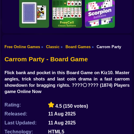
Shooting
Bike
Italian Brainrot
Snooker
Puzzle
Klondike Solitaire
Gun
Car
Free Online Games
Classic
Board Games
Carrom Party
»
»
»
FreeCell - Classic
Boy
Durak Throwaway
Solitaire
Scorpion Solitaire
Carrom Party - Board Game
Dress Up
Flick bank and pocket in this Board Game on Kiz10. Master
Squid
angles, trick shots and last coin drama in a fast carrom
showdown for bragging rights. ????⚪️????
(1874) Players
Sprunki
game Online Now
Sonic
Rating:
4.5
(150 votes)
FNF
Released:
11 Aug 2025
Last Updated:
11 Aug 2025
FNAF
Technology:
HTML5