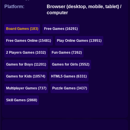
Bubble
Platform:
Browser (desktop, mobile, tablet) /
computer
Papa Louie
Mahjong
Board Games (183)
Free Games (16291)
Pokemon
Free Games Online (15481)
Play Online Games (13951)
Among Us
2 Players Games (1032)
Fun Games (7262)
Sudoku
Games for Boys (11201)
Games for Girls (3552)
Games for Kids (10574)
HTML5 Games (6331)
Games for You Site
Multiplayer Games (737)
Puzzle Games (3437)
Skill Games (2868)