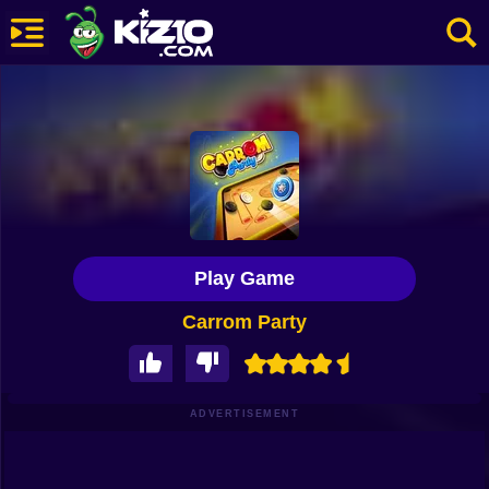
New
Most Played
Best Rated
Kiz10 Originals
Play Game
Action
Carrom Party
Adventure
Girls
Driving
ADVERTISEMENT
Sports