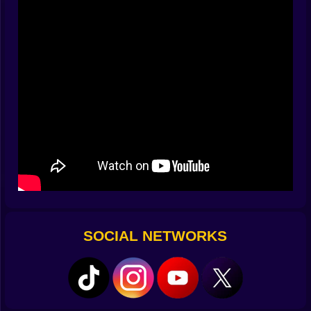
sulks at the mouth. Too hard and it kisses the pocket,
decides it has other plans, and strolls back into play
with attitude. ????
Flick, Bank, Pocket
Controls are the clean kind that disappear. Drag to aim.
Pull back to set power. Release and let the striker sing.
Fine adjustments snap into place with a tidy little
magnet feel so micro corrections do not become hand
yoga. You can toggle a guide for beginners that fades
as your aim improves, and the board keeps pace with
you—early rooms are generous, later rooms ask for
nerve. The best part is how immediate it feels. No
waiting, no fussy menus, just set, flick, and watch the
plan unfold in bright little ricochets. ????️
SOCIAL NETWORKS
Spin Is a Personality
Spin changes everything without changing anything. A
touch of right breaks a line past a guard coin. A soft
backspin tames a hot rebound and parks the striker
like a valet. A tiny top roll adds carry so an edge grazer