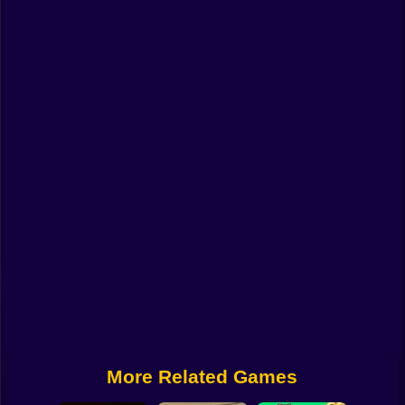
Funny
Strategy
Management
Classic
Puzzle
All Categories
Labubu
Fireboy & Watergirl
Soccer
Cartoon Network
More Related Games
GTA