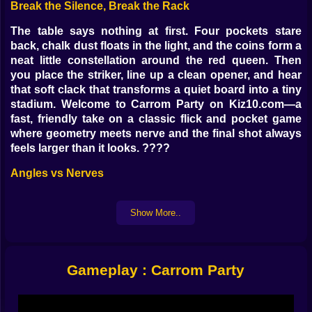
Break the Silence, Break the Rack
The table says nothing at first. Four pockets stare
back, chalk dust floats in the light, and the coins form a
neat little constellation around the red queen. Then
you place the striker, line up a clean opener, and hear
that soft clack that transforms a quiet board into a tiny
stadium. Welcome to Carrom Party on Kiz10.com—a
fast, friendly take on a classic flick and pocket game
where geometry meets nerve and the final shot always
feels larger than it looks. ????
Angles vs Nerves
Every point on the board is a promise and a trap.
Straight shots soothe the soul but clog traffic later.
Show More..
Cross courts look heroic and then rattle out if you
forget about pocket lips. Banks are poetry when the
math behaves and chaos when your thumb loses faith.
Gameplay : Carrom Party
The trick is learning how much table the striker needs
to breathe—when to feather the power and when to
send it like a confident whisper. Too soft and your coin