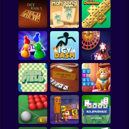
Clicker
Basketball
Super Mario
Board
Mahjong Four
Spiderman
Dice Rivals
Rivers
Cool Domino
Roblox
Stickman
Lucky Vegas
Ludo World
Icy Dash
Roulette
Subway Surfer
2 Players
Horror
Chess Field
Domino Block
Kitty Scramble
Minecraft