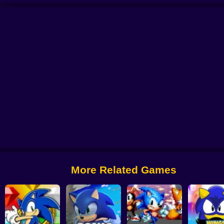
ic Unreal World
Brutal Sonic the Hedgehog
Amethyst Sonic 2
Sonic Zoo
More Related Games