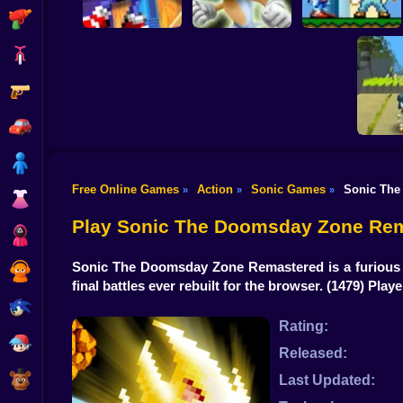
Shooting
Bike
Gun
Sonic The
White Sonic in
Sonic in Super
Hedgehog X10
Sonic 3 & Knuckles
Mario World
Car
Boy
Free Online Games
Action
Sonic Games
Sonic The
»
»
»
Dress Up
Kogam
Da
Play Sonic The Doomsday Zone Rem
Squid
Sonic The Doomsday Zone Remastered is a furious s
Sprunki
final battles ever rebuilt for the browser.
(1479) Play
Sonic
Rating:
FNF
Released:
FNAF
Last Updated: