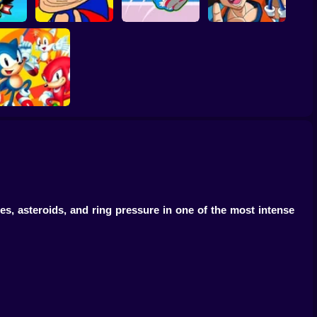
Sonic in Dragon
Sonic Unfair
Ball: Advanced
Forces
Remake
Sonic Rush Toilet
Adventure
Sonic 2 Heroes
, asteroids, and ring pressure in one of the most intense