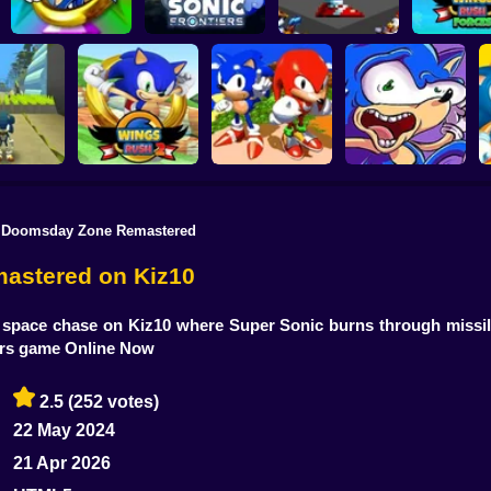
Sonic the
Hedgehog: Xero
Sonic Frontiers
Sonic Frenzy 2
Wings Rush 
 Doomsday Zone Remastered
a: Sonic
sh 2
Wings Rush 2
Sonic and Knuckles
Sonic Poopy
astered on Kiz10
pace chase on Kiz10 where Super Sonic burns through missiles
ers game Online Now
2.5
(252 votes)
22 May 2024
21 Apr 2026