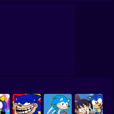
m
Sonic Primo
Sonic Superstars
Sonic's Epic Quest