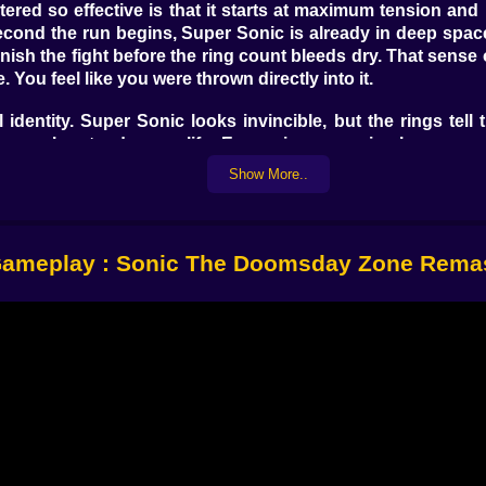
tered
so effective is that it starts at maximum tension and 
second the run begins, Super Sonic is already in deep spa
inish the fight before the ring count bleeds dry. That sense
e. You feel like you were thrown directly into it.
identity. Super Sonic looks invincible, but the rings tell t
 you grab extends your life. Every ring you miss becomes
 can still be the wrong move if it costs you too many ri
Show More..
ntly.
ed online
feels so much sharper than a normal Sonic browser
rd into a risky cluster of rings and missiles because the t
ameplay : Sonic The Doomsday Zone Rema
nds later? Those tiny decisions make every run feel much
this fight needs. Asteroids drift across the screen with ju
 movement instantly. Robotnik’s machines and attack pa
s manageable. The next it becomes a moving puzzle of deb
tion. This does not feel like a flat copy of an old memory. 
c without losing the classic spirit. The stars, explosions, 
e, but the mood still feels huge.