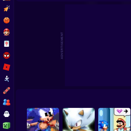
Sonic the Hedgehog: Save the Moon Online
Son
Clicker
Basketball
Super Mario
ADVERTISEMENT
Board
Spiderman
Roblox
Stickman
Subway Surfer
2 Players
Horror
Minecraft