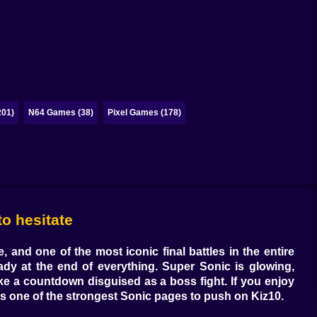
201)
N64 Games (38)
Pixel Games (178)
o hesitate
 and one of the most iconic final battles in the entire
ady at the end of everything. Super Sonic is glowing,
ike a countdown disguised as a boss fight. If you enjoy
is one of the strongest Sonic pages to push on Kiz10.