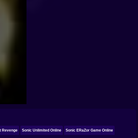
ct Revenge
Sonic Unlimited Online
Sonic ERaZor Game Online