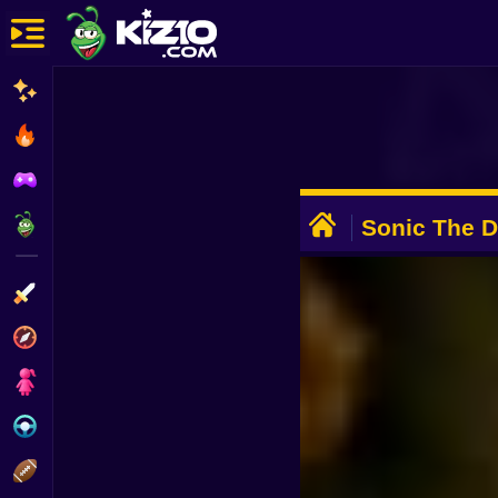
New
Most Played
Best Rated
ADVERTISEMENT
Kiz10 Originals
Sonic The 
Remastered
Action
Adventure
Girls
Driving
Sports