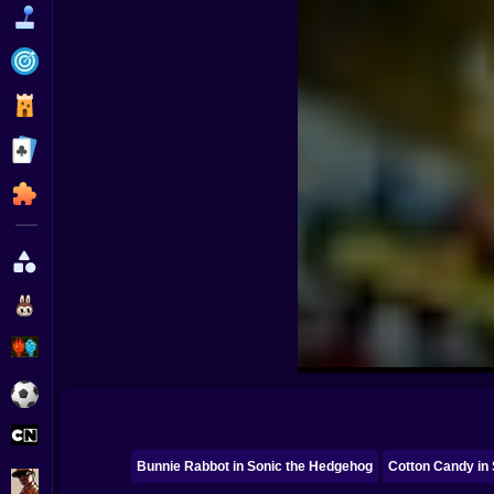
Funny
Strategy
Management
Classic
Puzzle
All Categories
Labubu
Fireboy & Watergirl
Soccer
Cartoon Network
Bunnie Rabbot in Sonic the Hedgehog
Cotton Candy in
GTA