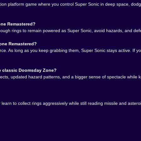
on platform game where you control Super Sonic in deep space, dodge 
hazards instead of making desperate last-second correct
 life source and timer at the same time
ay safer without starving your ring count
Zone Remastered?
o the chase does not turn into wasted time
enough rings to remain powered as Super Sonic, avoid hazards, and defe
er ring path and a better dodge rhythm
Zone Remastered?
tered is so hard to stop replaying
source. As long as you keep grabbing them, Super Sonic stays active. If
alf fixable. One better line through the asteroids, one smar
nute ago.
he classic Doomsday Zone?
ects, updated hazard patterns, and a bigger sense of spectacle while k
learn to collect rings aggressively while still reading missile and as