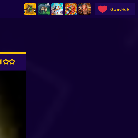
GameHub
ADVERTISEMENT