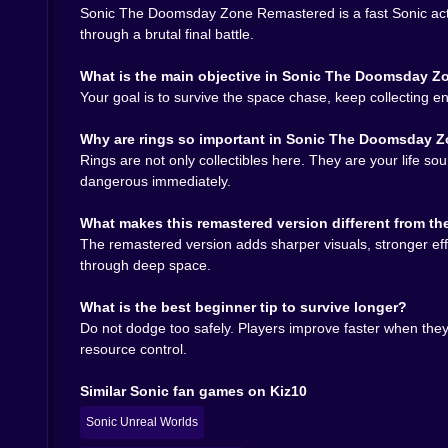
Sonic The Doomsday Zone Remastered is a fast Sonic acti
Move Super Sonic smoothly
through deep-space 
through a brutal final battle.
Collect rings constantly
because they act as your
Watch missile patterns
and learn which routes st
What is the main objective in Sonic The Doomsday 
Stay near the boss
when attack windows appear s
Your goal is to survive the space chase, keep collecting 
Replay fast
because each failure teaches a clear
Why are rings so important in Sonic The Doomsday 
Why Sonic The Doomsday Zone Remas
Rings are not only collectibles here. They are your life 
dangerous immediately.
Because every failed run feels half brutal and h
final explosion feels much closer than it did a mi
What makes this remastered version different from t
The remastered version adds sharper visuals, stronger eff
through deep space.
What is the best beginner tip to survive longer?
Do not dodge too safely. Players improve faster when they 
resource control.
Similar Sonic fan games on Kiz10
Sonic Unreal Worlds