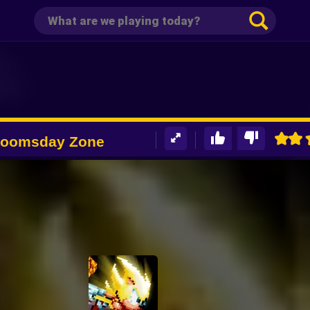
Doomsday Zone