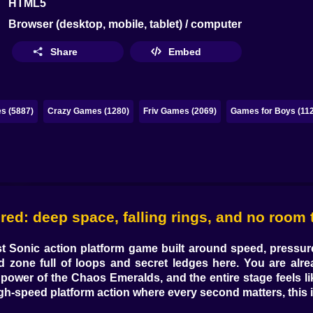
HTML5
Browser (desktop, mobile, tablet) / computer
Share
Embed
s (5887)
Crazy Games (1280)
Friv Games (2069)
Games for Boys (11
: deep space, falling rings, and no room t
st Sonic action platform game
built around speed, pressure,
d zone full of loops and secret ledges here. You are alre
 power of the Chaos Emeralds, and the entire stage feels l
gh-speed platform action
where every second matters, this 