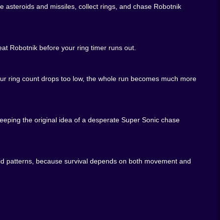
asteroids and missiles, collect rings, and chase Robotnik
ions
at Robotnik before your ring timer runs out.
 your ring count drops too low, the whole run becomes much more
ter ring grab, one less panicked dodge, and suddenly the
eeping the original idea of a desperate Super Sonic chase
teroid patterns, because survival depends on both movement and