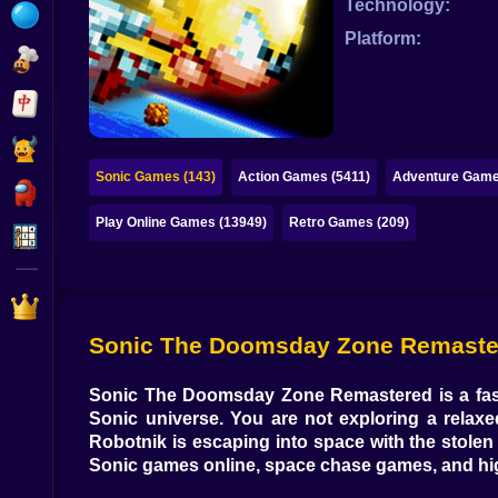
Technology:
Bubble
Platform:
Papa Louie
Mahjong
Pokemon
Sonic Games (143)
Action Games (5411)
Adventure Game
Among Us
Play Online Games (13949)
Retro Games (209)
Sudoku
Games for You Site
Sonic The Doomsday Zone Remastered
Sonic The Doomsday Zone Remastered
is a
fa
Sonic universe. You are not exploring a relaxe
Robotnik is escaping into space with the stolen
Sonic games online
,
space chase games
, and
hi