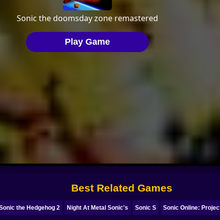
Best Related Games
 Sonic the Hedgehog 2
Night At Metal Sonic's
Sonic S
Sonic Online: Proje