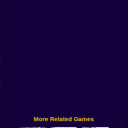
Funny
Strategy
Management
Classic
Puzzle
All Categories
Labubu
Fireboy & Watergirl
Soccer
Cartoon Network
More Related Games
GTA