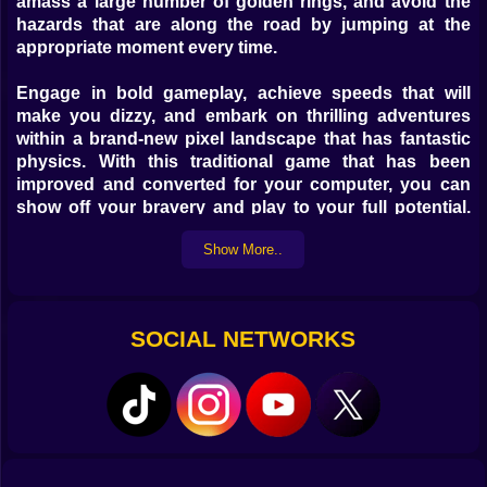
amass a large number of golden rings, and avoid the
hazards that are along the road by jumping at the
appropriate moment every time.
Engage in bold gameplay, achieve speeds that will
make you dizzy, and embark on thrilling adventures
within a brand-new pixel landscape that has fantastic
physics. With this traditional game that has been
improved and converted for your computer, you can
show off your bravery and play to your full potential.
Have fun on Kiz10.com!
Show More..
SOCIAL NETWORKS