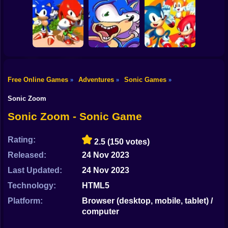
Shooting
Sonic in Dragon
Bike
Ball: Advanced
Kogama: Sonic
Adventure
Dash 2
Wings Rush 2
Gun
Car
Free Online Games
Adventures
Sonic Games
»
»
»
Sonic and
Boy
Knuckles
Sonic Poopy
Sonic 2 Heroes
Sonic Zoom
Dress Up
Sonic Zoom - Sonic Game
Squid
Rating:
2.5
(150 votes)
Sprunki
Released:
24 Nov 2023
Last Updated:
24 Nov 2023
Sonic
Technology:
HTML5
FNF
Platform:
Browser (desktop, mobile, tablet) /
computer
FNAF