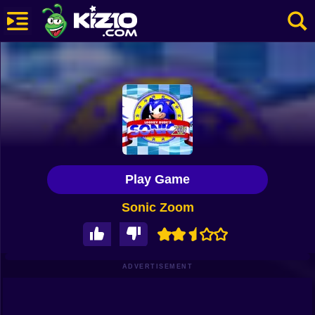
New
Most Played
Best Rated
Kiz10 Originals
Play Game
Action
Sonic Zoom
Adventure
Girls
Driving
ADVERTISEMENT
Sports