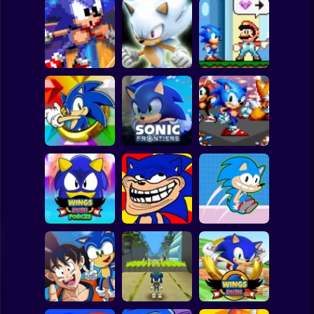
Clicker
Basketball
Super Mario
Board
White Sonic in
Sonic The
Sonic 3 &
Sonic in Super
Spiderman
Hedgehog X10
Knuckles
Mario World
Roblox
Stickman
Sonic the
Hedgehog: Xero
Sonic Frontiers
Sonic Frenzy 2
Subway Surfer
2 Players
Horror
Wings Rush
Sonic Unfair
Forces
Remake
Sonic Rush Toilet
Minecraft