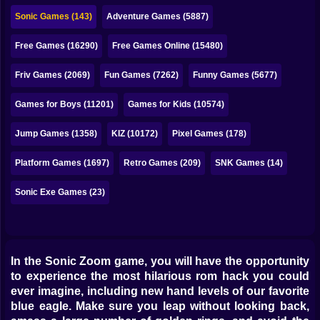
Bubble
Sonic Games (143)
Adventure Games (5887)
Papa Louie
Free Games (16290)
Free Games Online (15480)
Mahjong
Friv Games (2069)
Fun Games (7262)
Funny Games (5677)
Pokemon
Games for Boys (11201)
Games for Kids (10574)
Among Us
Jump Games (1358)
KIZ (10172)
Pixel Games (178)
Sudoku
Platform Games (1697)
Retro Games (209)
SNK Games (14)
Sonic Exe Games (23)
Games for You Site
In the Sonic Zoom game, you will have the opportunity
to experience the most hilarious rom hack you could
ever imagine, including new hand levels of our favorite
blue eagle. Make sure you leap without looking back,