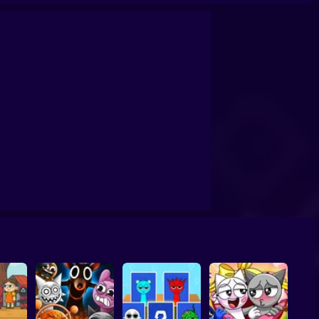
ki:🤣Evolution
Sprunki: Make burgers!
Sprunki: Adventures in Melodia