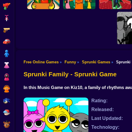
Shooting
Bike
Gun
Sprunki
Supermarket
99 Nights in the
Steal the Scary
Simulator
Forest Sprunki Mod
Sprunki Pyramixed
Car
Boy
Free Online Games
Funny
Sprunki Games
Sprunki
»
»
»
Dress Up
Incred
Sprunki Family - Sprunki Game
Squid
In this Music Game on Kiz10, a family of rhythms 
Sprunki
Sonic
Rating:
Released:
FNF
Last Updated:
FNAF
Technology: