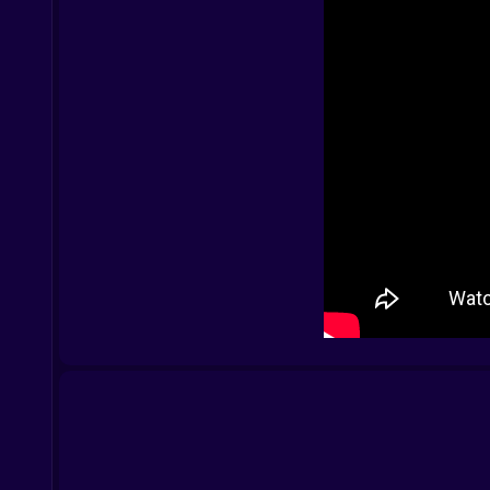
Mobile:
Tap and drag to move
Tap to interact
Final note:
Some families shout. Some sing. The Sprunki Fami