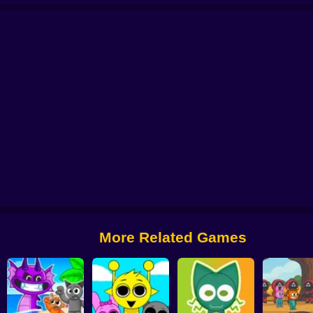
ndbox 3D
Beat Music Battle
Sprunki Static
Robux: Grow a Garden!
Sprun
More Related Games