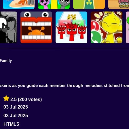
Sprunki 3D
Playground
Sandbox Brainrot
Sprunki Monster
Sprunki S
Zombie
Music Beats
Help sprunky
Gamin
 Family
Sprunki: Escape
Call Simon Horror
iBoisvert
from the rooms
Sprunki Run
Sprunki!
awakens as you guide each member through melodies stitched f
2.5
(200 votes)
03 Jul 2025
03 Jul 2025
HTML5