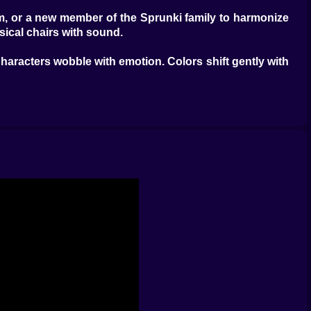
thm, or a new member of the Sprunki family to harmonize
sical chairs with sound.
Characters wobble with emotion. Colors shift gently with
. And when the family syncs up, the world glows. You
feel
dless, but full of meaning. They remind you why you're
oRoco
, or
Thomas Was Alone
. It's for those who enjoy