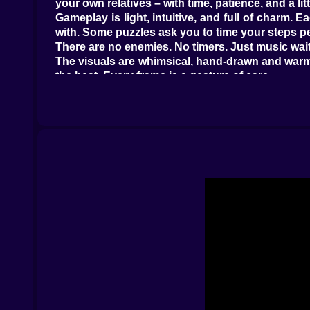
your own relatives – with time, patience, and a litt
Gameplay is light, intuitive, and full of charm.
with. Some puzzles ask you to time your steps pe
There are no enemies. No timers. Just music wait
The visuals are whimsical, hand-drawn and warm, 
the beat. Every frame is a gesture of care.
The music is soft but intentional – piano keys, 
the music settling into place, like puzzle pieces
Between levels, brief scenes show the family at
playing: not to win, but to understand.
Sprunki Family
is for players who believe gam
solving not just with skill, but with feeling.
There are no upgrades. No coins. Just the next 
Controls –
PC:
Arrow Keys - Move
Space - Interact or play note