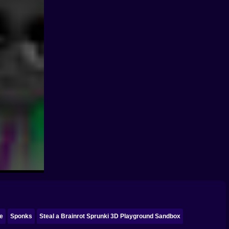
ke
Sponks
Steal a Brainrot Sprunki 3D Playground Sandbox