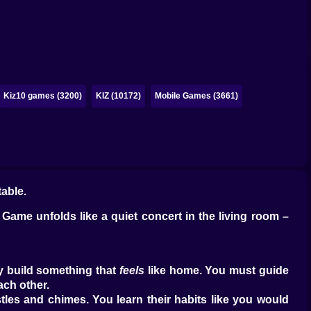
Kiz10 games (3200)
KIZ (10172)
Mobile Games (3661)
table.
c Game unfolds like a quiet concert in the living room –
ey build something that
feels
like home. You must guide
ach other.
les and chimes. You learn their habits like you would