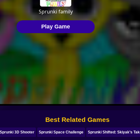
Best Related Games
Sprunki 3D Shooter
Sprunki Space Challenge
Sprunki Shifted: Skiyak’s Ta