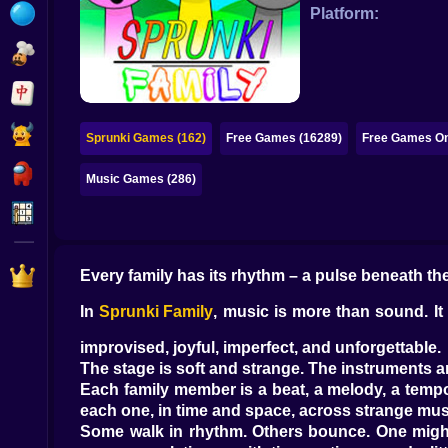
Bubble
Platform:
Papa Louie
Mahjong
Pokemon
Sprunki Games (162)
Free Games (16289)
Free Games On
Among Us
Music Games (286)
Sudoku
Games for You Site
Every family has its rhythm – a pulse beneath the
In
Sprunki Family
, music is more than sound. It 
improvised, joyful, imperfect, and unforgettable.
The stage is soft and strange. The instruments ar
Each family member is a beat, a melody, a tempo
each one, in time and space, across strange musi
Some walk in rhythm. Others bounce. One might 