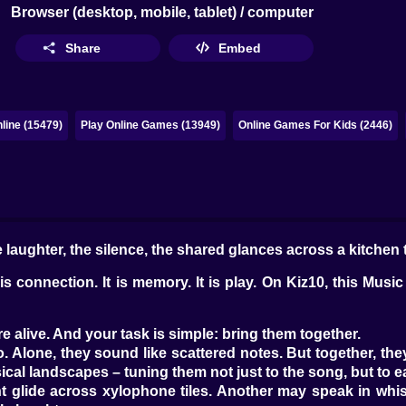
Browser (desktop, mobile, tablet) / computer
Share
Embed
line (15479)
Play Online Games (13949)
Online Games For Kids (2446)
 laughter, the silence, the shared glances across a kitchen 
is connection. It is memory. It is play. On Kiz10, this Musi
e alive. And your task is simple: bring them together.
. Alone, they sound like scattered notes. But together, th
cal landscapes – tuning them not just to the song, but to e
glide across xylophone tiles. Another may speak in whist