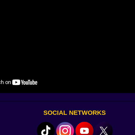
ly listens first – then plays, together. Let the melody guid
SOCIAL NETWORKS