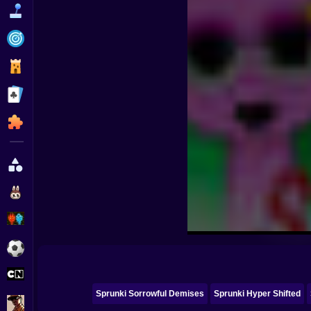
Funny
Strategy
Management
Classic
Puzzle
All Categories
Labubu
Fireboy & Watergirl
Soccer
Cartoon Network
Sprunki Sorrowful Demises
Sprunki Hyper Shifted
GTA