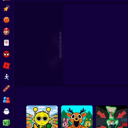
Sprunki World Online RP - Play with Friends!
Sprunki Craft – Sa
Clicker
Basketball
Super Mario
ADVERTISEMENT
Board
Spiderman
Roblox
Stickman
Subway Surfer
2 Players
Horror
Minecraft