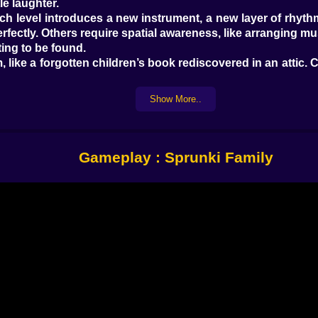
le laughter.
 Each level introduces a new instrument, a new layer of rhy
rfectly. Others require spatial awareness, like arranging mu
ing to be found.
like a forgotten children’s book rediscovered in an attic. 
chimes, bells, layered loops that build and fall like breath
Show More..
 that hum when they touch.
 rest – eating, dancing, dreaming. These vignettes are wor
Gameplay : Sprunki Family
es can be kindness. Who loved
Wandersong
,
Unravel
,
Loc
note. The next voice. The next moment of harmony.