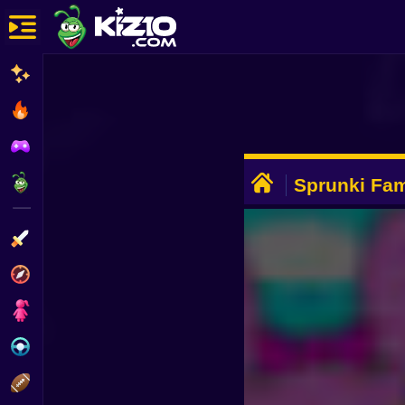
New
Most Played
Best Rated
ADVERTISEMENT
Kiz10 Originals
Sprunki Fam
Action
Adventure
Girls
Driving
Sports