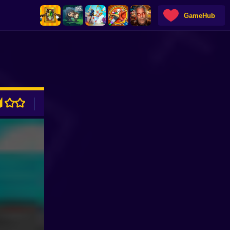
GameHub
ADVERTISEMENT