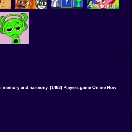
quid
g
Grownup Sprunki
Sprunki Whooo
Sprunkchero
Help Sprunki:
Incredibox
Challenge
rom memory and harmony.
(1463) Players game Online Now