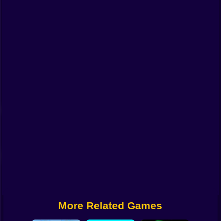
Funny
Strategy
Management
Classic
Puzzle
All Categories
Labubu
Fireboy & Watergirl
Soccer
Cartoon Network
More Related Games
GTA