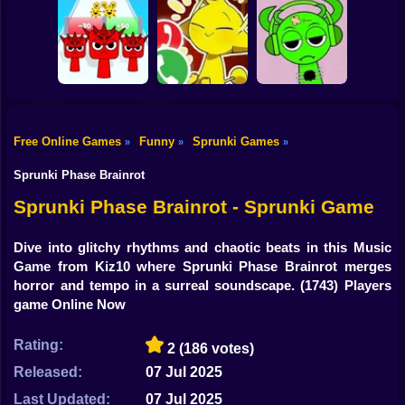
Shooting
Bike
Sprunki: Escape
Sprunkchero
IncrediBoisvert
from the rooms
Gun
Car
Free Online Games
Funny
Sprunki Games
»
»
»
Help Sprunki:
Call Simon Horror
Incredibox
Boy
Sprunki Run
Sprunki!
Challenge
Sprunki Phase Brainrot
Dress Up
Sprunki Phase Brainrot - Sprunki Game
Squid
Dive into glitchy rhythms and chaotic beats in this Music
Game from Kiz10 where Sprunki Phase Brainrot merges
Sprunki
horror and tempo in a surreal soundscape.
(1743) Players
game Online Now
Sonic
FNF
Rating:
2
(186 votes)
Released:
07 Jul 2025
FNAF
Last Updated:
07 Jul 2025