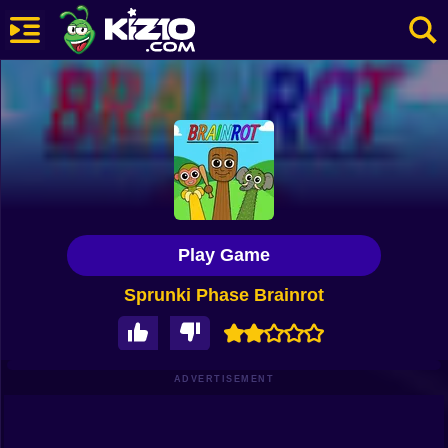
New
Most Played
Best Rated
Kiz10 Originals
Play Game
Action
Sprunki Phase Brainrot
Adventure
Girls
Driving
ADVERTISEMENT
Sports