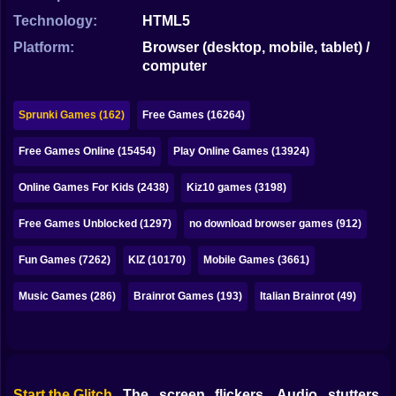
Bubble
Technology:
HTML5
Papa Louie
Platform:
Browser (desktop, mobile, tablet) /
computer
Mahjong
Pokemon
Sprunki Games (162)
Free Games (16264)
Among Us
Free Games Online (15454)
Play Online Games (13924)
Sudoku
Online Games For Kids (2438)
Kiz10 games (3198)
Free Games Unblocked (1297)
no download browser games (912)
Games for You Site
Fun Games (7262)
KIZ (10170)
Mobile Games (3661)
Music Games (286)
Brainrot Games (193)
Italian Brainrot (49)
Start the Glitch
The screen flickers. Audio stutters.