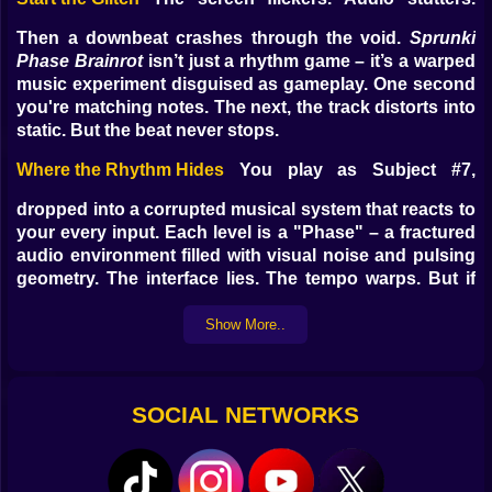
Then a downbeat crashes through the void.
Sprunki
Phase Brainrot
isn’t just a rhythm game – it’s a warped
music experiment disguised as gameplay. One second
you're matching notes. The next, the track distorts into
static. But the beat never stops.
Where the Rhythm Hides
You play as Subject #7,
dropped into a corrupted musical system that reacts to
your every input. Each level is a "Phase" – a fractured
audio environment filled with visual noise and pulsing
geometry. The interface lies. The tempo warps. But if
you follow the beat, you just might hold your identity
together.
Show More..
Instead of clean arrows or notes, you face chaos –
color-coded signals embedded in spiraling patterns.
Sometimes you tap to rhythm. Other times, you dodge,
SOCIAL NETWORKS
swipe, or freeze in sync with dissonant cues. It’s not
about reading – it’s about
feeling
.
Gameplay Mechanics
Tap, hold, release – the basics.