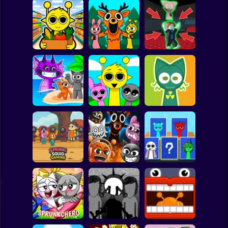
Clicker
Basketball
Super Mario
Board
Sprunki
99 Nights in the
Steal the Scary
Supermarket
Forest Sprunki
Sprunki
Spiderman
Simulator
Mod
Pyramixed
Roblox
Sprunki 3D
Stickman
Playground
Sandbox Brainrot
Sprunki Monster
Zombie
Music Beats
Help sprunky
Subway Surfer
2 Players
Horror
Sprunki Squid
Gaming
Grownup Sprunki
Sprunki Whooo
Minecraft