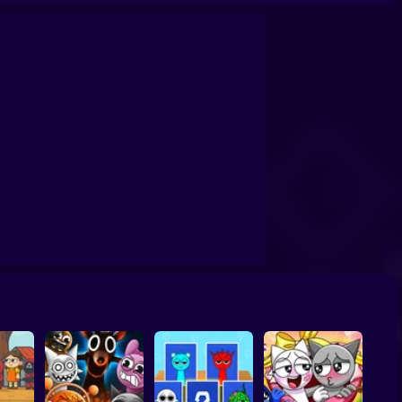
ki:🤣Evolution
Sprunki: Make burgers!
Sprunki: Adventures in Melodia