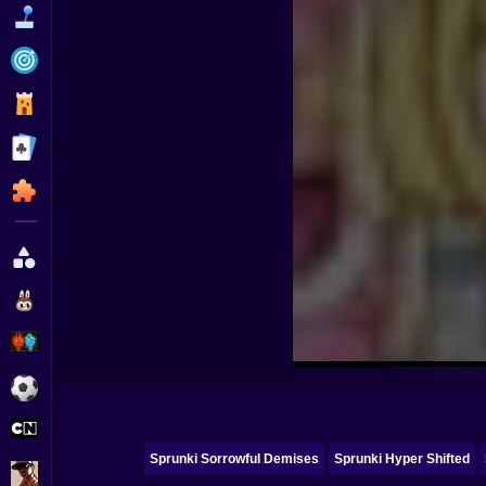
Funny
Strategy
Management
Classic
Puzzle
All Categories
Labubu
Fireboy & Watergirl
Soccer
Cartoon Network
Sprunki Sorrowful Demises
Sprunki Hyper Shifted
GTA