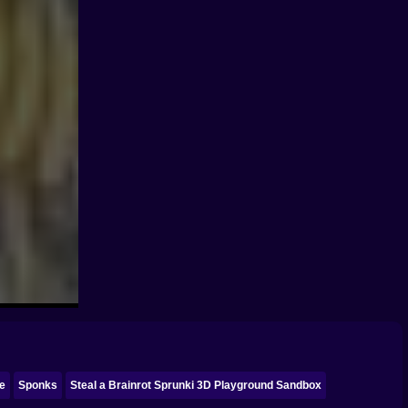
ke
Sponks
Steal a Brainrot Sprunki 3D Playground Sandbox