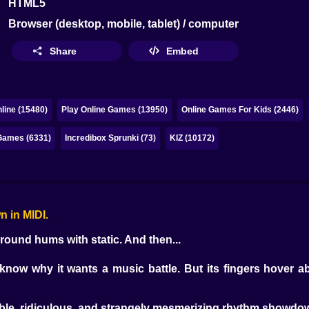
HTML5
Browser (desktop, mobile, tablet) / computer
Share
Embed
line (15480)
Play Online Games (13950)
Online Games For Kids (2446)
ames (6331)
Incredibox Sprunki (73)
KIZ (10172)
n in MIDI.
ground hums with static. And then...
now why it wants a music battle. But its fingers hover ab
able, ridiculous, and strangely mesmerizing rhythm showdo