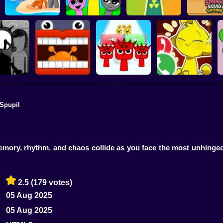
Sprunki 3D
Playground
Sandbox Brainrot
Sprunki Monster
Sprunki S
Zombie
Music Beats
Help sprunky
Gamin
Spupil
Sprunki: Escape
Call Simon Horror
iBoisvert
from the rooms
Sprunki Run
Sprunki!
memory, rhythm, and chaos collide as you face the most unhin
2.5
(179 votes)
05 Aug 2025
05 Aug 2025