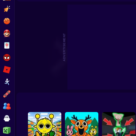
Sprunki World Online RP - Play with Friends!
Sprunki Craft – Sa
Clicker
Basketball
Super Mario
ADVERTISEMENT
Board
Spiderman
Roblox
Stickman
Subway Surfer
2 Players
Horror
Minecraft