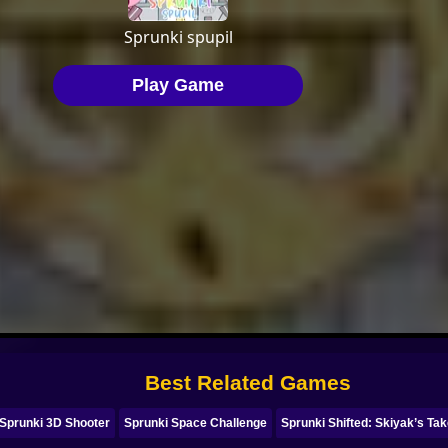
Best Related Games
Sprunki 3D Shooter
Sprunki Space Challenge
Sprunki Shifted: Skiyak’s Ta