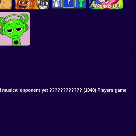
quid
g
Grownup Sprunki
Sprunki Whooo
Sprunkchero
Help Sprunki:
Incredibox
Challenge
ged musical opponent yet ????????????
(1040) Players game