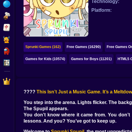
Technology:
Bubble
Platform:
Papa Louie
Mahjong
Pokemon
Sprunki Games (162)
Free Games (16290)
Free Games On
Among Us
Games for Kids (10574)
Games for Boys (11201)
HTML5 G
Sudoku
Games for You Site
????
This Isn’t Just a Music Game. It’s a Meltdow
You step into the arena. Lights flicker. The back
The Spupil appears.
You don’t know where it came from. You don’t k
lessons. And you? You’ve got to keep up.
Welcome to
Sprunki Spupil
, the most unpredict