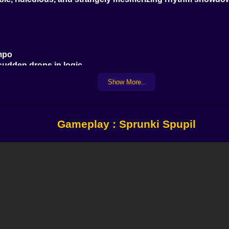
empo
 sudden drops in logic
ever un-hear
Show More..
lm in the eye of a musical storm.
Gameplay : Sprunki Spupil
sk)
n rhythm.