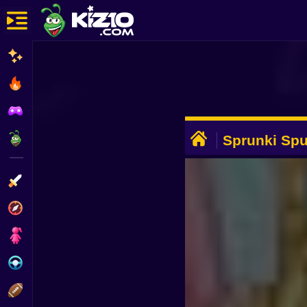
New
Most Played
Best Rated
ADVERTISEMENT
Kiz10 Originals
Sprunki Spu
Action
Adventure
Girls
Driving
Sports