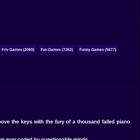
Friv Games (2069)
Fun Games (7262)
Funny Games (5677)
ove the keys with the fury of a thousand failed piano
wn ever coded by questionable minds.