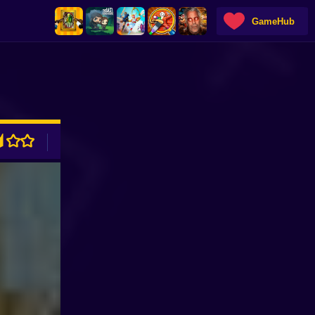
GameHub
ADVERTISEMENT