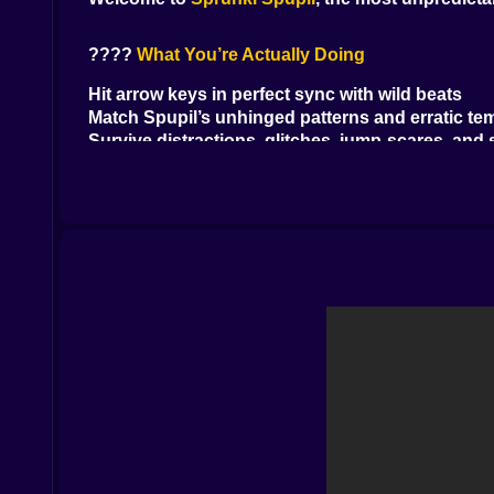
????
What You’re Actually Doing
Hit arrow keys in perfect sync with wild beats
Match Spupil’s unhinged patterns and erratic t
Survive distractions, glitches, jump-scares, and
Hold your ground across bizarre songs you’ll n
It’s not just about reflexes. It’s about staying ca
????
What’s Wrong With Spupil? Everything.
Its face keeps changing
It sometimes sings backward
It throws in fake arrows to mess with your mind
At one point it raps in Morse code (why? don’t a
Every round feels like a hallucination wrapped i
????
How You Fight Back
Arrow keys for your side of the duel
Watch the arrows, not the chaos
Time your presses or lose health fast