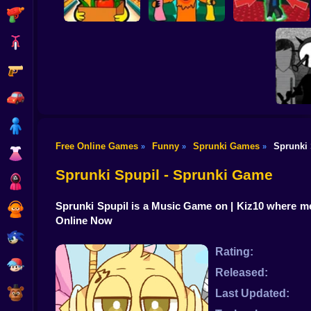
Shooting
Bike
Gun
Sprunki
Supermarket
99 Nights in the
Steal the Scary
Simulator
Forest Sprunki Mod
Sprunki Pyramixed
Car
Boy
Free Online Games
Funny
Sprunki Games
Sprunki 
»
»
»
Dress Up
Incred
Sprunki Spupil - Sprunki Game
Squid
Sprunki Spupil is a Music Game on | Kiz10 where 
Sprunki
Online Now
Sonic
Rating:
FNF
Released:
FNAF
Last Updated: