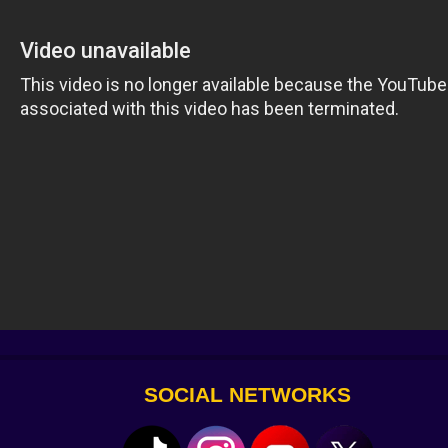
ive.
ckets
 rules
chaotic and new.
y)
 with a microwave
s absurdly funny. Because it tests your rhythm and your p
SOCIAL NETWORKS
row at you next.