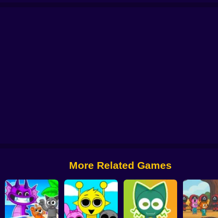
ndbox 3D
Beat Music Battle
Sprunki Static
Robux: Grow a Garden!
Sprun
More Related Games