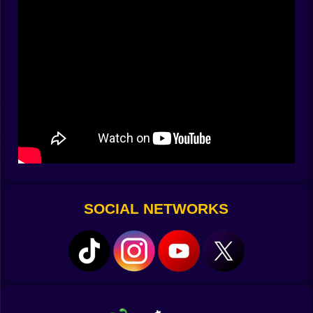
finally nail a whole chorus without a miss, the interface
smiles with particle confetti you can almost hear. ????
✨
Brain vs Groove
Your head wants order. Your hands want chaos.
Sprunklo lets both win. The puzzle hides in
arrangement: which loop first, which to mute, when to
drop bass so the snare lands like a punchline. You
watch lanes scroll, yes, but you also compose tiny
stories. A whisper of hi‑hat opens the door. A chord
pad paints the walls. Then the subwoofer walks in like
it owns rent day and the score multiplier leaps because
the room agrees. It is a music toy that scores like an
SOCIAL NETWORKS
arcade cabinet, and that contradiction is the hook.
????????
Sounds With Attitude
Packs are little cities of noise. Neon Bounce gives you
squelchy leads and rubbery bass that feels like
bubblegum with opinions. Lo Fi Alley hums with tape