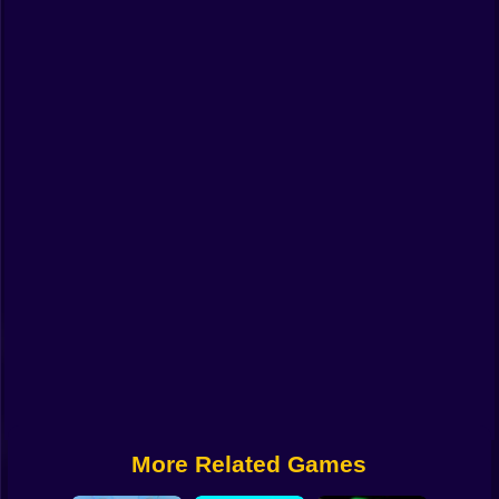
Funny
Strategy
Management
Classic
Puzzle
All Categories
Labubu
Fireboy & Watergirl
Soccer
Cartoon Network
More Related Games
GTA