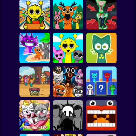
Clicker
Basketball
Super Mario
Board
Sprunki
99 Nights in the
Steal the Scary
Supermarket
Forest Sprunki
Sprunki
Spiderman
Simulator
Mod
Pyramixed
Roblox
Sprunki 3D
Stickman
Playground
Sandbox Brainrot
Sprunki Monster
Zombie
Music Beats
Help sprunky
Subway Surfer
2 Players
Horror
Sprunki Squid
Gaming
Grownup Sprunki
Sprunki Whooo
Minecraft