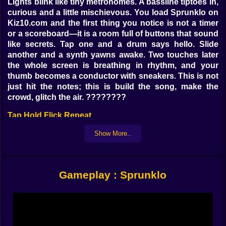
Lights blink like tiny metronomes. A bassline tiptoes in,
curious and a little mischievous. You load Sprunklo on
Kiz10.com and the first thing you notice is not a timer
or a scoreboard—it is a room full of buttons that sound
like secrets. Tap one and a drum says hello. Slide
another and a synth yawns awake. Two touches later
the whole screen is breathing in rhythm, and your
thumb becomes a conductor with sneakers. This is not
just hit the notes; this is build the song, make the
crowd, glitch the air. ????️????
Tap Hold Flick Repeat
Sprunklo speaks fluent finger. Taps drop kicks and
Show More..
claps. Holds stretch notes into buttery ribbons. Flicks
slice samples into neat little sparks that pop on the
offbeat. Each action has weight; each bar has a mood.
Gameplay : Sprunklo
You can play clean, locking every cue on the grid, or
ride the human beat, that tiny early or late that turns a
pattern into a groove. The game is generous to new
ears—soft timing windows, subtle guides—then quietly
tougher as your confidence steps forward. When you