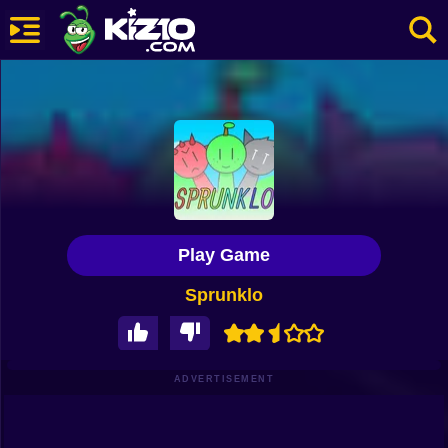
New
Most Played
Best Rated
Kiz10 Originals
Play Game
Action
Sprunklo
Adventure
Girls
Driving
ADVERTISEMENT
Sports