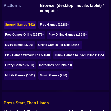
Bubble
Platform:
Browser (desktop, mobile, tablet) /
computer
Papa Louie
Mahjong
Sprunki Games (162)
Free Games (16289)
Pokemon
Free Games Online (15479)
Play Online Games (13949)
Among Us
Kiz10 games (3200)
Online Games For Kids (2446)
Sudoku
Play Games Without Ads (2168)
Funny Games to Play Online (1155)
Crazy Games (1280)
Incredibox Sprunki (73)
Games for You Site
Mobile Games (3661)
Music Games (286)
Press Start, Then Listen