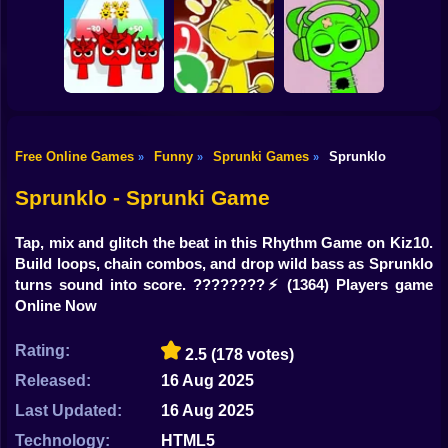
Shooting
Bike
Sprunki: Escape
Sprunkchero
IncrediBoisvert
from the rooms
Gun
Car
Free Online Games
Funny
Sprunki Games
Sprunklo
»
»
»
Help Sprunki:
Call Simon Horror
Incredibox
Boy
Sprunki Run
Sprunki!
Challenge
Sprunklo - Sprunki Game
Dress Up
Tap, mix and glitch the beat in this Rhythm Game on Kiz10.
Squid
Build loops, chain combos, and drop wild bass as Sprunklo
turns sound into score. ????????⚡
(1364) Players game
Sprunki
Online Now
Sonic
Rating:
2.5
(178 votes)
FNF
Released:
16 Aug 2025
Last Updated:
16 Aug 2025
FNAF
Technology:
HTML5