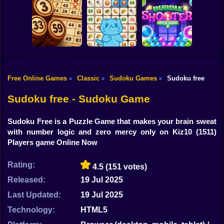
Shooting
Bike
Mahjong Cute
Just Mahjong
Snack Sort
Tiles
Gun
Car
Free Online Games
Classic
Sudoku Games
Sudoku free
»
»
»
Lotto Online:
Mojicon Emoji
Bubble Shooter
Boy
Classic
Connect
Witch Tower 2
Sudoku free - Sudoku Game
Dress Up
Sudoku Free is a Puzzle Game that makes your brain sweat
Squid
with number logic and zero mercy only on Kiz10
(1511)
Players game Online Now
Sprunki
Rating:
4.5
(151 votes)
Sonic
Released:
19 Jul 2025
FNF
Last Updated:
19 Jul 2025
FNAF
Technology:
HTML5