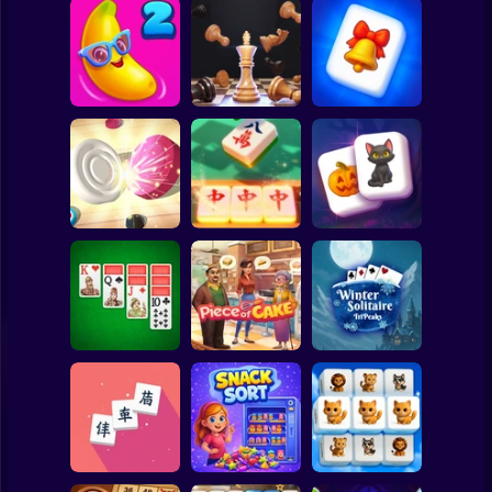
Clicker
Basketball
Super Mario
Board
Winter
Wonderland
Spiderman
Juicy Match 2
3D Chess Master
Mahjong
Roblox
Stickman
Tiles Match:
Magic and
Carrom Hero
release stress 3D
Wizards Mahjong
Subway Surfer
2 Players
Horror
Double Klondike
Piece of Cake:
Winter Solitaire
Solitaire
Merge & Bake
TriPeaks
Minecraft