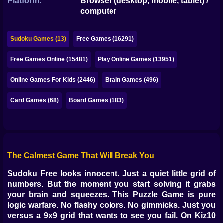
Platform:
Browser (desktop, mobile, tablet) /
Bubble
computer
Papa Louie
Sudoku Games (13)
Free Games (16291)
Mahjong
Free Games Online (15481)
Play Online Games (13951)
Pokemon
Online Games For Kids (2446)
Brain Games (496)
Among Us
Card Games (68)
Board Games (183)
Sudoku
Games for You Site
The Calmest Game That Will Break You
Sudoku Free looks innocent. Just a quiet little grid of
numbers. But the moment you start solving it grabs
your brain and squeezes. This Puzzle Game is pure
logic warfare. No flashy colors. No gimmicks. Just you
versus a 9x9 grid that wants to see you fail. On Kiz10