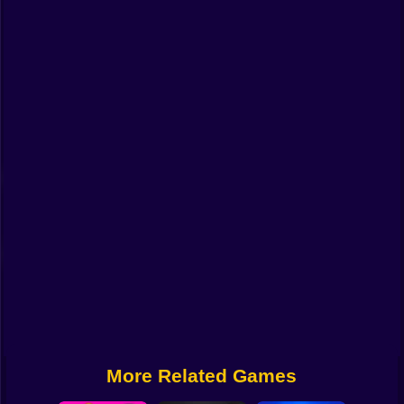
Funny
Strategy
Management
Classic
Puzzle
All Categories
Labubu
Fireboy & Watergirl
Soccer
Cartoon Network
More Related Games
GTA