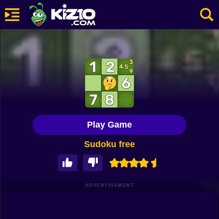
New
Most Played
Best Rated
Kiz10 Originals
Play Game
Action
Sudoku free
Adventure
Girls
Driving
ADVERTISEMENT
Sports