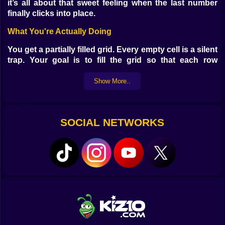
it’s all about that sweet feeling when the last number
finally clicks into place.
What You're Actually Doing
You get a partially filled grid. Every empty cell is a silent
trap. Your goal is to fill the grid so that each row
column and 3x3 square contains the numbers 1
through 9 without repeats. That’s it. Sounds simple
Show More..
right? Until you place one wrong number and
everything goes sideways. You stare. You erase. You
whisper threats at the screen.
SOCIAL NETWORKS
Why You'll Keep Coming Back
Because it messes with you in a good way. One minute
you're cruising through easy mode feeling like a
genius. The next you're deep in a hard puzzle thinking
maybe numbers were a mistake. But when you solve
one—when the whole thing lights up clean and perfect
—it feels like your brain just did a backflip.
Game Features That Pretend To Help You