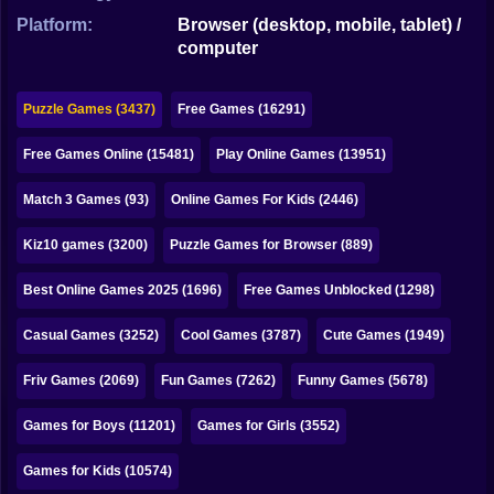
Bubble
Platform:
Browser (desktop, mobile, tablet) /
computer
Papa Louie
Mahjong
Puzzle Games (3437)
Free Games (16291)
Pokemon
Free Games Online (15481)
Play Online Games (13951)
Among Us
Match 3 Games (93)
Online Games For Kids (2446)
Sudoku
Kiz10 games (3200)
Puzzle Games for Browser (889)
Best Online Games 2025 (1696)
Free Games Unblocked (1298)
Games for You Site
Casual Games (3252)
Cool Games (3787)
Cute Games (1949)
Friv Games (2069)
Fun Games (7262)
Funny Games (5678)
Games for Boys (11201)
Games for Girls (3552)
Games for Kids (10574)