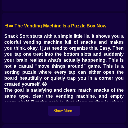
🥤🍬 The Vending Machine Is a Puzzle Box Now
Snack Sort starts with a simple little lie. It shows you a
colorful vending machine full of snacks and makes
you think, okay, I just need to organize this. Easy. Then
you tap one treat into the bottom slots and suddenly
your brain realizes what’s actually happening. This is
not a casual “move things around” game. This is a
sorting puzzle where every tap can either open the
board beautifully or quietly trap you in a corner you
created yourself. 😭
The goal is satisfying and clean: match snacks of the
same type, clear the vending machine, and empty
every shelf. But the path to that clean ending is where
the fun lives. Because you are working with limited
Show More..
space, limited slots, and the very human habit of
thinking “it’ll be fine” right before it is not fine. 😂
On Kiz10.com, Snack Sort is perfect for quick puzzle