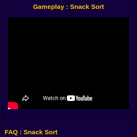
sessions because it loads fast, plays smoothly, and
Gameplay : Snack Sort
gives you that instant gratification of clearing groups.
But it’s also dangerous for long sessions because it’s
the kind of brain teaser puzzle that always feels one
move away from victory.
🍫🧠 Five Slots, Infinite Drama
The game’s biggest twist is also its simplest rule: you
have five sorting slots at the bottom. That’s your entire
workspace. You tap a snack and it drops into an empty
slot. If you create a matching group, you clear it and
free space again. The whole puzzle becomes a
conversation between what you want to do and what
the board allows.
Five slots sounds generous until you realize how
quickly they fill. One wrong snack and you’ve basically
parked a useless car in the only parking spot you
needed. Then you stare at the shelves thinking, okay,
now what. This is where Snack Sort becomes a true
logic puzzle. You’re not only matching snacks. You’re
FAQ : Snack Sort
managing your future options.