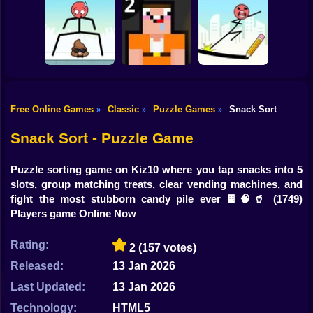
Shooting
Bike
Construction Set -
Water Sort
Triple Cups
3D Builder
Gun
Car
Free Online Games
Classic
Puzzle Games
Snack Sort
»
»
»
Boy
Mr Long Legs
Noob: Jailbreak 2
Mr Bounce
Snack Sort - Puzzle Game
Dress Up
Puzzle sorting game on Kiz10 where you tap snacks into 5
Squid
slots, group matching treats, clear vending machines, and
fight the most stubborn candy pile ever 🍫🧠🥤
(1749)
Sprunki
Players game Online Now
Sonic
Rating:
2
(157 votes)
FNF
Released:
13 Jan 2026
Last Updated:
13 Jan 2026
FNAF
Technology:
HTML5