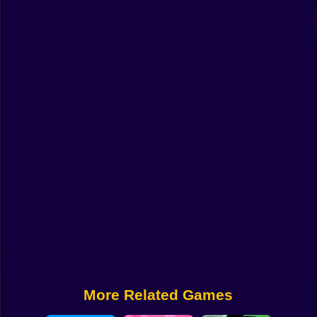
Funny
Strategy
Management
Classic
Puzzle
All Categories
Labubu
Fireboy & Watergirl
Soccer
Cartoon Network
More Related Games
GTA