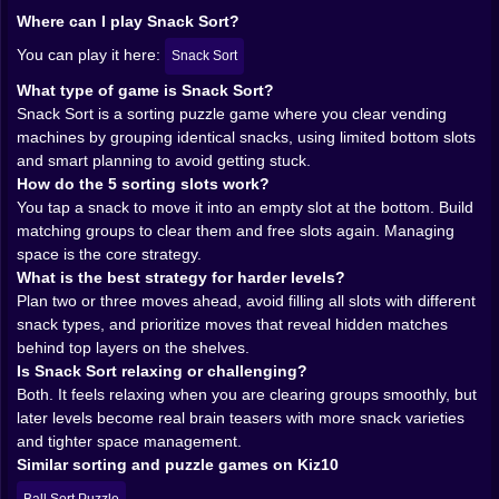
The best feeling is when you play it smart and your
Where can I play Snack Sort?
slots stay open like breathing space. The worst feeling
You can play it here:
Snack Sort
is when you have five different snack types sitting
down there like a tiny panic museum. 😭🍭🍪🥨🍫
What type of game is Snack Sort?
Snack Sort is a sorting puzzle game where you clear vending
🌈🍩 The Visual Trap: Everything Looks Delicious
machines by grouping identical snacks, using limited bottom slots
and smart planning to avoid getting stuck.
Snack Sort is colorful in that clean, satisfying way. The
How do the 5 sorting slots work?
snacks look bright and clear, so your eyes can read
You tap a snack to move it into an empty slot at the bottom. Build
the board fast. That’s important because sorting
matching groups to clear them and free slots again. Managing
puzzles are all about visual scanning. You need to spot
space is the core strategy.
patterns quickly. You need to notice what’s buried
What is the best strategy for harder levels?
behind what. You need to remember where certain
Plan two or three moves ahead, avoid filling all slots with different
snack types are hiding.
snack types, and prioritize moves that reveal hidden matches
But the visuals also trick you into feeling relaxed, and
behind top layers on the shelves.
that’s funny because the puzzles can get genuinely
Is Snack Sort relaxing or challenging?
tricky. You’ll be smiling at a cute candy icon while your
Both. It feels relaxing when you are clearing groups smoothly, but
brain is silently screaming because you just realized
later levels become real brain teasers with more snack varieties
the last two matching snacks are trapped behind three
and tighter space management.
layers of chaos. 😅
Similar sorting and puzzle games on Kiz10
That contrast is part of the charm. It’s a relaxing puzzle
game on the surface, but the deeper levels become