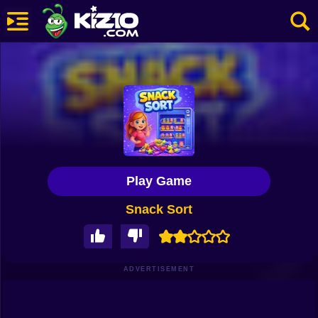
New
Most Played
Best Rated
Kiz10 Originals
Play Game
Action
Snack Sort
Adventure
Girls
Driving
ADVERTISEMENT
Sports