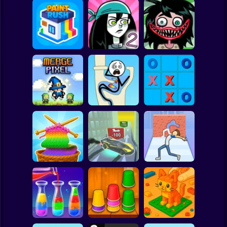
Clicker
Basketball
Super Mario
Board
Stupidella Horror
Spiderman
Paint Rush
Stupidella 2
2
Roblox
Stickman
Tic-Tac-toe
Merge Pixel
Tricky Life
disappearing
Subway Surfer
2 Players
Horror
Cool Cars: racing
Through the Wall
Color Yarn Sort
at altitude
3D
Minecraft