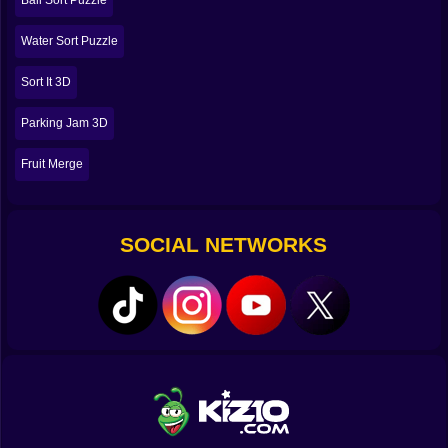
Ball Sort Puzzle
real brain workouts.
Water Sort Puzzle
🧩🔍 The Real Strategy Is Planning Two Moves Ahead
Sort It 3D
If you only think about the snack you want to move
right now, you will get stuck. Snack Sort punishes
Parking Jam 3D
short-term thinking. The real strategy is planning a few
taps ahead, like you’re playing a mini game of chess
Fruit Merge
with cookies.
You start asking yourself questions. If I tap this snack
now, what will it uncover. Will it reveal another
matching piece I can grab next. Or will it reveal
SOCIAL NETWORKS
something useless that forces me to waste a slot. Is it
better to complete a group immediately, or should I
hold off to free a shelf first. If I commit to this snack
type, can I actually find the rest of them soon, or am I
about to clog my slots with a half-finished plan. 😵‍💫
This is why the game stays fun for hundreds of levels.
It’s not about reflexes. It’s about decision making.
Every level becomes a small story of choices. Some
choices feel smooth and smart. Some choices feel like
you just betrayed yourself.