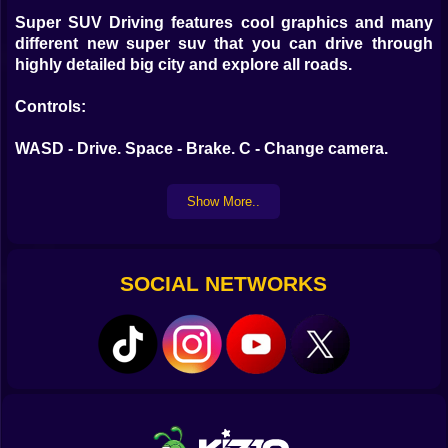
Super SUV Driving features cool graphics and many
different new super suv that you can drive through
highly detailed big city and explore all roads.
Controls:
WASD - Drive. Space - Brake. C - Change camera.
Show More..
SOCIAL NETWORKS