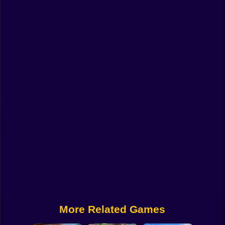
Funny
Strategy
Management
Classic
Puzzle
All Categories
Labubu
Fireboy & Watergirl
Soccer
Cartoon Network
More Related Games
GTA