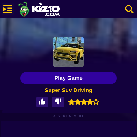
New
Most Played
Best Rated
Kiz10 Originals
Play Game
Action
Super Suv Driving
Adventure
Girls
Driving
ADVERTISEMENT
Sports