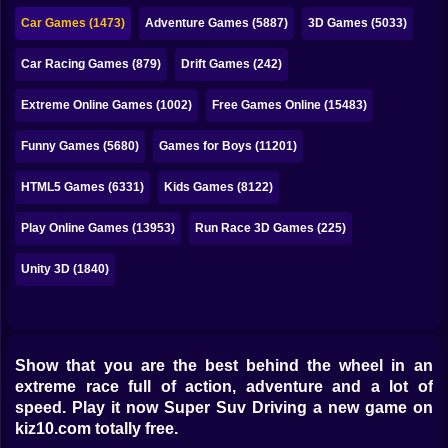
Bubble
Car Games (1473)
Adventure Games (5887)
3D Games (5033)
Papa Louie
Car Racing Games (879)
Drift Games (242)
Mahjong
Extreme Online Games (1002)
Free Games Online (15483)
Pokemon
Funny Games (5680)
Games for Boys (11201)
Among Us
HTML5 Games (6331)
Kids Games (8122)
Sudoku
Play Online Games (13953)
Run Race 3D Games (225)
Unity 3D (1840)
Games for You Site
Show that you are the best behind the wheel in an
extreme race full of action, adventure and a lot of
speed. Play it now Super Suv Driving a new game on
kiz10.com totally free.