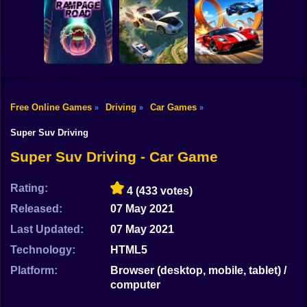
Shooting
Bike
Cleaning. New
Smash & Speed
season
Rocket Car Ball
Gun
Car
Free Online Games
Driving
Car Games
»
»
»
Two Stunt
Boy
Rampage Road
A deadly car crash
Supercars
Super Suv Driving
Dress Up
Super Suv Driving - Car Game
Squid
Rating:
4
(433 votes)
Sprunki
Released:
07 May 2021
Last Updated:
07 May 2021
Sonic
Technology:
HTML5
FNF
Platform:
Browser (desktop, mobile, tablet) /
computer
FNAF