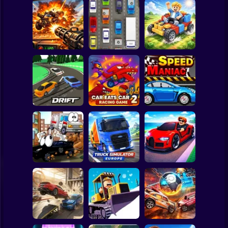
Clicker
Basketball
Super Mario
Board
Auto Battle: Arena
Spiderman
of Fire
Cars
Build your car
Roblox
Stickman
Slippery Drift
Car Eats Car 2 -
Racing
Racing Game
Speed Maniac
Subway Surfer
2 Players
Horror
Truck Simulator :
Vehicles 2 Lp
Europe
Car Heist Run
Minecraft