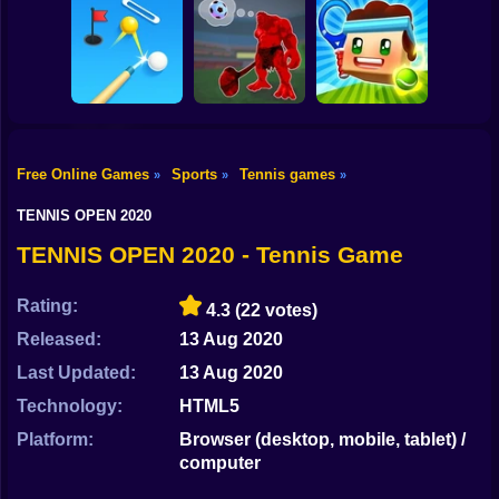
Shooting
Bike
2 Minute Football
QB Legend
Pole Race
Stick Biker
Gun
Car
Free Online Games
Sports
Tennis games
»
»
»
Boy
Perfect Shot
Invent Soccer
Arcade Tennis
TENNIS OPEN 2020
Dress Up
TENNIS OPEN 2020 - Tennis Game
Squid
Rating:
4.3
(22 votes)
Sprunki
Released:
13 Aug 2020
Last Updated:
13 Aug 2020
Sonic
Technology:
HTML5
FNF
Platform:
Browser (desktop, mobile, tablet) /
computer
FNAF