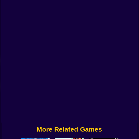
Funny
Strategy
Management
Classic
Puzzle
All Categories
Labubu
Fireboy & Watergirl
Soccer
Cartoon Network
More Related Games
GTA