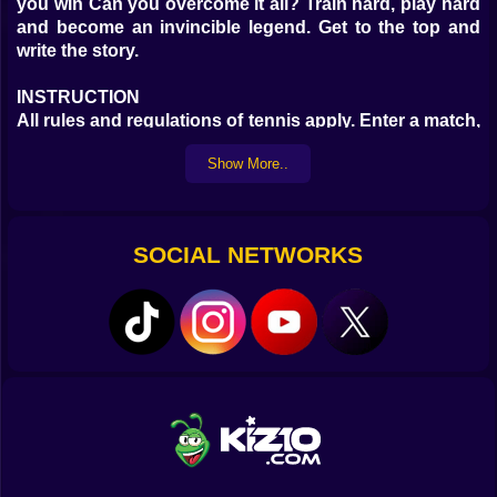
you win Can you overcome it all? Train hard, play hard
and become an invincible legend. Get to the top and
write the story.
INSTRUCTION
All rules and regulations of tennis apply. Enter a match,
take your position and defeat your opponent. Use your
Show More..
skill and become a legend.
SOCIAL NETWORKS