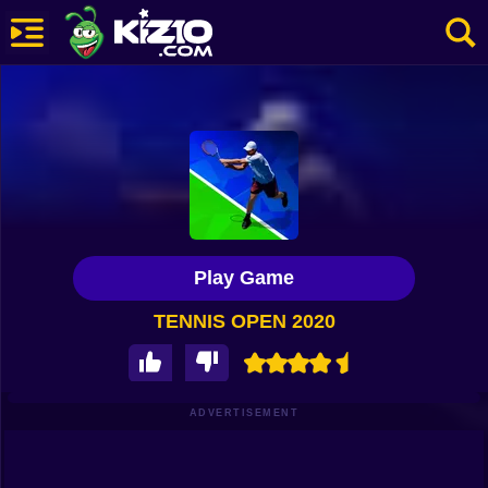
New
Most Played
Best Rated
Kiz10 Originals
Play Game
Action
TENNIS OPEN 2020
Adventure
Girls
Driving
ADVERTISEMENT
Sports