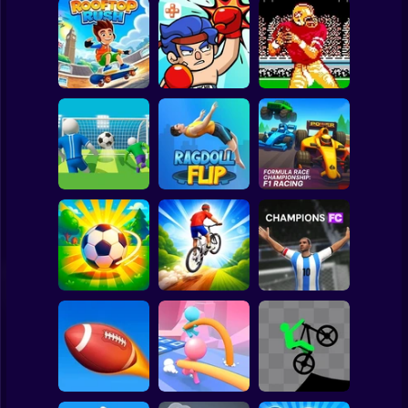
Clicker
Basketball
Super Mario
Board
Tecmo Super
Spiderman
Rooftop Rush
TapKO
Bowl
Roblox
Stickman
Formula Race
Super Football
Championship: F1
Fever
Ragdoll Flip
Racing
Subway Surfer
2 Players
Horror
Downhill Bike
Loser Soccer
Rush 3D
Champions FC
Minecraft