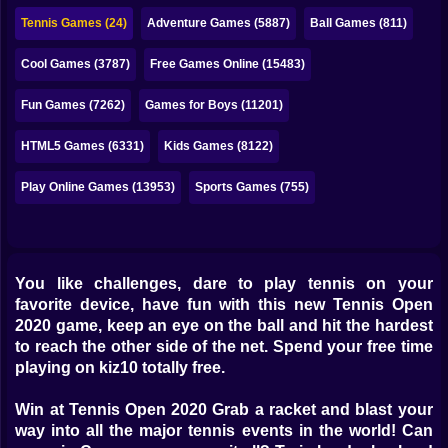
Bubble
Tennis Games (24)
Adventure Games (5887)
Ball Games (811)
Papa Louie
Cool Games (3787)
Free Games Online (15483)
Mahjong
Fun Games (7262)
Games for Boys (11201)
Pokemon
HTML5 Games (6331)
Kids Games (8122)
Among Us
Play Online Games (13953)
Sports Games (755)
Sudoku
Games for You Site
You like challenges, dare to play tennis on your
favorite device, have fun with this new Tennis Open
2020 game, keep an eye on the ball and hit the hardest
to reach the other side of the net. Spend your free time
playing on kiz10 totally free.
Win at Tennis Open 2020 Grab a racket and blast your
way into all the major tennis events in the world! Can