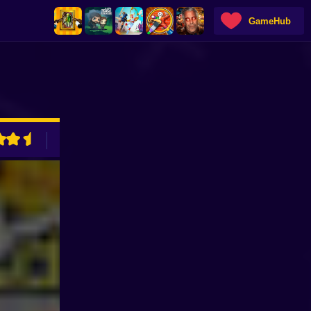
GameHub
ADVERTISEMENT