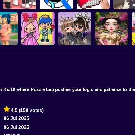
Dress To Impress:
ASMR Drawing
Kiki's Tea 
Random Clothes
game
Digital Artist
Animal C
 Pregnant
Toca Life: Choose a
Eastern Star vs City
ther
BoyFriend
Gacha Life: Love
Style Icon
O
 Kiz10 where Puzzle Lab pushes your logic and patience to the 
4.5
(150 votes)
06 Jul 2025
06 Jul 2025