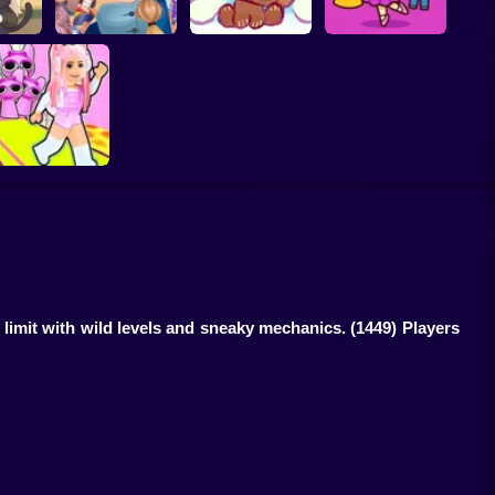
House:
ASMR Tattoo
Brainrots: Dress Up
afe
Treatment
My pet Cosmo
& Interior Design
bby's Pink Escape
limit with wild levels and sneaky mechanics.
(1449) Players