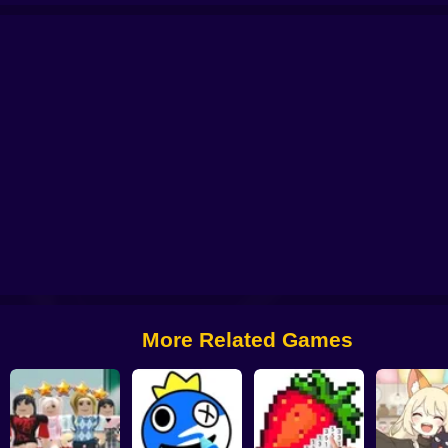
n
K-Pop Hunter Halloween Fashion
Fashionista's Diary
3D Acrylic Nail: N
More Related Games