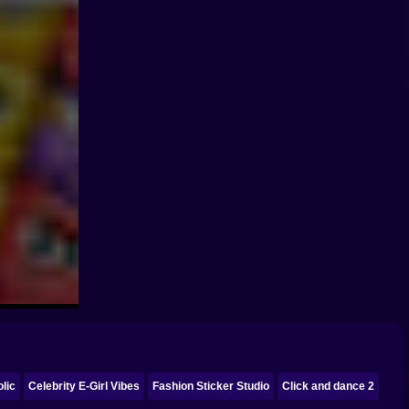
lic
Celebrity E-Girl Vibes
Fashion Sticker Studio
Click and dance 2