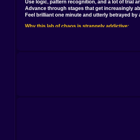
Use logic, pattern recognition, and a lot of trial a
Advance through stages that get increasingly ab
Feel brilliant one minute and utterly betrayed by 
Why this lab of chaos is strangely addictive:
Every level is like solving a riddle from a sarcast
The mechanics are never what they seem—and t
You’ll get stuck, walk away, then come back with
When you finally solve a tough one, the serotonin
Perfect for fans of logic games, but also for mas
Features that fuel the brainstorm:
Dozens of unique puzzles with handcrafted logi
Unexpected twists like rotating pieces, interact
Minimalist but smart design that doesn’t babysit
Progressively more brutal levels that test even 
Hints available... but using them feels like admitt
Visuals & scientific strangeness:
Clean, sleek puzzle lab aesthetic with abstract 