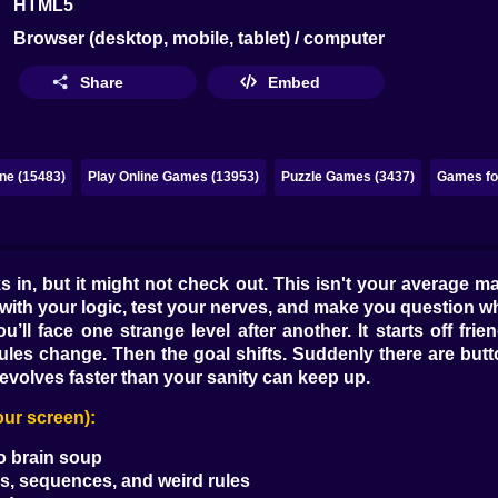
HTML5
Browser (desktop, mobile, tablet) / computer
Share
Embed
ne (15483)
Play Online Games (13953)
Puzzle Games (3437)
Games for
 in, but it might not check out. This isn't your average mat
h your logic, test your nerves, and make you question whet
’ll face one strange level after another. It starts off frie
ules change. Then the goal shifts. Suddenly there are buttons
evolves faster than your sanity can keep up.
our screen):
to brain soup
es, sequences, and weird rules