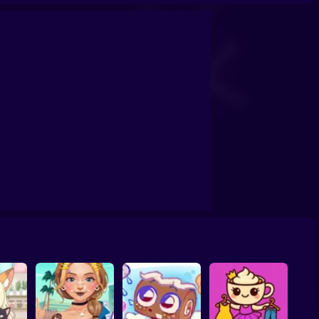
ail Art Game
Cat Simulator: My Pets
You are Queen