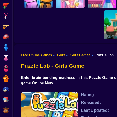
Shooting
Bike
Gun
Doll House Games -
Sort And Style:
Design And
My kitties. Catworld
Back To School
Decoration
Car
Boy
Free Online Games
Girls
Girls Games
Puzzle Lab
»
»
»
Dress Up
Anime.
Mo
Puzzle Lab - Girls Game
Squid
Enter brain-bending madness in this Puzzle Game on
Sprunki
game Online Now
Sonic
Rating:
FNF
Released:
FNAF
Last Updated: