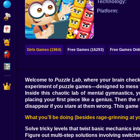
Technology:
Bubble
Platform:
Papa Louie
Mahjong
Pokemon
Girls Games (1964)
Free Games (16293)
Free Games Onli
Among Us
Sudoku
Welcome to
Puzzle Lab
, where your brain checks
Games for You Site
experiment of puzzle games—designed to mess wit
Inside this chaotic lab of mental gymnastics, you
placing your first piece like a genius. Then the r
disappear if you stare at them wrong. This game 
What you’ll be doing (besides rage-grinning at y
Solve tricky levels that twist basic mechanics in
Figure out multi-step solutions involving switch