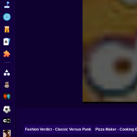
Funny
Strategy
Management
Classic
Puzzle
All Categories
Labubu
Fireboy & Watergirl
Soccer
Cartoon Network
Fashion Verdict - Classic Versus Punk
Pizza Maker - Cooking 
GTA