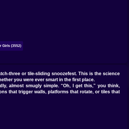
 Girls (3552)
ch-three or tile-sliding snoozefest. This is the science
her you were ever smart in the first place.
ndly, almost smugly simple. “Oh, I get this,” you think,
 that trigger walls, platforms that rotate, or tiles that