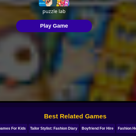
Best Related Games
Games For Kids
Tailor Stylist: Fashion Diary
Boyfriend For Hire
Fashion Ho