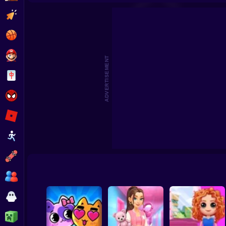
Highschool Mean Girls 3
Stitch: Beauty Salo
Clicker
Basketball
Super Mario
ADVERTISEMENT
Board
Spiderman
Roblox
Stickman
Subway Surfer
2 Players
Horror
Minecraft