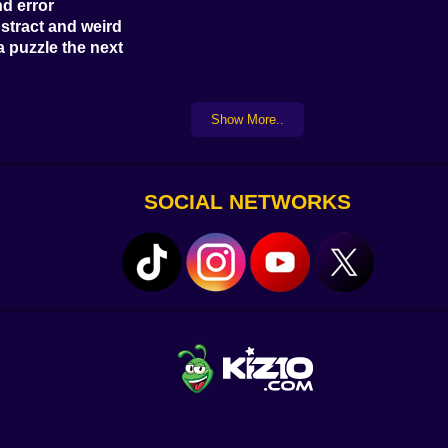
nd error
stract and weird
a puzzle the next
ic wizard
Show More..
hey keep evolving
 a burst of puzzle rage power
 hits different
SOCIAL NETWORKS
ochists with patience
c paths
ive machines, or physics-based puzzles
 you
puzzle veterans
ing defeat
machinery