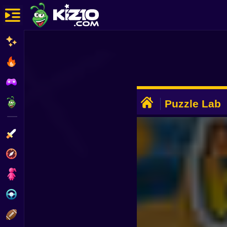
New
Most Played
Best Rated
ADVERTISEMENT
Kiz10 Originals
Puzzle Lab
Action
Adventure
Girls
Driving
Sports