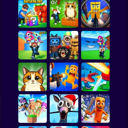
Clicker
Basketball
Super Mario
Board
Break a Lucky
Block and Steal
Look for the
Brainrot Hunting
Spiderman
Brainrot in Cave
Brainrot
3D
Roblox
Stickman
Escape Tsunami
Find Brainrot
Escape Tsunami -
for Brainrots
Obby
Save Brainrots
Subway Surfer
2 Players
Horror
Find All Brainrots!
Obby: Brainrot
Plants vs
55
Arena
Brainrots Online
Minecraft