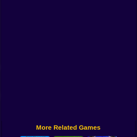
Funny
Strategy
Management
Classic
Puzzle
All Categories
Labubu
Fireboy & Watergirl
Soccer
Cartoon Network
More Related Games
GTA