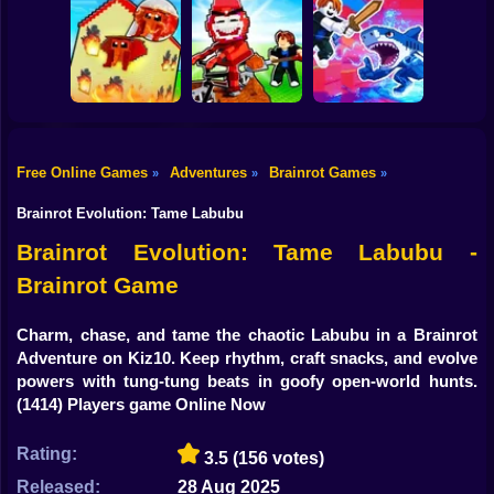
Shooting
Plants vs
Bike
Brainrot Hide and
Brainrots: Original
Tung Tung
Seek Classic
Mod
Survival
Gun
Car
Rescue Brainrots!
Free Online Games
Adventures
Brainrot Games
»
»
»
Obby Magnate
Original Tycoon
Dig And Hatch
Boy
3D
Brainrot 3D
Obby vs Brainrot
Brainrot Evolution: Tame Labubu
Dress Up
Brainrot Evolution: Tame Labubu -
Brainrot Game
Squid
Sprunki
Charm, chase, and tame the chaotic Labubu in a Brainrot
Adventure on Kiz10. Keep rhythm, craft snacks, and evolve
Sonic
powers with tung-tung beats in goofy open-world hunts.
(1414) Players game Online Now
FNF
Rating:
3.5
(156 votes)
FNAF
Released:
28 Aug 2025