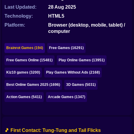
Bubble
Last Updated:
28 Aug 2025
Papa Louie
Technology:
HTML5
Platform:
Browser (desktop, mobile, tablet) /
Mahjong
computer
Pokemon
Brainrot Games (194)
Free Games (16291)
Among Us
Free Games Online (15481)
Play Online Games (13951)
Sudoku
Kiz10 games (3200)
Play Games Without Ads (2168)
Games for You Site
Best Online Games 2025 (1696)
3D Games (5031)
Action Games (5411)
Arcade Games (1347)
🎵 First Contact: Tung-Tung and Tail Flicks