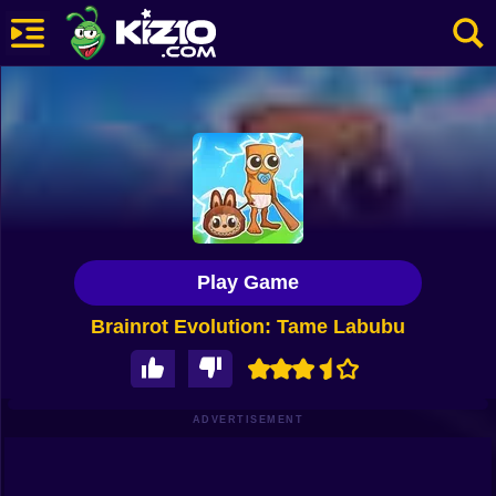
New
Most Played
Best Rated
Kiz10 Originals
Play Game
Action
Brainrot Evolution: Tame Labubu
Adventure
Girls
Driving
ADVERTISEMENT
Sports