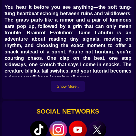
You hear it before you see anything—the soft tung-
tung heartbeat echoing between ruins and wildflowers.
The grass parts like a rumor and a pair of luminous
ears pop up, followed by a grin that can only mean
trouble. Brainrot Evolution: Tame Labubu is an
adventure about reading tiny signals, moving on
rhythm, and choosing the exact moment to offer a
snack instead of a sprint. You’re not hunting; you’re
courting chaos. One clap on the beat, one step
sideways, one crouch that says I come in snacks. The
creature blinks, tail swishes, and your tutorial becomes
a dance you’ll keep learning all game.
Show More..
🗺️ Worlds That Gossip, Not Just Exist
Maps feel like friends with opinions. Bubble Marsh
hums with fizzy puddles that bounce your jumps if you
SOCIAL NETWORKS
land to the beat; misstep and you’re a slapstick canoe.
Ember Dunes throws mirage trails across the horizon
so Labubu tracks look like they argued and went
different directions; follow the warmer prints. Crystal