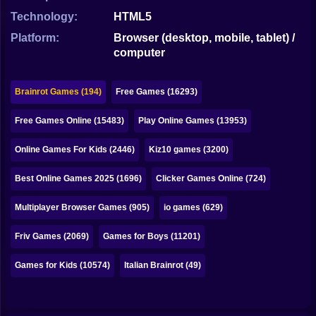
Bubble
Technology:
HTML5
Papa Louie
Platform:
Browser (desktop, mobile, tablet) /
computer
Mahjong
Pokemon
Brainrot Games (194)
Free Games (16293)
Among Us
Free Games Online (15483)
Play Online Games (13953)
Sudoku
Online Games For Kids (2446)
Kiz10 games (3200)
Best Online Games 2025 (1696)
Clicker Games Online (724)
Games for You Site
Multiplayer Browser Games (905)
io games (629)
Friv Games (2069)
Games for Boys (11201)
Games for Kids (10574)
Italian Brainrot (49)