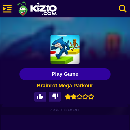
New
Most Played
Best Rated
Kiz10 Originals
Play Game
Action
Brainrot Mega Parkour
Adventure
Girls
Driving
ADVERTISEMENT
Sports