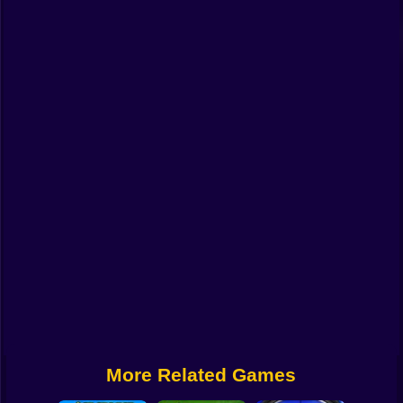
Funny
Strategy
Management
Classic
Puzzle
All Categories
Labubu
Fireboy & Watergirl
Soccer
Cartoon Network
More Related Games
GTA