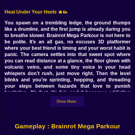
Heat Under Your Heels 🔥👟
You spawn on a trembling ledge, the ground thumps
like a drumline, and the first jump is already daring you
to breathe slower. Brainrot Mega Parkour is not here to
be polite. It’s an all gas, no excuses 3D platformer
where your best friend is timing and your worst habit is
panic. The camera settles into that sweet spot where
you can read distance at a glance, the floor glows with
volcanic veins, and some tiny voice in your head
whispers don’t rush, just move right. Then the level
blinks and you’re sprinting, hopping, and threading
your steps between hazards that love to punish
hesitation. It’s fast, it’s fair, and it becomes addicting
the moment your fingers learn that the safest route is
Show More..
the one you execute clean.
Movement Is the Message 🕹️⚡
Gameplay : Brainrot Mega Parkour
Every action carries weight. The run has punch without
feeling slippery. Short hops buy inches; charged