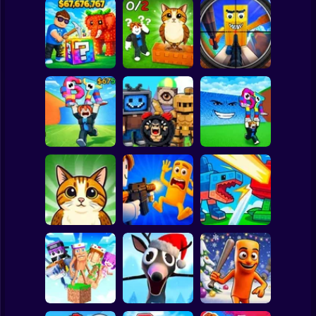
Clicker
Basketball
Super Mario
Board
Break a Lucky
Block and Steal
Look for the
Brainrot Hunting
Spiderman
Brainrot in Cave
Brainrot
3D
Roblox
Stickman
Escape Tsunami
Find Brainrot
Escape Tsunami -
for Brainrots
Obby
Save Brainrots
Subway Surfer
2 Players
Horror
Find All Brainrots!
Obby: Brainrot
Plants vs
55
Arena
Brainrots Online
Minecraft