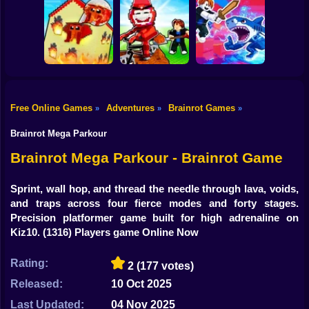
Shooting
Plants vs
Bike
Brainrot Hide and
Brainrots: Original
Tung Tung
Seek Classic
Mod
Survival
Gun
Car
Rescue Brainrots!
Free Online Games
Adventures
Brainrot Games
»
»
»
Obby Magnate
Original Tycoon
Dig And Hatch
Boy
3D
Brainrot 3D
Obby vs Brainrot
Brainrot Mega Parkour
Dress Up
Brainrot Mega Parkour - Brainrot Game
Squid
Sprint, wall hop, and thread the needle through lava, voids,
and traps across four fierce modes and forty stages.
Sprunki
Precision platformer game built for high adrenaline on
Kiz10.
(1316) Players game Online Now
Sonic
FNF
Rating:
2
(177 votes)
Released:
10 Oct 2025
FNAF
Last Updated:
04 Nov 2025