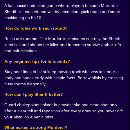
fundamentals under pressure. Each mode reuses your
A fast social deduction game where players become Murderer
skills but makes them feel new, like switching sports
Sheriff or Innocent and win by deception quick reads and smart
while keeping the same legs.
positioning on Kiz10.
Forty Levels of “One More” 🧩🔥
How do roles work each round?
Progression feels like peeling an orange, each slice a
Roles are random. The Murderer eliminates secretly the Sheriff
little sweeter. Early stages teach spacing, rhythm, and
identifies and shoots the killer and Innocents survive gather info
clean exits. Midgame starts stacking reads: a moving
and bait mistakes.
platform meets a swinging bar meets a booster that
Any beginner tips for Innocents?
drops you onto a tile that disappears if you touch it
wrong. Late levels are poetry in fast forward. You’ll
Stay near lines of sight keep moving track who was last near a
calculate jump arcs by feel, eye a rotating hazard like it
body and speak early with simple facts. Borrow alibis by crossing
owes you money, and land on postage stamp
busy rooms diagonally.
platforms with a calm you didn’t own an hour ago. The
checkpointing is just enough to be kind without
How can I play Sheriff better?
stealing the thrill, so you celebrate tiny wins on the way
to the big one.
Guard chokepoints holster in crowds take one clean shot only
after a clear tell and reposition after every draw so you never gift
Two Players, Double Chaos 🧑‍🤝‍🧑💥
your pistol on a panic miss.
When you toggle the local two player mode, the game
What makes a strong Murderer?