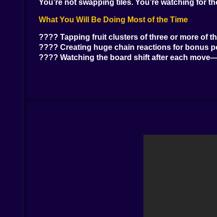
You’re not swapping tiles. You’re watching for t
What You Will Be Doing Most of the Time
???? Tapping fruit clusters of three or more of t
???? Creating huge chain reactions for bonus p
???? Watching the board shift after each move—
???? Trying not to panic as the board fills up The
From Simple to Absurd
Early levels are calm. Big clusters. Obvious mat
Later ones tighten the space. More colors. Less 
Some fruits start bouncing or hiding behind bloc
Others react in weird ways when popped—like dou
fruit bowl.
Unexpected and Funny Moments
???? Watching one tap trigger five unexpected
???? Realizing you just popped the wrong grou
???? Landing a perfect move that clears the scr
???? Getting a high score and still shouting “One