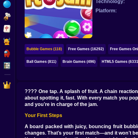
Technology:
Bubble
Platform:
Papa Louie
Mahjong
Pokemon
Bubble Games (118)
Free Games (16292)
Free Games Onl
Among Us
Ball Games (811)
Brain Games (496)
HTML5 Games (6331
Sudoku
Games for You Site
???? One tap. A splash of fruit. A chain reaction
about spotting it, fast. With every match you pop, 
and you’re in charge of the jam.
Your First Steps
A board packed with juicy, bouncing fruit bubble
changes. That’s your first match—and it won’t be