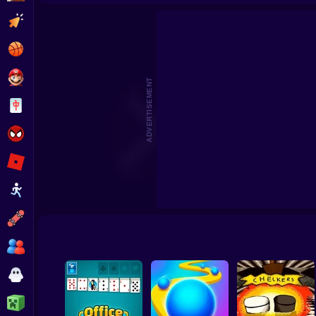
Clicker
Basketball
Super Mario
ADVERTISEMENT
Board
Spiderman
Roblox
Stickman
Subway Surfer
2 Players
Horror
Minecraft