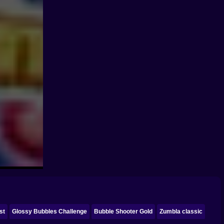
st
Glossy Bubbles Challenge
Bubble Shooter Gold
Zumbla classic