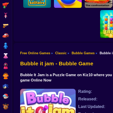
Shooting
Bike
Gun
Rolling Sky Balls
Checkers - The
Office Solitaire
Ultimate
confrontation
Car
Boy
Free Online Games
Classic
Bubble Games
Bubble i
»
»
»
Dress Up
Ball So
Bubble it jam - Bubble Game
Squid
Bubble It Jam is a Puzzle Game on Kiz10 where you
Sprunki
game Online Now
Sonic
Rating:
FNF
Released:
FNAF
Last Updated: