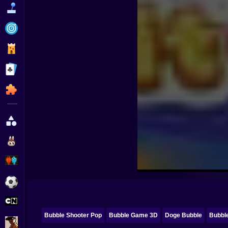
Funny
Strategy
Management
Classic
Puzzle
All Categories
Labubu
Fireboy & Watergirl
Soccer
Cartoon Network
Bubble Shooter Pop
Bubble Game 3D
Doge Bubble
Bubbl
GTA