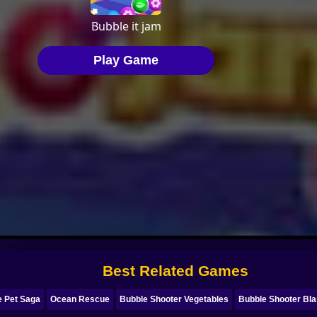
Best Related Games
e Pet Saga
Ocean Rescue
Bubble Shooter Vegetables
Bubble Shooter Bla