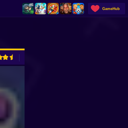
GameHub
ADVERTISEMENT