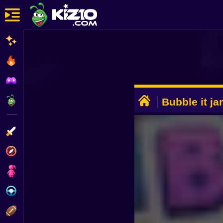
New
Most Played
Best Rated
ADVERTISEMENT
Kiz10 Originals
Bubble it j
Action
Adventure
Girls
Driving
Sports