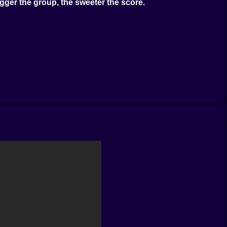
gger the group, the sweeter the score.
he screen. Decisions matter.
ifferent. Sometimes it’s chill. Sometimes it’s war in a
 pure luck. And that’s half the fun.