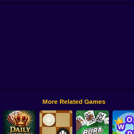
Panda Pop
Bubble Plopper
Bubble Hit
Bubble Game 3
Bubble Shoo
More Related Games