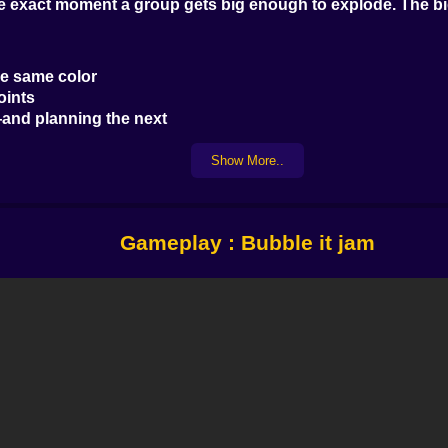
he exact moment a group gets big enough to explode. The bi
he same color
oints
and planning the next
re’s no time limit. But wait too long, and new fruit crowds t
Show More..
ches. Feels good.
margin.
Gameplay : Bubble it jam
kers.
bling nearby bubbles or changing color. Each level feels d
 combos
p and jammed the board
een with one tap
 more try” It’s a game of instinct. But sometimes? It rewards