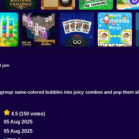
Daily Solitaire
Word Con
Challenge
English Checkers
Bura by razlozhi
Puzzl
t jam
Mahjong Solitaire
Spider Solitaire -
Merry Christmas
rt Puzzle
Zodiac
The Perfect Deal
Connect
 group same-colored bubbles into juicy combos and pop them a
4.5
(150 votes)
05 Aug 2025
05 Aug 2025