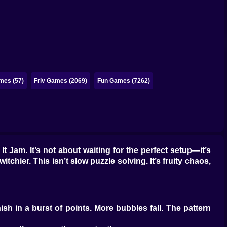
mes (57)
Friv Games (2069)
Fun Games (7262)
It Jam. It’s not about waiting for the perfect setup—it’s
tchier. This isn’t slow puzzle solving. It’s fruity chaos,
sh in a burst of points. More bubbles fall. The pattern