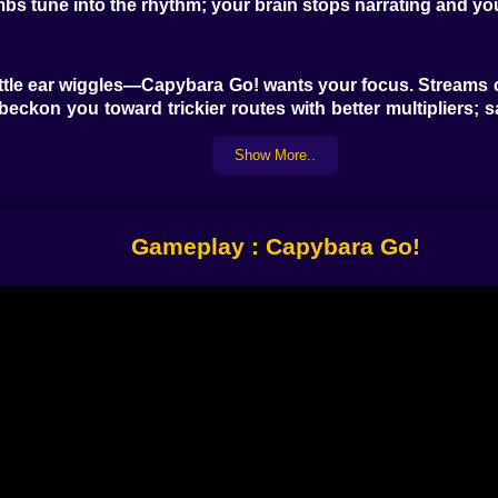
bs tune into the rhythm; your brain stops narrating and y
 little ear wiggles—Capybara Go! wants your focus. Streams
s beckon you toward trickier routes with better multipliers; s
nny, like a polite bump into a reed fence before the instant 
Show More..
 Crunchy carrots add a temporary speed shimmer that tur
 bounce and a dignified trot. Yuca doubles coin value for
Gameplay : Capybara Go!
 a small miracle. Stack effects cleverly and the run starts t
, honest logs, and turtles that politely commute. City c
visible if you look up. Hot springs are all steam and ston
ty for music: fireflies outline platforms a half-second be
sionists when you stick the landing.