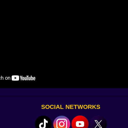
 way. Ducks drift in formation; bounce off the last one and 
y “we believe in carb loading.” Then there’s Pelican. Pelican 
 Street dogs jog along for a few seconds and somehow pace 
s your advantage.
ar-miss hops past cattails hum a multiplier, chain vaults 
ashes—sparkle your score like confetti. The game rewards
eels less like sprinting and more like telling a joke that the
rk)
 soles shorten post-hop skid by a thumb-width, making all
h to kiss a ledge that used to ghost you. Snack satchels e
ay. Cosmetics? Plenty. Tiny sunhats, banana capes, a saun
wagger.
SOCIAL NETWORKS
ving checkpoints and little postcard moments—like the firs
ock to your courage, rewarding clean lines with time shards 
efusing a ridiculous series of logs with one airy hop. Dai