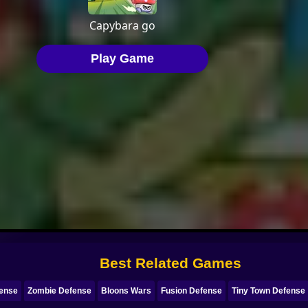
Best Related Games
fense
Zombie Defense
Bloons Wars
Fusion Defense
Tiny Town Defense