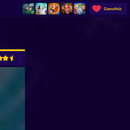
GameHub
ADVERTISEMENT