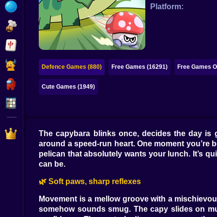
Bubble
Platform:
Papa Louie
Mahjong
Pokemon
Defence Games (880)
Free Games (16291)
Free Games On
Among Us
Cute Games (1949)
Sudoku
Games for You Site
The capybara blinks once, decides the day is 
around a speed-run heart. One moment you’re bo
pelican that absolutely wants your lunch. It’s qu
can be.
🌿 Soft paws, sharp reflexes
Movement is a mellow groove with a mischievous k
somehow sounds smug. The capy slides on mud wi