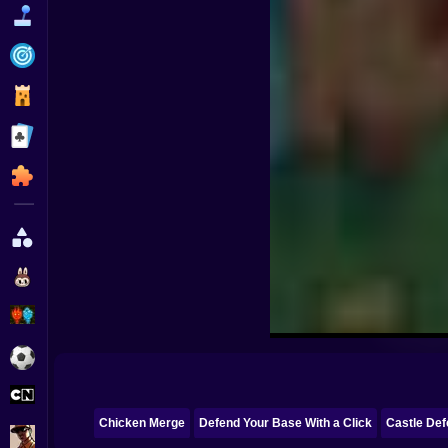
Funny
Strategy
Management
Classic
Puzzle
All Categories
Labubu
Fireboy & Watergirl
Soccer
Cartoon Network
Chicken Merge
Defend Your Base With a Click
Castle De
GTA