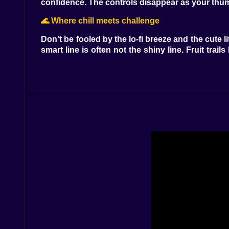
confidence. The controls disappear as your thum
🌊 Where chill meets challenge
Don’t be fooled by the lo-fi breeze and the cute
smart line is often not the shiny line. Fruit trail
name on the leaderboard. Failures are tiny and fu
🍉 Snacks with superpowers
Every good capybara knows snacks are destiny.
hydration shields—one oops on spikes becomes a
stamina bar with a tinkling chime that feels like
timed vault that even the pelican respects.
🏞️ Biomes with personality
The riverbank is your nursery slope—wide lanes
planters that create cheeky aerial routes only 
stubborn and use them. Night jungle swaps clari
swings, and the frogs applaud like polite percus
🦜 Friends, foes, and the great pelican debate