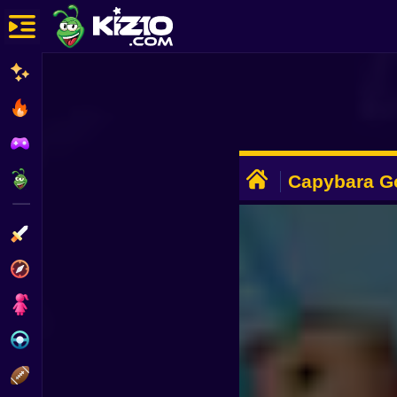
New
Most Played
Best Rated
ADVERTISEMENT
Kiz10 Originals
Capybara G
Action
Adventure
Girls
Driving
Sports