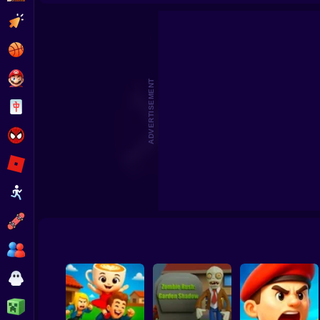
Archer's Wall: Siege Defend
Clicker
Basketball
Super Mario
ADVERTISEMENT
Board
Spiderman
Roblox
Stickman
Subway Surfer
2 Players
Horror
Minecraft