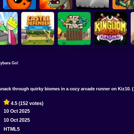
Elementals vs
Plants vs Zombies
Demons
Last Mod
Air Defense Game
Trovo Battl
ybara Go!
Castle Defender
Age of Tanks
Kingdom Rush
ero Knight
Saga
Warriors: TD War
Origins
I
 snack through quirky biomes in a cozy arcade runner on Kiz10.
4.5
(152 votes)
10 Oct 2025
10 Oct 2025
HTML5