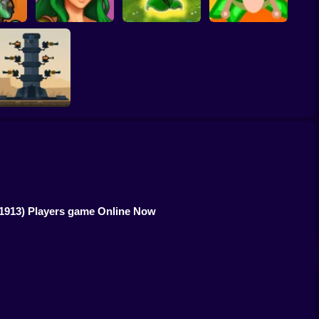
Plants vs Zombies
BrainRot Battle
eGround
Ligmar
Fusion Legend
Animals
ron Towers Alliance
(1913) Players game Online Now