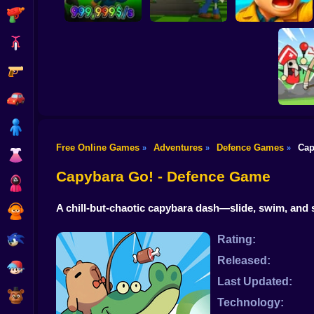
Shooting
Bike
Gun
Army General:
Obby: Steal the
Zombie Rush:
Battles & Tank
Meme
Garden Shadow
Military Strategy
Car
Boy
Free Online Games
Adventures
Defence Games
Cap
»
»
»
Dress Up
Little H
Capybara Go! - Defence Game
Squid
A chill-but-chaotic capybara dash—slide, swim, and
Sprunki
Sonic
Rating:
Released:
FNF
Last Updated:
FNAF
Technology: