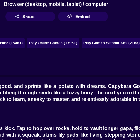
Browser (desktop, mobile, tablet) / computer
Share
Embed
line (15481)
Play Online Games (13951)
Play Games Without Ads (2168)
good, and sprints like a potato with dreams. Capybara Go!
bbing through reeds like a fuzzy buoy; the next you’re th
ick to learn, sneaky to master, and relentlessly adorable in
ick. Tap to hop over rocks, hold to vault longer gaps, fli
th a squeak, skims lily pads like living stepping stones,