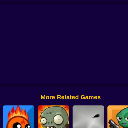
ers
Farm Defense
Build Your Zombie Horde
Plants War
Game of Warrior
More Related Games