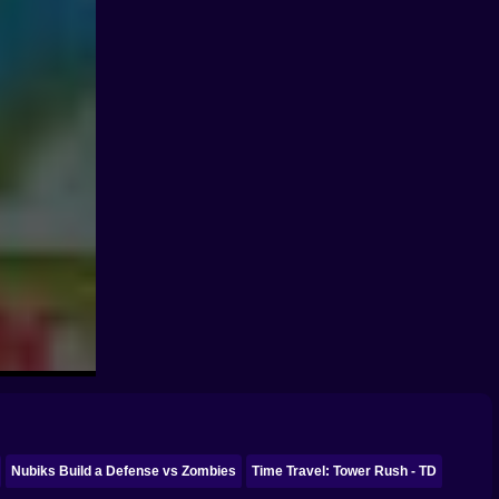
Nubiks Build a Defense vs Zombies
Time Travel: Tower Rush - TD