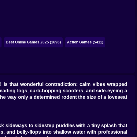
Best Online Games 2025 (1696)
Action Games (5411)
 is that wonderful contradiction: calm vibes wrapped
reading logs, curb-hopping scooters, and side-eyeing a
 the way only a determined rodent the size of a loveseat
ck sideways to sidestep puddles with a tiny splash that
 and belly-flops into shallow water with professional