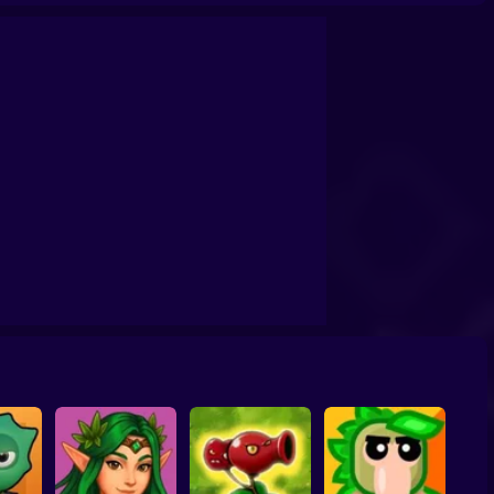
s
Space Marines: PvP Arena Online