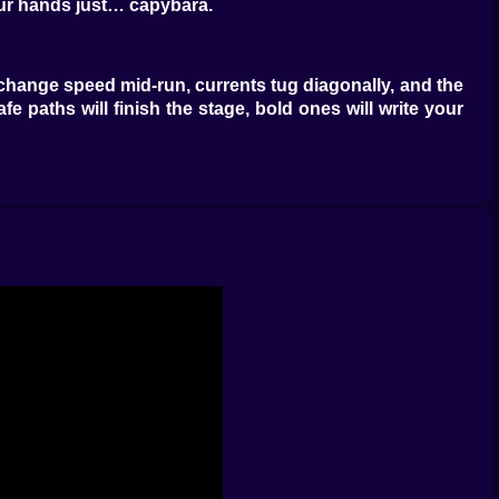
our hands just… capybara.
 change speed mid-run, currents tug diagonally, and the
afe paths will finish the stage, bold ones will write your
reset quietly suggests, “again, but smarter.”
ns stumbles into highlight reels. Watermelons grant
 a handful of heartbeats, and mint leaves freshen your
o sing: speed into shield into coin rush into a perfectly
anals add scooter bridges, laundry lines, and balcony
e, with geysers that puff you skyward if you stop being
fore you need them, drums thump out the timing for vine