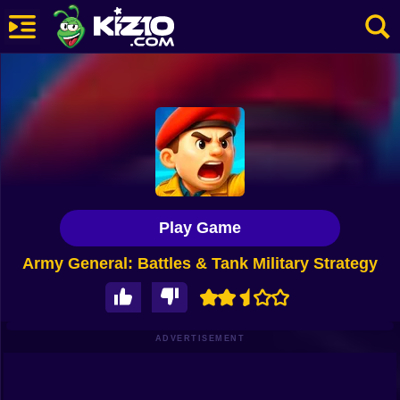
New
Most Played
Best Rated
Kiz10 Originals
Play Game
Action
Army General: Battles & Tank Military Strategy
Adventure
Girls
Driving
ADVERTISEMENT
Sports