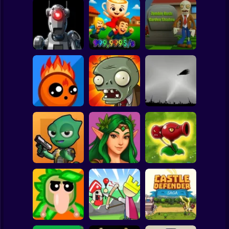
Clicker
Basketball
Super Mario
Board
Space Marines:
Obby: Steal the
Zombie Rush:
Spiderman
PvP Arena Online
Meme
Garden Shadow
Roblox
Stickman
Elementals vs
Plants vs Zombies
Demons
Last Mod
Air Defense Game
Subway Surfer
2 Players
Horror
Trovo
Plants vs Zombies
BattleGround
Ligmar
Fusion Legend
Minecraft