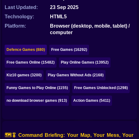
Bubble
Last Updated:
23 Sep 2025
Papa Louie
Technology:
HTML5
Platform:
Browser (desktop, mobile, tablet) /
Mahjong
computer
Pokemon
Defence Games (880)
Free Games (16292)
Among Us
Free Games Online (15482)
Play Online Games (13952)
Sudoku
Kiz10 games (3200)
Play Games Without Ads (2168)
Games for You Site
Funny Games to Play Online (1155)
Free Games Unblocked (1298)
no download browser games (913)
Action Games (5411)
🗺️🎖️ Command Briefing: Your Map, Your Mess, Your