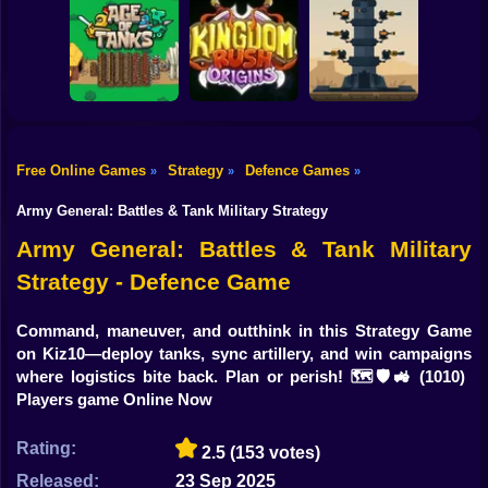
Shooting
Bike
BrainRot Battle
Castle Defender
Animals
Little Hero Knight
Saga
Gun
Car
Free Online Games
Strategy
Defence Games
»
»
»
Age of Tanks
Kingdom Rush
Iron Towers
Boy
Warriors: TD War
Origins
Alliance
Army General: Battles & Tank Military Strategy
Dress Up
Army General: Battles & Tank Military
Strategy - Defence Game
Squid
Sprunki
Command, maneuver, and outthink in this Strategy Game
on Kiz10—deploy tanks, sync artillery, and win campaigns
Sonic
where logistics bite back. Plan or perish! 🗺️🛡️🚜
(1010)
Players game Online Now
FNF
Rating:
2.5
(153 votes)
FNAF
Released:
23 Sep 2025