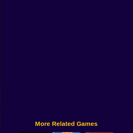
Funny
Strategy
Management
Classic
Puzzle
All Categories
Labubu
Fireboy & Watergirl
Soccer
Cartoon Network
More Related Games
GTA