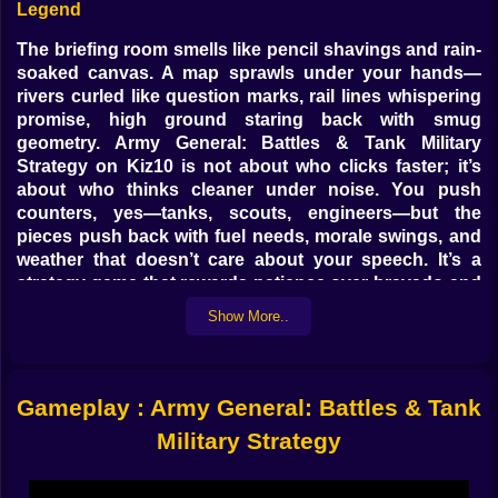
Legend
The briefing room smells like pencil shavings and rain-
soaked canvas. A map sprawls under your hands—
rivers curled like question marks, rail lines whispering
promise, high ground staring back with smug
geometry. Army General: Battles & Tank Military
Strategy on Kiz10 is not about who clicks faster; it’s
about who thinks cleaner under noise. You push
counters, yes—tanks, scouts, engineers—but the
pieces push back with fuel needs, morale swings, and
weather that doesn’t care about your speech. It’s a
strategy game that rewards patience over bravado and
trophies brains that manage to arrive with ammunition,
Show More..
not excuses.
🛞💥 Steel With Friends: Combined Arms Without
Drama
Gameplay : Army General: Battles & Tank
Tanks love open fields, hate cities. Infantry adore
Military Strategy
hedgerows, fear machine-gun streets. Artillery doesn’t
love anything except being left alone to thunder. Your