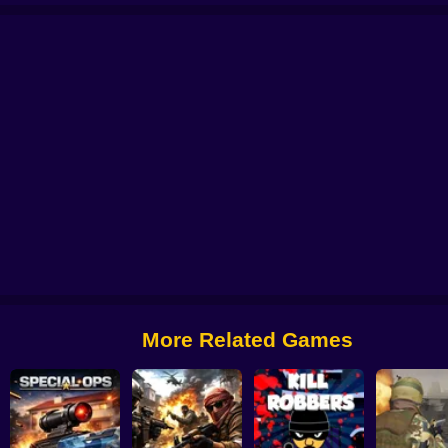
e
No Shorts
Aim Battle: Case Opening
CS 2000
Billy The Kid 2
Zone Su
More Related Games