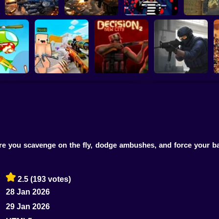
Special Ops
Military strategy
Kill Robbers
Pubg Ha
Counter Strike Craft
Counter-Strike
Position
2: Online Mod
Decision 2 New City
Arena
 you scavenge on the fly, dodge ambushes, and force your batt
2.5
(193 votes)
28 Jan 2026
29 Jan 2026