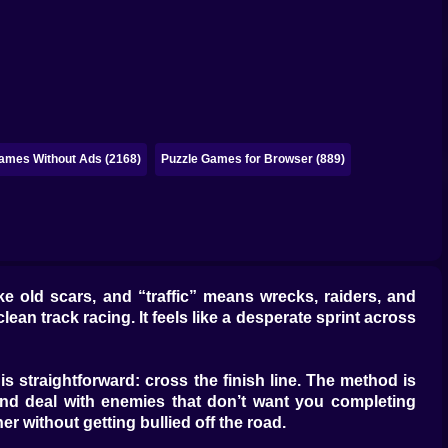
ames Without Ads (2168)
Puzzle Games for Browser (889)
 old scars, and “traffic” means wrecks, raiders, and
lean track racing. It feels like a desperate sprint across
 is straightforward: cross the finish line. The method is
and deal with enemies that don’t want you completing
er without getting bullied off the road.