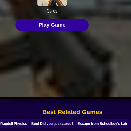
Best Related Games
 Ragdoll Physics
Boo! Did you get scared?
Escape from Schoolboy's Lair