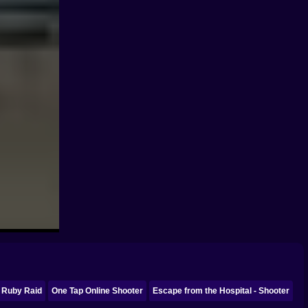
Ruby Raid
One Tap Online Shooter
Escape from the Hospital - Shooter