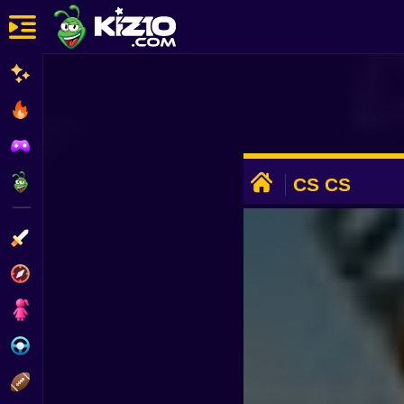
New
Most Played
Best Rated
ADVERTISEMENT
Kiz10 Originals
CS CS
Action
Adventure
Girls
Driving
Sports