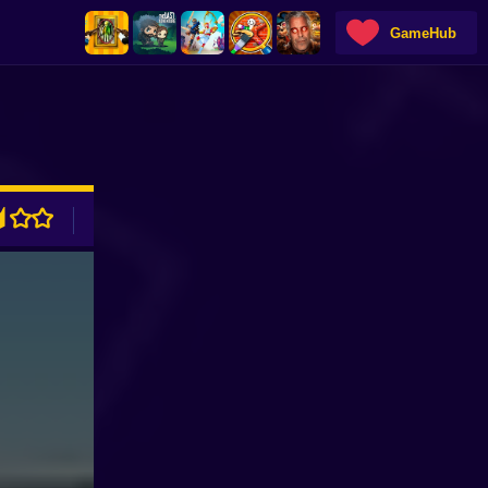
GameHub
ADVERTISEMENT