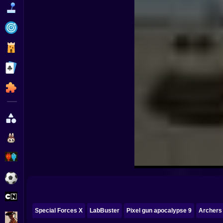
Funny
Strategy
Management
Classic
Puzzle
All Categories
Labubu
Fireboy & Watergirl
Soccer
Cartoon Network
Special Forces X
LabBuster
Pixel gun apocalypse 9
Archers
GTA