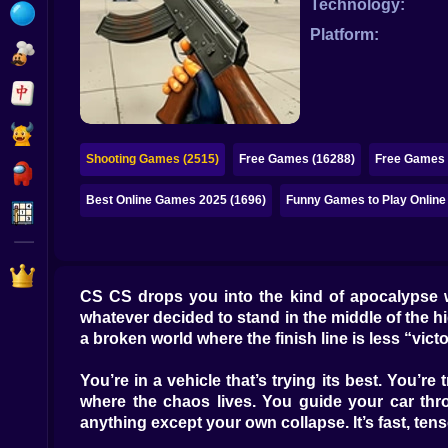
Technology:
Bubble
Platform:
Papa Louie
Mahjong
Pokemon
Shooting Games (2515)
Free Games (16288)
Free Games 
Among Us
Best Online Games 2025 (1696)
Funny Games to Play Online
Sudoku
Games for You Site
CS CS drops you into the kind of apocalypse w
whatever decided to stand in the middle of the high
a broken world where the finish line is less “vict
You’re in a vehicle that’s trying its best. You’r
where the chaos lives. You guide your car thr
anything except your own collapse. It’s fast, tens