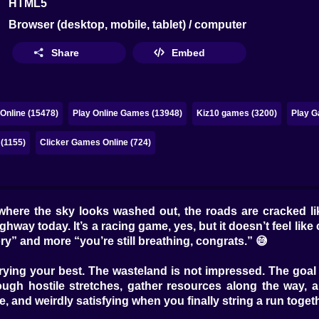
HTML5
Browser (desktop, mobile, tablet) / computer
Share
Embed
Online (15478)
Play Online Games (13948)
Kiz10 games (3200)
Play G
 (1155)
Clicker Games Online (724)
here the sky looks washed out, the roads are cracked like
way today. It’s a racing game, yes, but it doesn’t feel like c
ory” and more “you’re still breathing, congrats.” 😅
e trying your best. The wasteland is not impressed. The goal
ough hostile stretches, gather resources along the way, 
e, and weirdly satisfying when you finally string a run togeth