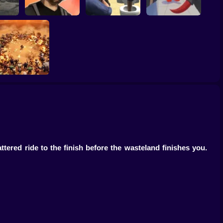
Gangster Vacation:
RIVALS FPS: Online
ck
Los Santos Heist
Skibidi Strike
Shooter
BangBangArena
ered ride to the finish before the wasteland finishes you.