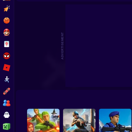
Skyfall Sieg
Clicker
Basketball
Super Mario
ADVERTISEMENT
Board
Spiderman
Roblox
Stickman
Subway Surfer
2 Players
Horror
Minecraft