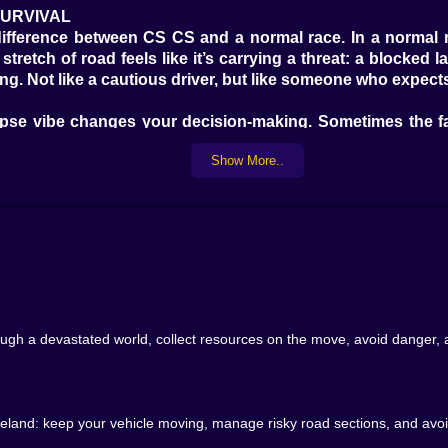
SURVIVAL
ifference between CS CS and a normal race. In a normal ra
stretch of road feels like it’s carrying a threat: a blocked
g. Not like a cautious driver, but like someone who expects
alypse vibe changes your decision-making. Sometimes the f
our run intact. So you start thinking in layers: speed, saf
Show More..
llectibles. They feel like the difference between momentum
n instantly does the math: can I take that without losing c
p is a tiny risk. Even the act of nudging your line to gra
pensive.
h a devastated world, collect resources on the move, avoid danger, and
avoiding risk, focusing on clean driving. Then you’ll hit
 like your vehicle is a hungry animal. The game loves thos
wasteland: keep your vehicle moving, manage risky road sections, and avo
LES