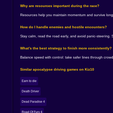
Overcoming enemies in a racing game changes the
Why are resources important during the race?
hazards; they feel like opposition. Like the wast
Resources help you maintain momentum and survive longer.
That means you can’t rely on one rhythm. You’
Sometimes you slow down for half a second so you
How do I handle enemies and hostile encounters?
And when you survive an ugly encounter—when yo
Stay calm, read the road early, and avoid panic-steering. S
Like, yes, I am the champion of driving through d
What’s the best strategy to finish more consistently?
🧠⚡ THE REAL SKILL: MAKING FAST DECISIO
CS CS is at its best when you’re calm under p
Balance speed with control: take safer lines through cro
don’t. You’re moving fast, the road is messy, an
Similar apocalypse driving games on Kiz10
That’s where the game becomes addictive. Becaus
Later, you start reading situations earlier. You s
Earn to die
It’s the difference between “I survived by accide
Death Driver
🏁🌪️ THE FINISH LINE FEELS EARNED, NOT G
Dead Paradise 4
In a lot of racing games, reaching the finish is e
automatically: the near miss, the resource gr
Road Of Fury 4