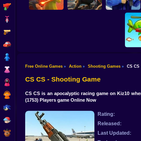
Shooting
Bike
Gun
War of the Red and
Blind Shot: Arena
Blue Soldiers:
PvP shooter
Hunt Zone
Shooter
Car
Boy
Free Online Games
Action
Shooting Games
CS CS
»
»
»
Dress Up
Hold 
CS CS - Shooting Game
Squid
CS CS is an apocalyptic racing game on Kiz10 where
Sprunki
(1753) Players game Online Now
Sonic
Rating:
FNF
Released:
FNAF
Last Updated: