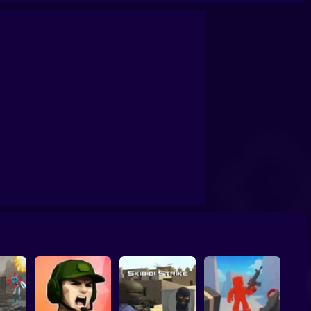
rvival: Artifact Hunt