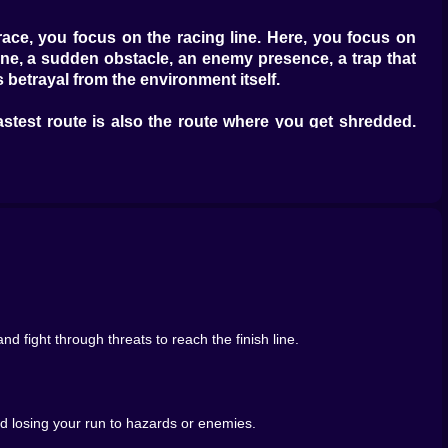
ce, you focus on the racing line. Here, you focus on
 lane, a sudden obstacle, an enemy presence, a trap that
 betrayal from the environment itself.
astest route is also the route where you get shredded.
ety, resources, enemies, and the finish line hovering in
 and failure. Grabbing supplies becomes a habit, almost
ontrol, without slowing too much, without drifting into
b something can put you in the wrong place at the wrong
 fight through threats to reach the finish line.
 a rough moment and realize you’re underprepared, and
e moments. They turn a smooth race into a story.
id losing your run to hazards or enemies.