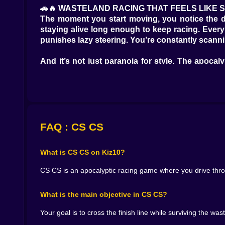
🚗🔥 WASTELAND RACING THAT FEELS LIKE 
The moment you start moving, you notice the d
staying alive long enough to keep racing. Every 
punishes lazy steering. You’re constantly scannin
And it’s not just paranoia for style. The apoc
Sometimes the safer path costs time, but keeps y
the distance like a promise that might be a lie.
🧰🛢️ RESOURCES THAT ACTUALLY MATTER
CS CS doesn’t treat resources like decorative co
a reflex. You see something useful and your brai
FAQ : CS CS
danger?
What is CS CS on Kiz10?
That’s the tension. Because every resource picku
time. And in a hostile world, “wrong place” is ex
CS CS is an apocalyptic racing game where you drive throug
You’ll have runs where you play conservative, 
What is the main objective in CS CS?
suddenly you’re forced to scramble for resources
Your goal is to cross the finish line while surviving the 
⚠️👊 FOES ON THE ROAD, NOT JUST OBSTAC