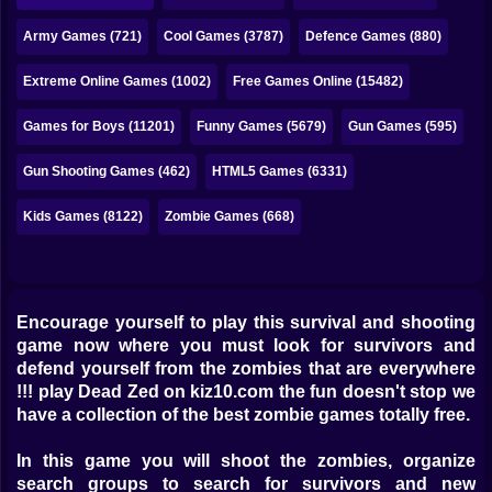
Bubble
Army Games (721)
Cool Games (3787)
Defence Games (880)
Papa Louie
Extreme Online Games (1002)
Free Games Online (15482)
Mahjong
Games for Boys (11201)
Funny Games (5679)
Gun Games (595)
Pokemon
Gun Shooting Games (462)
HTML5 Games (6331)
Among Us
Kids Games (8122)
Zombie Games (668)
Sudoku
Games for You Site
Encourage yourself to play this survival and shooting
game now where you must look for survivors and
defend yourself from the zombies that are everywhere
!!! play Dead Zed on kiz10.com the fun doesn't stop we
have a collection of the best zombie games totally free.
In this game you will shoot the zombies, organize
search groups to search for survivors and new