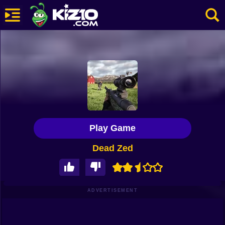
New
Most Played
Best Rated
Kiz10 Originals
Play Game
Action
Dead Zed
Adventure
Girls
Driving
ADVERTISEMENT
Sports