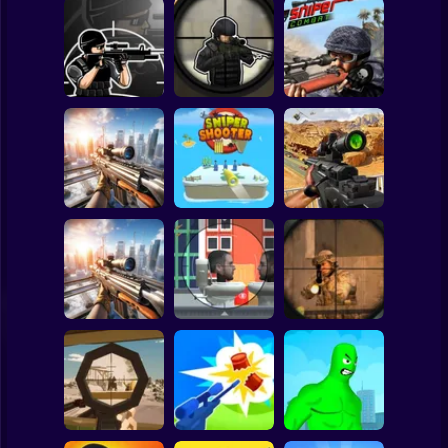
Clicker
Basketball
Super Mario
Board
Spiderman
Elite Sniper 3D
Sniper vs Sniper
Sniper Combat
Roblox
Stickman
SNIPER SHOOTER
SNIPER COMBAT
Sniper Strike 2
3D
3D
Subway Surfer
2 Players
Horror
Sniper: Killing
Sniper: City Strike
Skibidi
Top Sniper
Minecraft