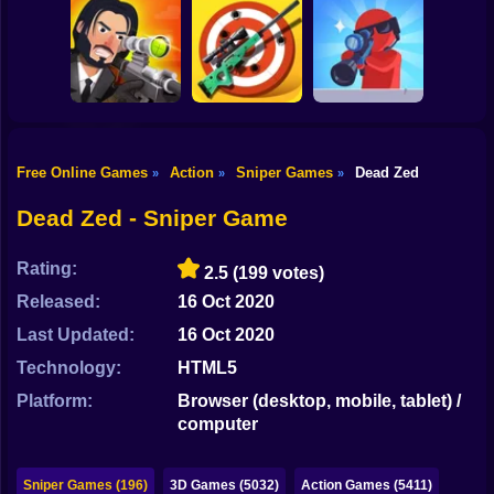
Shooting
Bike
Mobile PUGB
Sniper Shot
Perfect Sniper
Giant Wanted
Gun
Car
Free Online Games
Action
Sniper Games
Dead Zed
»
»
»
Pocket Zombie
Boy
Captain Sniper
Sniper Simulator
Sniper
Dead Zed - Sniper Game
Dress Up
Rating:
2.5
(199 votes)
Squid
Released:
16 Oct 2020
Sprunki
Last Updated:
16 Oct 2020
Technology:
HTML5
Sonic
Platform:
Browser (desktop, mobile, tablet) /
FNF
computer
FNAF
Sniper Games (196)
3D Games (5032)
Action Games (5411)