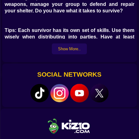
weapons, manage your group to defend and repair
your shelter. Do you have what it takes to survive?
Tips: Each survivor has its own set of skills. Use them
wisely when distributing into parties. Have at least
someone with higher fight skill in your search party,
Show More..
this will increase the survival chance of the whole
party. Controls: Mouse to look and shoot. R to reload
1,2 - change weapons F - change fire mode M - mute
SOCIAL NETWORKS