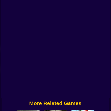
Funny
Strategy
Management
Classic
Puzzle
All Categories
Labubu
Fireboy & Watergirl
Soccer
Cartoon Network
More Related Games
GTA