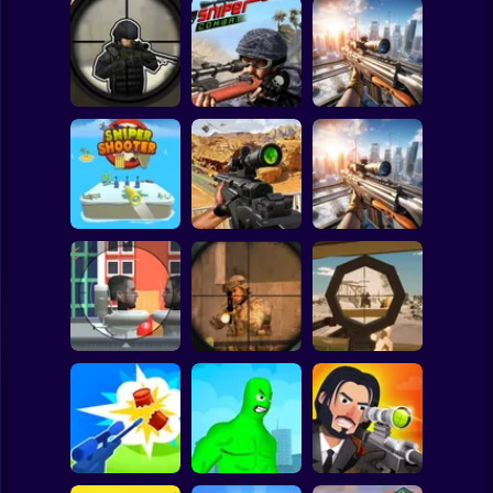
Clicker
Basketball
Super Mario
Board
Spiderman
Sniper vs Sniper
Sniper Combat
Sniper Strike 2
Roblox
Stickman
SNIPER SHOOTER
SNIPER COMBAT
3D
3D
Sniper: City Strike
Subway Surfer
2 Players
Horror
Sniper: Killing
Skibidi
Top Sniper
Sniper Shot
Minecraft