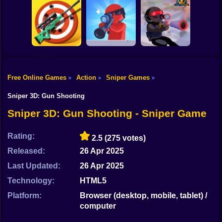
Shooting
Bike
Mobile PUGB
Perfect Sniper
Giant Wanted
Captain Sniper
Gun
Car
Free Online Games
Action
Sniper Games
»
»
»
Pocket Zombie
Sniper Trigger
Boy
Sniper Simulator
Sniper
Revenge
Sniper 3D: Gun Shooting
Dress Up
Sniper 3D: Gun Shooting - Sniper Game
Squid
Rating:
2.5
(275 votes)
Sprunki
Released:
26 Apr 2025
Last Updated:
26 Apr 2025
Sonic
Technology:
HTML5
FNF
Platform:
Browser (desktop, mobile, tablet) /
computer
FNAF