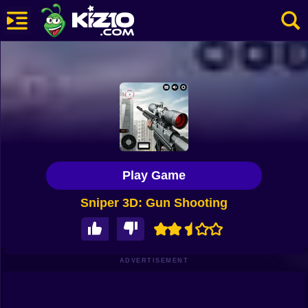
New
Most Played
Best Rated
Kiz10 Originals
Play Game
Action
Sniper 3D: Gun Shooting
Adventure
Girls
Driving
ADVERTISEMENT
Sports