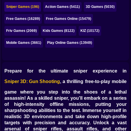
Bubble
Sniper Games (196)
Action Games (5411)
3D Games (5030)
Papa Louie
Free Games (16289)
Free Games Online (15479)
Mahjong
Friv Games (2069)
Kids Games (8122)
KIZ (10172)
Pokemon
Mobile Games (3661)
Play Online Games (13949)
Among Us
Sudoku
Prepare for the ultimate sniper experience in
Games for You Site
Sniper 3D: Gun Shooting
, a thrilling free-to-play mobile
game where you step into the shoes of a lethal
assassin! As a skilled sniper, you'll embark on a series
of high-intensity offline missions, putting your
sharpshooting abilities to the test. Immerse yourself in
realistic 3D environments and take down high-profile
targets with precision and accuracy. Unlock a vast
arsenal of sniper rifles, assault rifles, and other