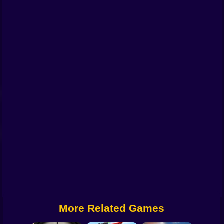
Funny
Strategy
Management
Classic
Puzzle
All Categories
Labubu
Fireboy & Watergirl
Soccer
Cartoon Network
More Related Games
GTA