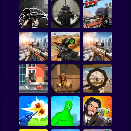
Clicker
Basketball
Super Mario
Board
Spiderman
Elite Sniper 3D
Sniper vs Sniper
Sniper Combat
Roblox
Stickman
SNIPER COMBAT
Sniper Strike 2
3D
Sniper: City Strike
Subway Surfer
2 Players
Horror
Sniper: Killing
Skibidi
Top Sniper
Sniper Shot
Minecraft