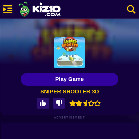
New
Most Played
Best Rated
Kiz10 Originals
Play Game
Action
SNIPER SHOOTER 3D
Adventure
Girls
Driving
ADVERTISEMENT
Sports