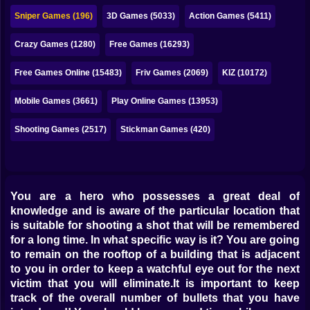
Bubble
Sniper Games (196)
3D Games (5033)
Action Games (5411)
Papa Louie
Crazy Games (1280)
Free Games (16293)
Mahjong
Free Games Online (15483)
Friv Games (2069)
KIZ (10172)
Pokemon
Mobile Games (3661)
Play Online Games (13953)
Among Us
Shooting Games (2517)
Stickman Games (420)
Sudoku
Games for You Site
You are a hero who possesses a great deal of
knowledge and is aware of the particular location that
is suitable for shooting a shot that will be remembered
for a long time. In what specific way is it? You are going
to remain on the rooftop of a building that is adjacent
to you in order to keep a watchful eye out for the next
victim that you will eliminate.It is important to keep
track of the overall number of bullets that you have