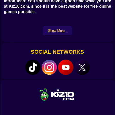
introduced! You should have a good time while you are
at Kiz10.com, since it is the best website for free online
games possible.
Show More..
SOCIAL NETWORKS