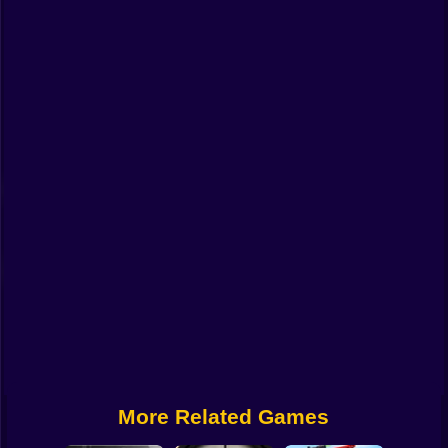
Funny
Strategy
Management
Classic
Puzzle
All Categories
Labubu
Fireboy & Watergirl
Soccer
Cartoon Network
More Related Games
GTA