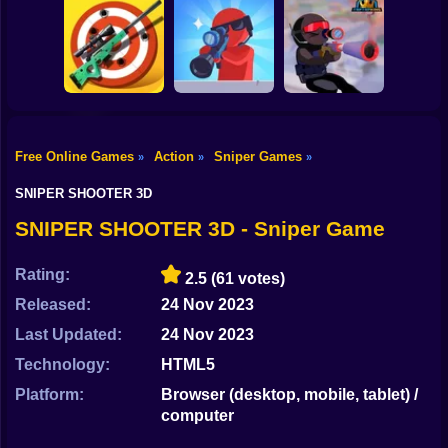
Shooting
Bike
Mobile PUGB
Perfect Sniper
Giant Wanted
Captain Sniper
Gun
Car
Free Online Games
Action
Sniper Games
»
»
»
Pocket Zombie
Sniper Trigger
Boy
Sniper Simulator
Sniper
Revenge
SNIPER SHOOTER 3D
Dress Up
SNIPER SHOOTER 3D - Sniper Game
Squid
Rating:
2.5
(61 votes)
Sprunki
Released:
24 Nov 2023
Last Updated:
24 Nov 2023
Sonic
Technology:
HTML5
FNF
Platform:
Browser (desktop, mobile, tablet) /
computer
FNAF