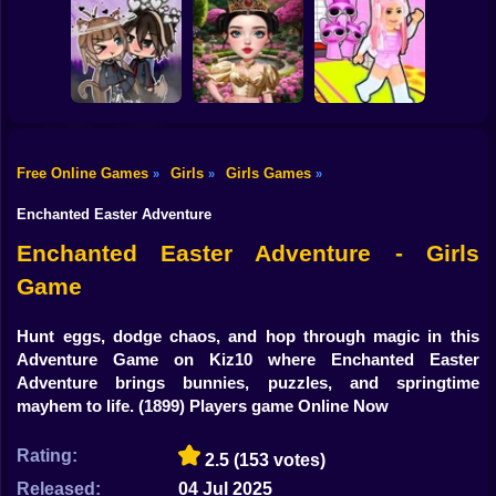
Shooting
Brainrots: Dress
Bike
Up & Interior
Anime. Pregnant
Toca Life: Choose
Design
Mother
a BoyFriend
Gun
Car
Free Online Games
Girls
Girls Games
»
»
»
Eastern Star vs
Obby's Pink
Boy
Gacha Life: Love
City Style Icon
Escape
Enchanted Easter Adventure
Dress Up
Enchanted Easter Adventure - Girls
Game
Squid
Sprunki
Hunt eggs, dodge chaos, and hop through magic in this
Adventure Game on Kiz10 where Enchanted Easter
Sonic
Adventure brings bunnies, puzzles, and springtime
mayhem to life.
(1899) Players game Online Now
FNF
Rating:
2.5
(153 votes)
FNAF
Released:
04 Jul 2025