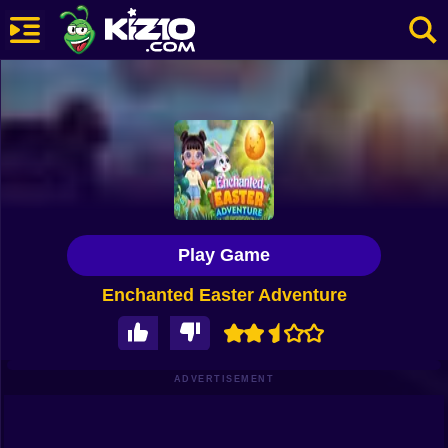
New
Most Played
Best Rated
Kiz10 Originals
Play Game
Action
Enchanted Easter Adventure
Adventure
Girls
Driving
ADVERTISEMENT
Sports