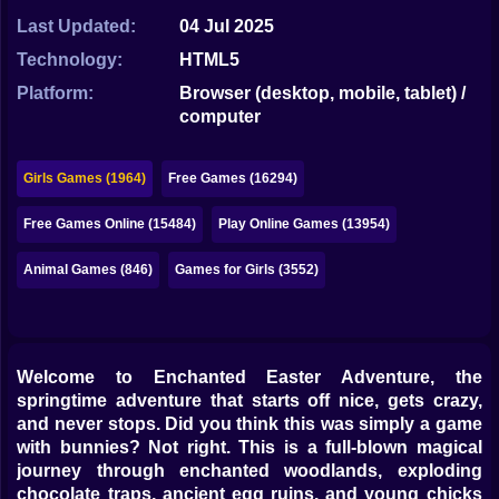
Bubble
Last Updated:
04 Jul 2025
Papa Louie
Technology:
HTML5
Platform:
Browser (desktop, mobile, tablet) /
Mahjong
computer
Pokemon
Girls Games (1964)
Free Games (16294)
Among Us
Free Games Online (15484)
Play Online Games (13954)
Sudoku
Animal Games (846)
Games for Girls (3552)
Games for You Site
Welcome to Enchanted Easter Adventure, the
springtime adventure that starts off nice, gets crazy,
and never stops. Did you think this was simply a game
with bunnies? Not right. This is a full-blown magical
journey through enchanted woodlands, exploding
chocolate traps, ancient egg ruins, and young chicks