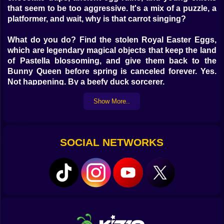
that seem to be too aggressive.
It's a mix of a puzzle, a
platformer, and wait, why is that carrot singing?
What do you do? Find the stolen Royal Easter Eggs,
which are legendary magical objects that keep the land
of Pastella blossoming, and give them back to the
Bunny Queen before spring is canceled forever.
Yes.
Not happening. By a beefy duck sorcerer.
Show More..
Get in on the craziness with:
Levels that move quickly from side to side and have
moving platforms, sugar spikes, and strange
SOCIAL NETWORKS
marshmallows
Parkour and brainpower puzzles
Hidden eggs that give you extra stuff, costumes, and
the holy Golden Bunny Slippers
Power-ups that are magical, such Jellybean Boosters,