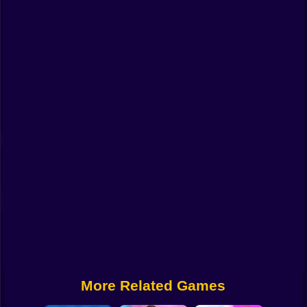
Funny
Strategy
Management
Classic
Puzzle
All Categories
Labubu
Fireboy & Watergirl
Soccer
Cartoon Network
More Related Games
GTA