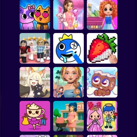
Clicker
Basketball
Super Mario
Board
Doll House Games
My kitties.
Sort And Style:
- Design And
Spiderman
Catworld
Back To School
Decoration
Roblox
Stickman
Dress To Impress:
ASMR Drawing
Random Clothes
game
Digital Artist
Subway Surfer
2 Players
Horror
Kiki's Tea House:
ASMR Tattoo
Animal Cafe
Treatment
My pet Cosmo
Minecraft