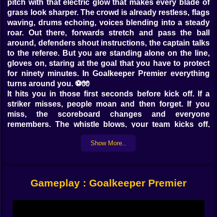
pitch with that electric glow that makes every blade of
grass look sharper. The crowd is already restless, flags
waving, drums echoing, voices blending into a steady
roar. Out there, forwards stretch and pass the ball
around, defenders shout instructions, the captain talks
to the referee. But you are standing alone on the line,
gloves on, staring at the goal that you have to protect
for ninety minutes. In Goalkeeper Premier everything
turns around you. ⚽🧤
It hits you in those first seconds before kick off. If a
striker misses, people moan and then forget. If you
miss, the scoreboard changes and everyone
remembers. The whistle blows, your team kicks off,
and suddenly the match becomes a long test of your
Show More..
concentration. You are not just tapping at the screen.
You are watching space, angles, bodies, and trying to
guess the exact moment when someone will decide to
smash the ball at you with every ounce of power they
Gameplay : Goalkeeper Premier
have.
The game drops you into an important championship
where every fixture matters. The English league has a
long calendar, full of big rivalries and noisy away days,