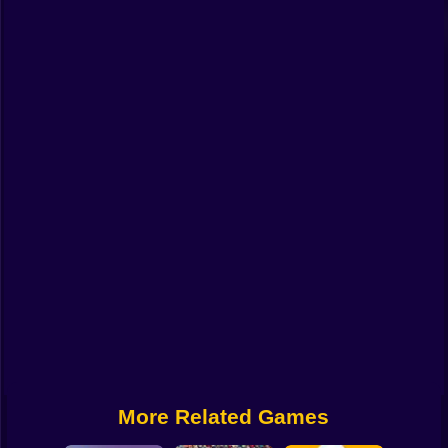
Funny
Strategy
Management
Classic
Puzzle
All Categories
Labubu
Fireboy & Watergirl
Soccer
Cartoon Network
More Related Games
GTA