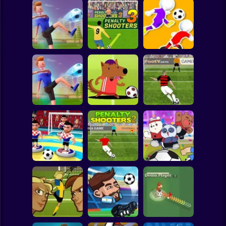
Clicker
Basketball
Super Mario
Board
PENALTY
Spiderman
Flick Goal!
SHOOTERS 3
Dribble Run
Roblox
Stickman
Football Master
Football Champs
Penalty Shooters
Subway Surfer
2 Players
Horror
Penalty Shooters
Stick Soccer 3D
2
Toon Cup 2022
Minecraft