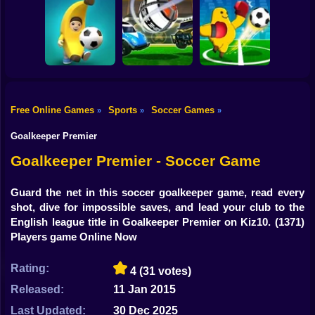
Shooting
Women Football
Bike
Penalty
Champions
Head Soccer 2022
Footix.io
Gun
Car
Free Online Games
Sports
Soccer Games
»
»
»
Rocket Soccer
Monster Soccer
Boy
Football Blitz
Derby
3D
Goalkeeper Premier
Dress Up
Goalkeeper Premier - Soccer Game
Squid
Guard the net in this soccer goalkeeper game, read every
shot, dive for impossible saves, and lead your club to the
Sprunki
English league title in Goalkeeper Premier on Kiz10.
(1371)
Players game Online Now
Sonic
FNF
Rating:
4
(31 votes)
Released:
11 Jan 2015
FNAF
Last Updated:
30 Dec 2025