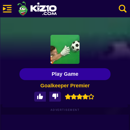
New
Most Played
Best Rated
Kiz10 Originals
Play Game
Action
Goalkeeper Premier
Adventure
Girls
Driving
ADVERTISEMENT
Sports