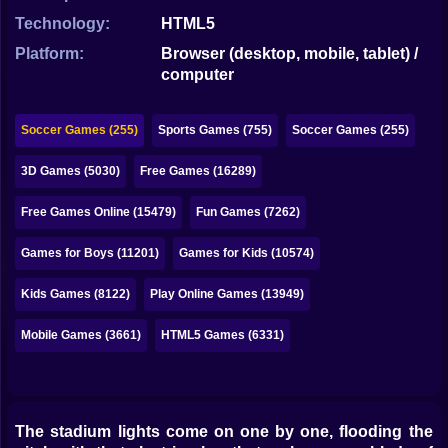
Bubble
Technology:
HTML5
Papa Louie
Platform:
Browser (desktop, mobile, tablet) /
computer
Mahjong
Pokemon
Soccer Games (255)
Sports Games (755)
Soccer Games (255)
Among Us
3D Games (5030)
Free Games (16289)
Sudoku
Free Games Online (15479)
Fun Games (7262)
Games for Boys (11201)
Games for Kids (10574)
Games for You Site
Kids Games (8122)
Play Online Games (13949)
Mobile Games (3661)
HTML5 Games (6331)
The stadium lights come on one by one, flooding the