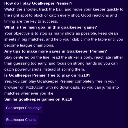
into the net, it stings in a way that makes you want to
How do I play Goalkeeper Premier?
hit replay immediately. 😅
Watch the shooter, track the ball, and move your keeper quickly to
One of the quiet joys of Goalkeeper Premier is how it
the right spot to block or catch every shot. Good reactions and
teaches you to read strikers. At first every shot looks
timing are the key to success.
the same. A blur of white heading in your general
What is the main goal in this goalkeeper game?
direction. After a few matches you start noticing
Your objective is to stop as many shots as possible, keep clean
patterns. Some forwards love the near post, trying to
sheets in big matches, and help your club climb the table until you
sneak the ball between you and the upright before you
become league champions.
can move. Others prefer curling shots that aim for the
Any tips to make more saves in Goalkeeper Premier?
far corner, bending away from your reach at the last
Stay centered on the line, read the striker’s body, react late rather
second. A few like to shoot low and hard, hoping you
than guessing too early, and focus on strong hands so you can
hesitate before diving to the ground. Your job is to
catch powerful shots instead of spilling them.
watch their body language, their angle, even which foot
Is Goalkeeper Premier free to play on Kiz10?
they favor, and use that information in the split second
Yes, you can play Goalkeeper Premier completely free in your
before you dive.
browser on Kiz10.com with no downloads, so you can jump into
The aiming system turns this into a reflex test with a
matches whenever you like.
layer of intuition on top. Each shot gives you a tiny
Similar goalkeeper games on Kiz10
window to move your keeper into the right path. You
Goalkeeper Challenge
slide your cursor or finger across the goal, guessing
height and direction, then commit. Sometimes you
Goalkeeper Champ
arrive exactly where the ball is going and punch it clear