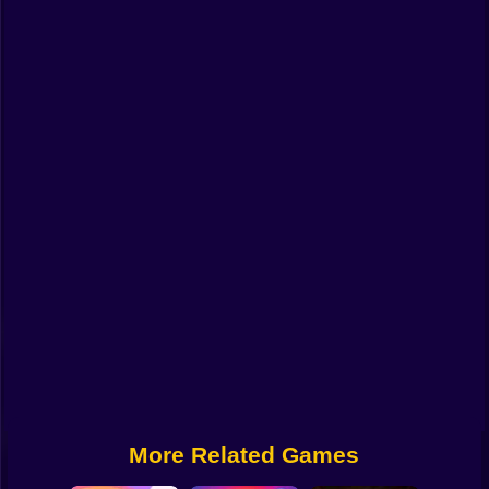
Funny
Strategy
Management
Classic
Puzzle
All Categories
Labubu
Fireboy & Watergirl
Soccer
Cartoon Network
More Related Games
GTA