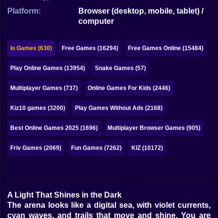
Bubble
Platform:
Browser (desktop, mobile, tablet) /
computer
Papa Louie
Mahjong
Io Games (630)
Free Games (16294)
Free Games Online (15484)
Pokemon
Play Online Games (13954)
Snake Games (57)
Among Us
Multiplayer Games (737)
Online Games For Kids (2446)
Sudoku
Kiz10 games (3200)
Play Games Without Ads (2168)
Best Online Games 2025 (1696)
Multiplayer Browser Games (905)
Games for You Site
Friv Games (2069)
Fun Games (7262)
KIZ (10172)
A Light That Shines in the Dark
The arena looks like a digital sea, with violet currents,
cyan waves, and trails that move and shine. You are