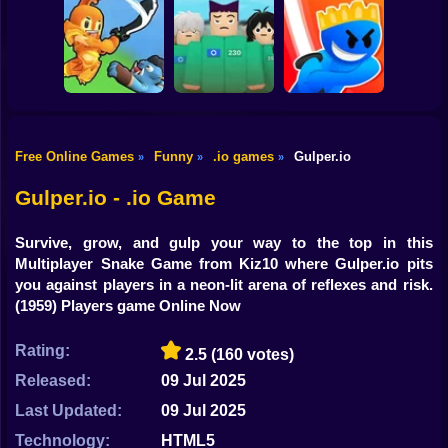
Shooting
Bike
Crazy Snake
FluxRide.IO
Paper.io
Gun
Car
Free Online Games
Funny
.io games
Gulper.io
»
»
»
Squid Game:
Boy
Sword Masters IO
Royale
Slash Battle.io
Gulper.io - .io Game
Dress Up
Survive, grow, and gulp your way to the top in this
Squid
Multiplayer Snake Game from Kiz10 where Gulper.io pits
you against players in a neon-lit arena of reflexes and risk.
Sprunki
(1959) Players game Online Now
Sonic
Rating:
2.5
(160 votes)
FNF
Released:
09 Jul 2025
Last Updated:
09 Jul 2025
FNAF
Technology:
HTML5