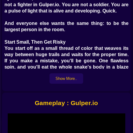
not a fighter in Gulper.io. You are not a soldier. You are
a pulse of light that is alive and developing. Quick.
And everyone else wants the same thing: to be the
largest person in the room.
Start Small, Then Get Risky
You start off as a small thread of color that weaves its
way between huge trails and waits for the proper time.
If you make a mistake, you'll be gone. One flawless
spin, and you'll eat the whole snake's body in a blaze
of triumph.
Show More..
What is your mission? Live long enough to get bigger.
Trap. Bait. Set up an ambush. Every move is a choice.
Gameplay : Gulper.io
Real Players, Real Stress
No bots are here. Just a few dozen players from all
around the world moving with purpose, reluctance, or
too much speed. Some people try to get around. Some
people run into danger. You'll master their rhythms, or