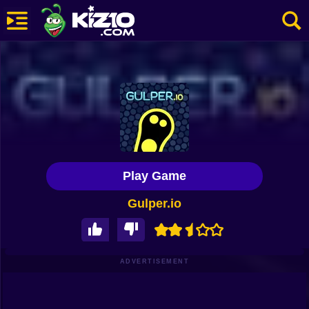
New
Most Played
Best Rated
Kiz10 Originals
Play Game
Action
Gulper.io
Adventure
Girls
Driving
ADVERTISEMENT
Sports