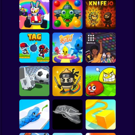
Clicker
Basketball
Super Mario
Board
Spiderman
Obby Roads
BrainrotIO
Knife.io
Roblox
Stickman
Tag Run
Rumble Rush
Guivo.io
Subway Surfer
2 Players
Horror
Eat Blobs
Goal.io
Tralalelo Tralala.IO
Simulator
Minecraft