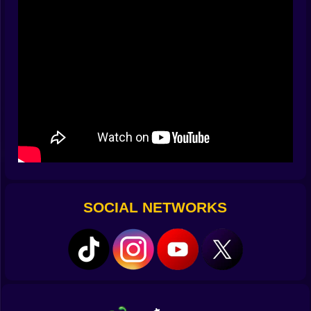
you'll run into their tails.
Size is helpful. The strategy wins. Your success relies
on how you perceive the chaos, whether you spiral
tightly or travel widely.
Take Charge of the Flow
The movement is smooth and quick. You glide through
the arena, leaving a trail of neon behind you as you go
past danger or into opportunity. Hold to enhance, but
raising burns duration. Be smart about how you use it.
Circle your opponents. Stop them. Lure them into tight
spots. A single twist may transform the standings.
SOCIAL NETWORKS
What You Leave Behind Is Important
When a player dies, their trail turns into luminous food,
which is both a prize and a risk. If you rush in too soon,
you can end up with them. If you wait too long,
someone else will take it first.