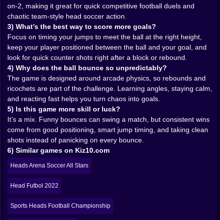
forgot how legs work. The mechanics are simple, but
on-2, making it great for quick competitive football duels and
the timing is where skill lives. When do you jump? Do
chaotic team-style head soccer action.
you jump early to block, or wait and counter? Do you
3) What’s the best way to score more goals?
attack aggressively and risk getting chipped, or play
Focus on timing your jumps to meet the ball at the right height,
defense and accept that you’re basically inviting
keep your player positioned between the ball and your goal, and
pressure?
look for quick counter shots right after a block or rebound.
Because there’s a real rhythm to head soccer games:
4) Why does the ball bounce so unpredictably?
you’re constantly balancing positioning and impulse.
The game is designed around arcade physics, so rebounds and
The more you play, the more you start reading the
ricochets are part of the challenge. Learning angles, staying calm,
ball’s arc and predicting where it will bounce next.
and reacting fast helps you turn chaos into goals.
You’ll start using the walls, the ground, and even your
5) Is this game more skill or luck?
own goal area like tools. You’ll also start realizing
It’s a mix. Funny bounces can swing a match, but consistent wins
something funny: sometimes the smartest move is
come from good positioning, smart jump timing, and taking clean
doing nothing for half a second. Just waiting. Letting
shots instead of panicking on every bounce.
the ball drop. Letting the opponent panic first. Then—
6) Similar games on Kiz10.com
boom—one clean strike and it’s in. 🎯
Heads Arena Soccer All Stars
🤝🎉 1v1, 2v2, and “Why Did I Trust My Teammate?”
One of the best things about this game is how it leans
Head Futbol 2022
into different match types. In 1v1, everything is
personal. Every goal feels like a direct insult to the
Sports Heads Football Championship
opponent’s existence. Every block is a little victory. It’s