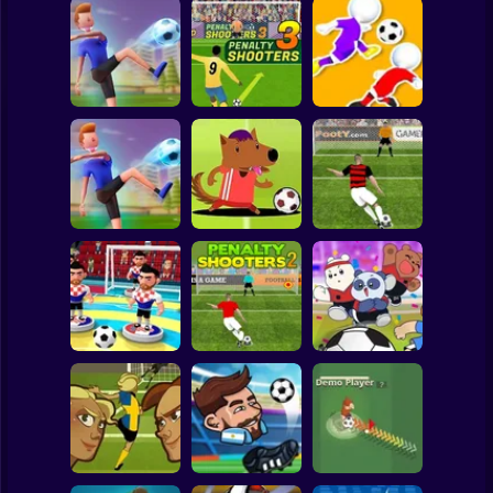
Clicker
Basketball
Super Mario
Board
PENALTY
Spiderman
Flick Goal!
SHOOTERS 3
Dribble Run
Roblox
Stickman
Football Master
Football Champs
Penalty Shooters
Subway Surfer
2 Players
Horror
Penalty Shooters
Stick Soccer 3D
2
Toon Cup 2022
Minecraft