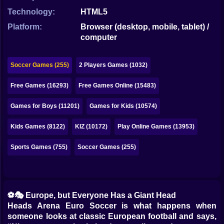
Bubble
Technology:
HTML5
Papa Louie
Platform:
Browser (desktop, mobile, tablet) /
computer
Mahjong
Pokemon
Soccer Games (255)
2 Players Games (1032)
Among Us
Free Games (16293)
Free Games Online (15483)
Sudoku
Games for Boys (11201)
Games for Kids (10574)
Kids Games (8122)
KIZ (10172)
Play Online Games (13953)
Games for You Site
Sports Games (755)
Soccer Games (255)
⚽🎭 Europe, but Everyone Has a Giant Head
Heads Arena Euro Soccer is what happens when
someone looks at classic European football and says,