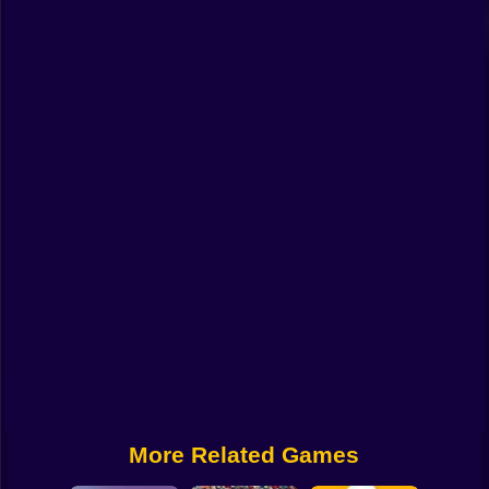
Funny
Strategy
Management
Classic
Puzzle
All Categories
Labubu
Fireboy & Watergirl
Soccer
Cartoon Network
More Related Games
GTA