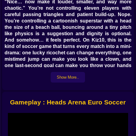
“Nice… now make it louder, smaller, and way more
chaotic.” You’re not controlling eleven players with
careful passing triangles and patient build-up. Nope.
You’re controlling a cartoonish superstar with a head
the size of a beach ball, bouncing around a tiny pitch
like physics is a suggestion and dignity is optional.
And somehow… it feels perfect. On Kiz10, this is the
kind of soccer game that turns every match into a mini-
drama: one lucky ricochet can change everything, one
mistimed jump can make you look like a clown, and
one last-second goal can make you throw your hands
up like you just won a real trophy. 😄
Show More..
At its core, it’s a fast arcade head soccer game built
around quick reactions, weird angles, and nonstop
“how did that even go in?” moments. You choose a
European team, step into a match, and try to outscore
Gameplay : Heads Arena Euro Soccer
your opponent in a tight space where the ball is always
one bounce away from becoming a disaster. The pace
is snappy, the goals come fast, and the comedy is
baked into every jump, kick, and accidental face-save.
🏟️🔥 Tiny Field, Big Emotions
The field is small, which changes everything. There’s