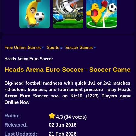
Shooting
Women Football
Bike
Penalty
Champions
Head Soccer 2022
Footix.io
Gun
Car
Free Online Games
Sports
Soccer Games
»
»
»
Rocket Soccer
Monster Soccer
Boy
Football Blitz
Derby
3D
Heads Arena Euro Soccer
Dress Up
Heads Arena Euro Soccer - Soccer Game
Squid
Big-head football madness with quick 1v1 or 2v2 matches,
ridiculous bounces, and tournament pressure—play Heads
Sprunki
Arena Euro Soccer now on Kiz10.
(1223) Players game
Online Now
Sonic
FNF
Rating:
4.3
(34 votes)
Released:
02 Jun 2016
FNAF
Last Updated:
21 Feb 2026