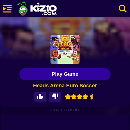
New
Most Played
Best Rated
Kiz10 Originals
Play Game
Action
Heads Arena Euro Soccer
Adventure
Girls
Driving
ADVERTISEMENT
Sports