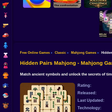
Shooting
Bike
Gun
Rolling Sky Balls
Checkers - The
Daily Solitaire
Ultimate
confrontation
Challenge
Car
Boy
Free Online Games
Classic
Mahjong Games
Hidden
»
»
»
Dress Up
Mahjong
Zo
Hidden Pairs Mahjong - Mahjong G
Squid
Match ancient symbols and unlock the secrets of ti
Sprunki
Sonic
Rating:
Released:
FNF
Last Updated:
FNAF
Technology: