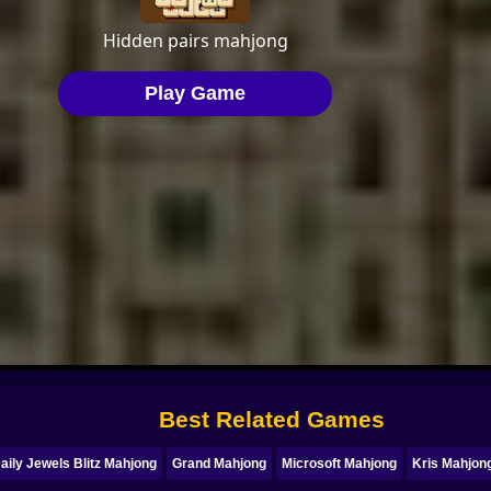
Best Related Games
aily Jewels Blitz Mahjong
Grand Mahjong
Microsoft Mahjong
Kris Mahjon