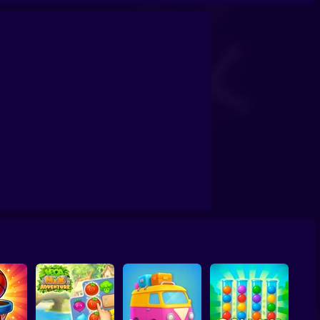
itaire