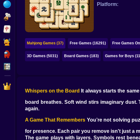
Bubble
Platform:
Papa Louie
Mahjong
Pokemon
Mahjong Games (37)
Free Games (16291)
Free Games Onl
Among Us
3D Games (5031)
Board Games (183)
Games for Boys (1
Sudoku
Games for You Site
Whispers on the Board
It always starts the same 
board breathes. Soft wind stirs imaginary dust.
again.
A Game That Remembers
You’re not solving puzz
for presence. Each pair you remove isn't just a m
The game plays with layers. Symbols rest benea