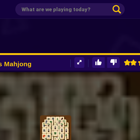
rs Mahjong