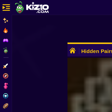
New
Most Played
Best Rated
ADVERTISEMENT
Kiz10 Originals
Hidden Pai
Action
Adventure
Girls
Driving
Sports