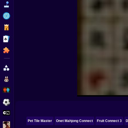
Funny
Strategy
Management
Classic
Puzzle
All Categories
Labubu
Fireboy & Watergirl
Soccer
Cartoon Network
Pet Tile Master
Onet Mahjong Connect
Fruit Connect 3
D
GTA