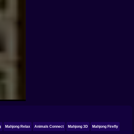
g
Mahjong Relax
Animals Connect
Mahjong 3D
Mahjong Firefly