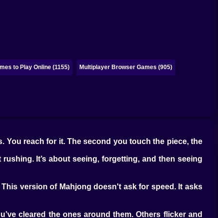
es to Play Online (1155)
Multiplayer Browser Games (905)
ws. You reach for it. The second you touch the piece, the
 rushing. It’s about seeing, forgetting, and then seeing
 This version of Mahjong doesn't ask for speed. It asks
u’ve cleared the ones around them. Others flicker and