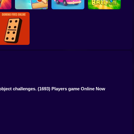
Vega Mix 2:
wap
Adventure
Travel Story Match
Ball Sort Puzzle
Domino Fives
Online
object challenges.
(1693) Players game Online Now