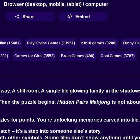
Browser (desktop, mobile, tablet) / computer
Share
Embed
ine (15481)
Play Online Games (13951)
Kiz10 games (3200)
Funny Gam
1201)
Games for Girls (3552)
Brain Games (496)
Cool Games (3787)
way. A still room. A single tile glowing faintly in the shado
 Then the puzzle begins.
Hidden Pairs Mahjong
is not about
les for points. You’re unlocking memories carved into tile.
atch – it's a step into someone else's story.
th other symbols. Some tiles don’t show anything until yo