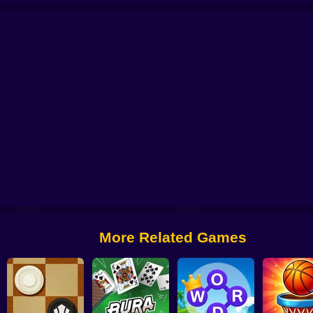
Classic Mahjong Deluxe
Mahjong Classic
Summer Mahjong
Office Sol
More Related Games