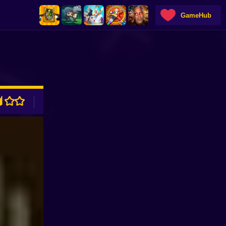
GameHub
ADVERTISEMENT