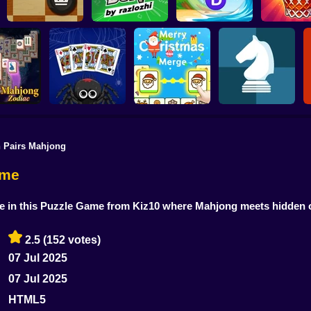
Word Connect
English Checkers
Bura by razlozhi
Puzzle
Basket S
 Pairs Mahjong
 Solitaire
Spider Solitaire -
Merry Christmas
Chess online 2
diac
The Perfect Deal
Connect
players
ame
me in this Puzzle Game from Kiz10 where Mahjong meets hidden 
2.5
(152 votes)
07 Jul 2025
07 Jul 2025
HTML5