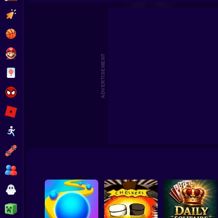
Clicker
Basketball
Super Mario
ADVERTISEMENT
Board
Spiderman
Roblox
Stickman
Subway Surfer
2 Players
Horror
Minecraft