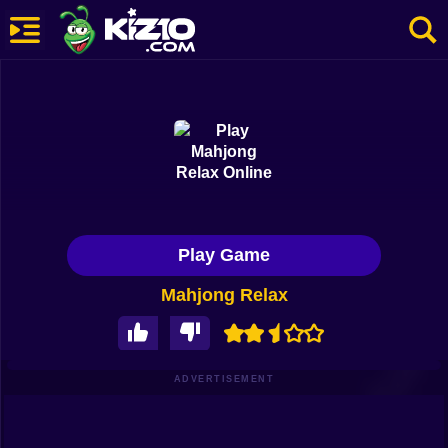
New
Most Played
Best Rated
Kiz10 Originals
Play Game
Action
Mahjong Relax
Adventure
Girls
Driving
ADVERTISEMENT
Sports