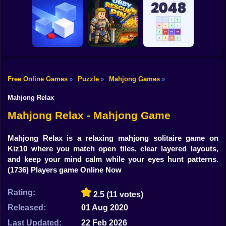
Shooting
Bike
Riddle School
Jungle Match
Retakes
Mr. Slice
Adventures
Gun
Car
Free Online Games
Puzzle
Mahjong Games
»
»
»
Boy
Loop Ghost
Obby Rescue Pin
Reach 2048
Mahjong Relax
Dress Up
Mahjong Relax - Mahjong Game
Squid
Mahjong Relax is a relaxing mahjong solitaire game on
Kiz10 where you match open tiles, clear layered layouts,
Sprunki
and keep your mind calm while your eyes hunt patterns.
(1736) Players game Online Now
Sonic
FNF
Rating:
2.5
(11 votes)
Released:
01 Aug 2020
FNAF
Last Updated:
22 Feb 2026