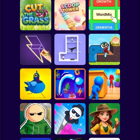
Clicker
Basketball
Super Mario
Board
Spiderman
Cut the Grass 3D
Scoop Tower
WordMix
Roblox
Stickman
Single Line:
Pin Out Rescue
Worm Puzzle
Drawing Puzzle
Game
Snake Apple
Subway Surfer
2 Players
Horror
Hide and Seek:
Pigeon Pop
Pegfinity
Evolution
Minecraft