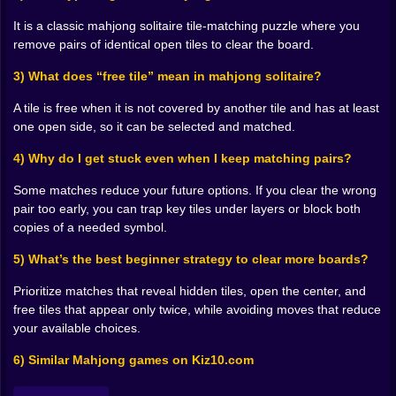
of choices you can’t undo.
It is a classic mahjong solitaire tile-matching puzzle where you
Mahjong Relax rewards that “soft planning” style. You
remove pairs of identical open tiles to clear the board.
don’t need to calculate ten moves ahead like a chess
engine, but you do want to think in outcomes. If I
3) What does “free tile” mean in mahjong solitaire?
remove this pair, what does it reveal? Does it open the
center? Does it release a tile I’ve been waiting on?
A tile is free when it is not covered by another tile and has at least
Does it reduce my options? That’s where the relaxing
one open side, so it can be selected and matched.
part becomes satisfying. You’re not panicking. You’re
4) Why do I get stuck even when I keep matching pairs?
solving.
🌿😌 No Rush, Just Flow
Some matches reduce your future options. If you clear the wrong
A big part of why Mahjong Relax feels so soothing is
pair too early, you can trap key tiles under layers or block both
the pacing. You’re not forced to sprint through
copies of a needed symbol.
decisions. You can take a breath, check the layers, and
let your eyes wander until the next match “clicks.” That
5) What’s the best beginner strategy to clear more boards?
slow-flow gameplay is exactly what makes mahjong a
comfort puzzle for so many players. It’s mentally active,
Prioritize matches that reveal hidden tiles, open the center, and
but emotionally quiet. Your brain is working, but it
free tiles that appear only twice, while avoiding moves that reduce
doesn’t feel like it’s being yelled at.
your available choices.
And when you do make a questionable move, the
6) Similar Mahjong games on Kiz10.com
game doesn’t have to punish you with noise. The
punishment is subtler: fewer options, tighter choices,