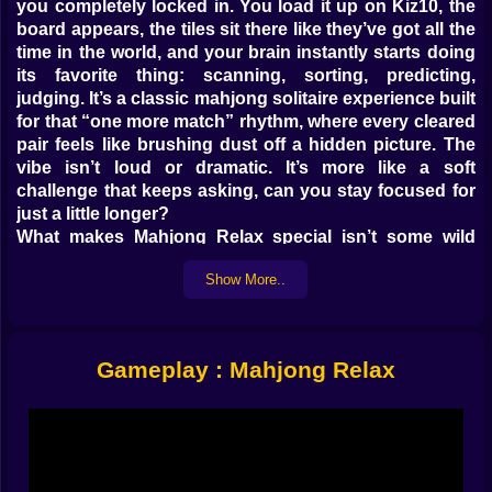
you completely locked in. You load it up on Kiz10, the
board appears, the tiles sit there like they’ve got all the
time in the world, and your brain instantly starts doing
its favorite thing: scanning, sorting, predicting,
judging. It’s a classic mahjong solitaire experience built
for that “one more match” rhythm, where every cleared
pair feels like brushing dust off a hidden picture. The
vibe isn’t loud or dramatic. It’s more like a soft
challenge that keeps asking, can you stay focused for
just a little longer?
What makes Mahjong Relax special isn’t some wild
gimmick. It’s the feeling of control. You’re not racing a
Show More..
chaotic enemy. You’re untangling a puzzle that you can
actually understand, piece by piece. The board is your
problem, your map, your little personal mystery. And
the best part is how it encourages you to play like a
Gameplay : Mahjong Relax
human, not like a speedrunner. You look. You wait. You
choose. You commit.
🧠✨ Tile Matching That Feels Like Cleaning Your Brain
The core rule is simple: match two identical tiles that
are “free” to remove. Free means not covered, and with
at least one side open, so you can actually grab it. That