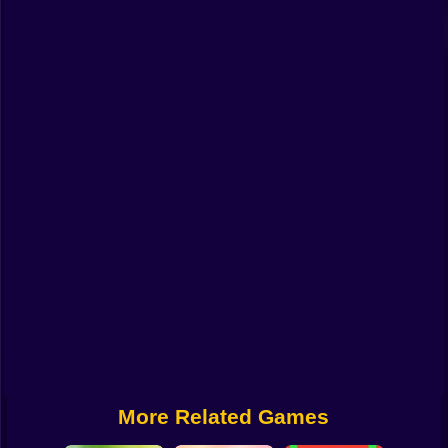
Funny
Strategy
Management
Classic
Puzzle
All Categories
Labubu
Fireboy & Watergirl
Soccer
Cartoon Network
More Related Games
GTA