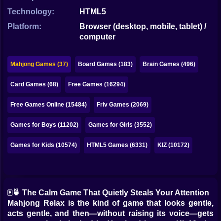
Bubble
Technology:
HTML5
Papa Louie
Platform:
Browser (desktop, mobile, tablet) /
computer
Mahjong
Pokemon
Mahjong Games (37)
Board Games (183)
Brain Games (496)
Among Us
Card Games (68)
Free Games (16294)
Sudoku
Free Games Online (15484)
Friv Games (2069)
Games for Boys (11202)
Games for Girls (3552)
Games for You Site
Games for Kids (10574)
HTML5 Games (6331)
KIZ (10172)
🀄🍵 The Calm Game That Quietly Steals Your Attention
Mahjong Relax is the kind of game that looks gentle,
acts gentle, and then—without raising its voice—gets