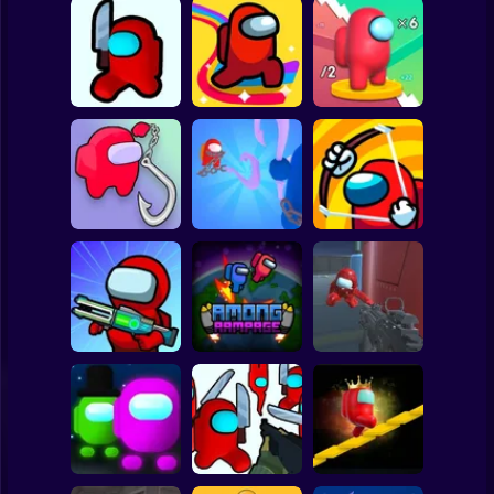
Clicker
Basketball
Super Mario
Board
Among Shooter
Spiderman
Kill impostor
Amongus.io
Dogecoin Yolo 3D
Roblox
Stickman
Impostor Hook
Impostor Archer
Impostor Hook
Master
War
Subway Surfer
2 Players
Horror
Imposter Battle
Good Guys vs
Royale
Among Rampage
Among Us
Minecraft