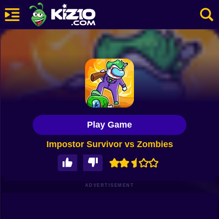
New
Most Played
Best Rated
Kiz10 Originals
Play Game
Action
Impostor Survivor vs Zombies
Adventure
Girls
Driving
ADVERTISEMENT
Sports