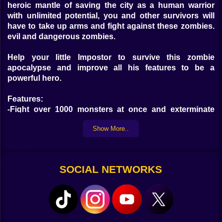
heroic mantle of saving the city as a human warrior
with unlimited potential, you and other survivors will
have to take up arms and fight against these zombies.
evil and dangerous zombies.
Help your little Impostor to survive this zombie
apocalypse and improve all his features to be a
powerful hero.
Features:
-Fight over 1000 monsters at once and exterminate
them!
Show More..
-Clear the map with one hand controls!
-All-new roguelite skill experience with unlimited
combinations
-Feel the heat of each new stage with different
SOCIAL NETWORKS
difficulties