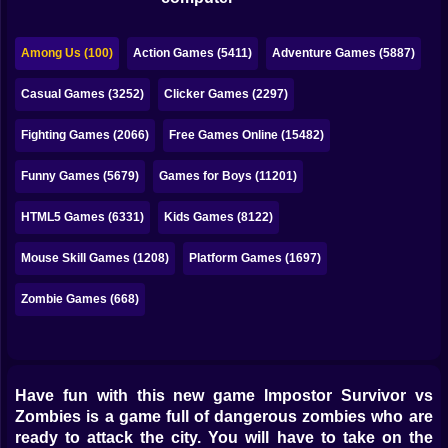
Bubble
Papa Louie
Among Us (100)
Action Games (5411)
Adventure Games (5887)
Mahjong
Casual Games (3252)
Clicker Games (2297)
Pokemon
Fighting Games (2066)
Free Games Online (15482)
Among Us
Funny Games (5679)
Games for Boys (11201)
Sudoku
HTML5 Games (6331)
Kids Games (8122)
Mouse Skill Games (1208)
Platform Games (1697)
Games for You Site
Zombie Games (668)
Have fun with this new game Impostor Survivor vs
Zombies is a game full of dangerous zombies who are
ready to attack the city. You will have to take on the