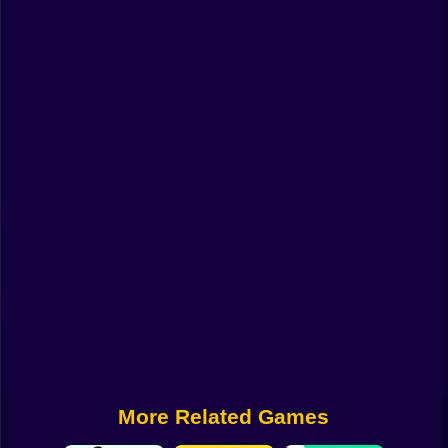
Funny
Strategy
Management
Classic
Puzzle
All Categories
Labubu
Fireboy & Watergirl
Soccer
Cartoon Network
More Related Games
GTA