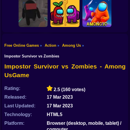
Shooting
Among Us
Bike
Shooter - Kill All
Among Stacky
AmongArena.io
Traitors
Runner
Gun
Car
Free Online Games
Action
Among Us
»
»
»
Mineguy 2:
Boy
Among Them
Impostor Rescue
Among Us.io
Impostor Survivor vs Zombies
Dress Up
Impostor Survivor vs Zombies - Among
UsGame
Squid
Sprunki
Rating:
2.5
(160 votes)
Released:
17 Mar 2023
Sonic
Last Updated:
17 Mar 2023
FNF
Technology:
HTML5
FNAF
Platform:
Browser (desktop, mobile, tablet) /
computer