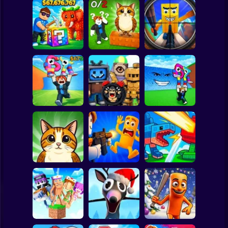
Clicker
Basketball
Super Mario
Board
Break a Lucky
Block and Steal
Look for the
Brainrot Hunting
Spiderman
Brainrot in Cave
Brainrot
3D
Roblox
Stickman
Escape Tsunami
Find Brainrot
Escape Tsunami -
for Brainrots
Obby
Save Brainrots
Subway Surfer
2 Players
Horror
Find All Brainrots!
Obby: Brainrot
Plants vs
55
Arena
Brainrots Online
Minecraft