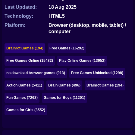
Bubble
Last Updated:
18 Aug 2025
Papa Louie
Technology:
HTML5
Platform:
Browser (desktop, mobile, tablet) /
Mahjong
computer
Pokemon
Brainrot Games (194)
Free Games (16292)
Among Us
Free Games Online (15482)
Play Online Games (13952)
Sudoku
no download browser games (913)
Free Games Unblocked (1298)
Games for You Site
Action Games (5411)
Brain Games (496)
Brainrot Games (194)
Fun Games (7262)
Games for Boys (11201)
Games for Girls (3552)