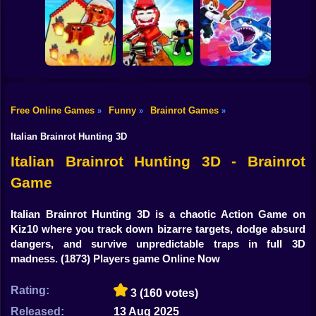
Shooting
Plants vs
Bike
Brainrot Hide and
Brainrots: Original
Tung Tung
Seek Classic
Mod
Survival
Gun
Car
Rescue Brainrots!
Free Online Games
Funny
Brainrot Games
»
»
»
Obby Magnate
Original Tycoon
Dig And Hatch
Boy
3D
Brainrot 3D
Obby vs Brainrot
Italian Brainrot Hunting 3D
Dress Up
Italian Brainrot Hunting 3D - Brainrot
Game
Squid
Sprunki
Italian Brainrot Hunting 3D is a chaotic Action Game on
Kiz10 where you track down bizarre targets, dodge absurd
Sonic
dangers, and survive unpredictable traps in full 3D
madness.
(1873) Players game Online Now
FNF
Rating:
3
(160 votes)
FNAF
Released:
13 Aug 2025