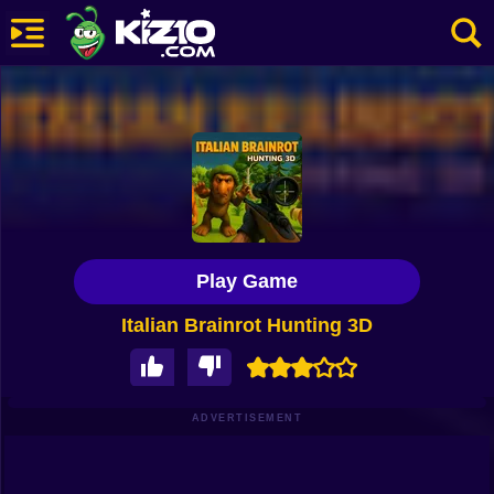
New
Most Played
Best Rated
Kiz10 Originals
Play Game
Action
Italian Brainrot Hunting 3D
Adventure
Girls
Driving
ADVERTISEMENT
Sports