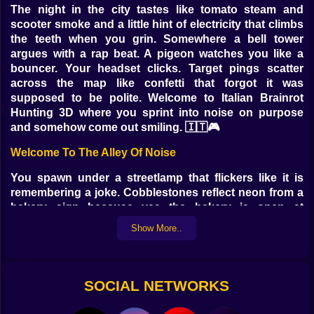
The night in the city tastes like tomato steam and
scooter smoke and a little hint of electricity that climbs
the teeth when you grin. Somewhere a bell tower
argues with a rap beat. A pigeon watches you like a
bouncer. Your headset clicks. Target pings scatter
across the map like confetti that forgot it was
supposed to be polite. Welcome to Italian Brainrot
Hunting 3D where you sprint into noise on purpose
and somehow come out smiling. 🇮🇹🎮
Welcome To The Alley Of Noise
You spawn under a streetlamp that flickers like it is
remembering a joke. Cobblestones reflect neon from a
bakery sign because yes the bakery is open at
midnight and yes there is a line. A spray painted mural
Show More..
of a cartoon tomato gives you side eye. You move and
the camera glides like a Vespa slipping through traffic.
The first target appears near a fountain looking
annoyingly confident. It hums a catchy nonsense tune
SOCIAL NETWORKS
and you feel it lodging in your brain so you do the only
sensible thing which is aim and tap and watch the tune