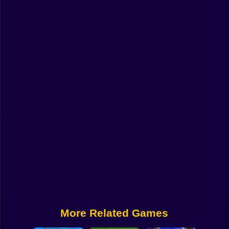
Funny
Strategy
Management
Classic
Puzzle
All Categories
Labubu
Fireboy & Watergirl
Soccer
Cartoon Network
More Related Games
GTA