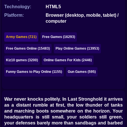
Bubble
Technology:
HTML5
Papa Louie
Platform:
Browser (desktop, mobile, tablet) /
computer
Mahjong
Pokemon
Army Games (721)
Free Games (16293)
Among Us
Free Games Online (15483)
Play Online Games (13953)
Sudoku
Kiz10 games (3200)
Online Games For Kids (2446)
Funny Games to Play Online (1155)
Gun Games (595)
Games for You Site
War never knocks politely. In Last Stronghold it arrives
as a distant rumble at first, the low thunder of tanks
and marching boots somewhere on the horizon. Your
headquarters is still small, your soldiers still green,
your defenses barely more than sandbags and barbed