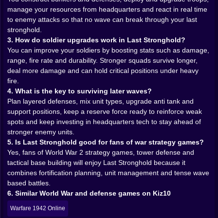
watch over kill zones. Anti tank guns mark the places
manage your resources from headquarters and react in real time
where armored columns will regret they ever rolled
to enemy attacks so that no wave can break through your last
forward. You are building a story of resistance one
stronghold.
emplacement at a time.
3. How do soldier upgrades work in Last Stronghold?
You can improve your soldiers by boosting stats such as damage,
🏰 Building the last wall between chaos and home
range, fire rate and durability. Stronger squads survive longer,
Construction is more than just dropping structures on
deal more damage and can hold critical positions under heavy
a grid. Every fortification has a purpose and a cost,
fire.
and your limited resources mean you cannot just
4. What is the key to surviving later waves?
cover the map in guns and hope for the best. You
Plan layered defenses, mix unit types, upgrade anti tank and
strengthen the approaches that truly matter, thicken
support positions, keep a reserve force ready to reinforce weak
the defenses around your headquarters, and leave
spots and keep investing in headquarters tech to stay ahead of
some areas as deliberate bait to funnel enemies into
stronger enemy units.
more deadly zones.
5. Is Last Stronghold good for fans of war strategy games?
As you expand your position, the base begins to feel
Yes, fans of World War 2 strategy games, tower defense and
like a living organism. Communication posts
tactical base building will enjoy Last Stronghold because it
coordinate fire. Barracks hum with movement as fresh
combines fortification planning, unit management and tense wave
recruits arrive. Supply depots keep ammunition and
based battles.
rations flowing so the line does not collapse from
6. Similar World War and defense games on Kiz10
hunger or empty magazines. Watching a previously
Warfare 1942 Online
fragile outpost slowly transform into a layered