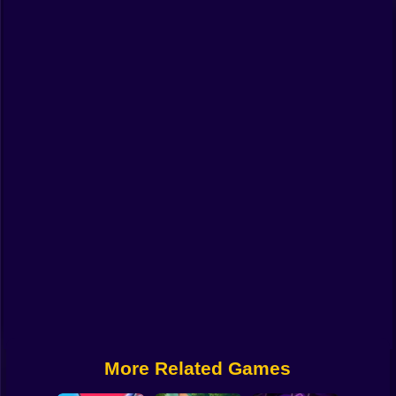
Funny
Strategy
Management
Classic
Puzzle
All Categories
Labubu
Fireboy & Watergirl
Soccer
Cartoon Network
More Related Games
GTA