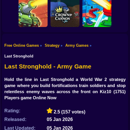
Shooting
Bike
Counter Strike
Lazy Apocalypse:
Obby vs Zombies
Classic
Tower Defense
Gun
Car
Free Online Games
Strategy
Army Games
»
»
»
Plants vs
Boy
Clash of Tanks
Crown & Cannon
Brainrots Online
Last Stronghold
Dress Up
Last Stronghold - Army Game
Squid
Hold the line in Last Stronghold a World War 2 strategy
game where you build fortifications train soldiers and stop
Sprunki
relentless enemy waves across the front on Kiz10
(1751)
Players game Online Now
Sonic
FNF
Rating:
2.5
(157 votes)
Released:
05 Jan 2026
FNAF
Last Updated:
05 Jan 2026