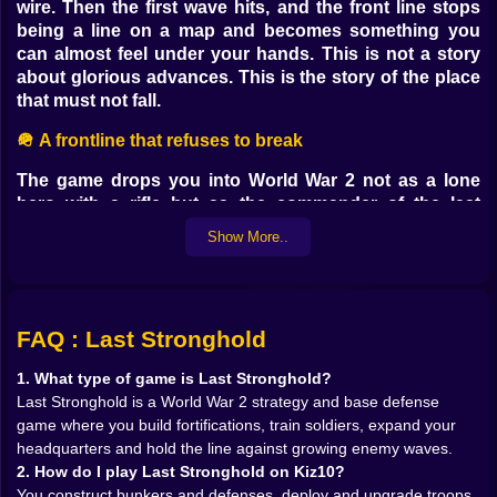
wire. Then the first wave hits, and the front line stops
being a line on a map and becomes something you
can almost feel under your hands. This is not a story
about glorious advances. This is the story of the place
that must not fall.
🪖 A frontline that refuses to break
The game drops you into World War 2 not as a lone
hero with a rifle but as the commander of the last
fortified position standing between the enemy and
Show More..
everything behind you. Every trench you dig, every
bunker you raise and every squad you train is part of a
single message to the invading army you will go no
further.
FAQ : Last Stronghold
From the first mission, Last Stronghold asks you to
think in layers of defense instead of single units. You
1. What type of game is Last Stronghold?
see approaches where infantry will pour in, choke
Last Stronghold is a World War 2 strategy and base defense
points where tanks will try to punch through, and open
game where you build fortifications, train soldiers, expand your
ground where artillery can do its brutal work. Your job
headquarters and hold the line against growing enemy waves.
is to turn empty soil into a wall of fire and steel.
2. How do I play Last Stronghold on Kiz10?
Concrete bunkers stiffen the line. Machine gun nests
You construct bunkers and defenses, deploy and upgrade troops,