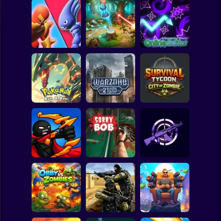
Clicker
Basketball
Super Mario
Board
Grow Castle
Forest Monsters
Geometry Wave:
Spiderman
Defence
TD
Online Editor
Roblox
Stickman
Pokemon Run &
Survival Tycoon:
Bun
Warzone 2100
City of Zombie
Subway Surfer
2 Players
Horror
Shadow Stick
Ninja
Sorry Bob
Fire Line
Minecraft