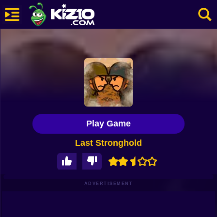
New
Most Played
Best Rated
Kiz10 Originals
Play Game
Action
Last Stronghold
Adventure
Girls
Driving
ADVERTISEMENT
Sports