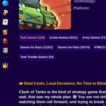
Technology:
Bubble
Platform:
Papa Louie
Mahjong
Pokemon
Tank Games (164)
Action Games (5411)
Army Games (72
Among Us
Games for Boys (11201)
Games for Kids (10574)
HTML5 G
Sudoku
Tank Trouble Games (54)
Games for You Site
🚜 Steel Cards, Loud Decisions, No Time to Blink
Clash of Tanks is the kind of strategy game that 
wait, that was my whole plan. 😅 You are not dri
watching them roll forward, and trying to break 