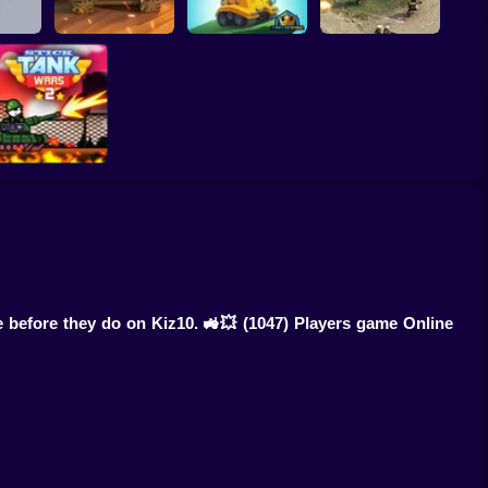
h 3D
Call of Tanks
Tank Hero Online
Heroes of War
Stick Tank Wars 2
e before they do on Kiz10. 🚜💥
(1047) Players game Online