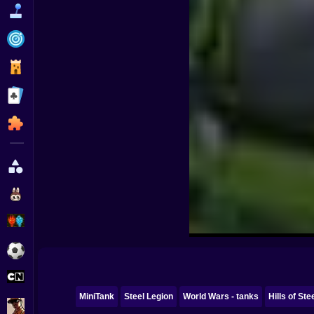
Funny
Strategy
Management
Classic
Puzzle
All Categories
Labubu
Fireboy & Watergirl
Soccer
Cartoon Network
MiniTank
Steel Legion
World Wars - tanks
Hills of Ste
GTA