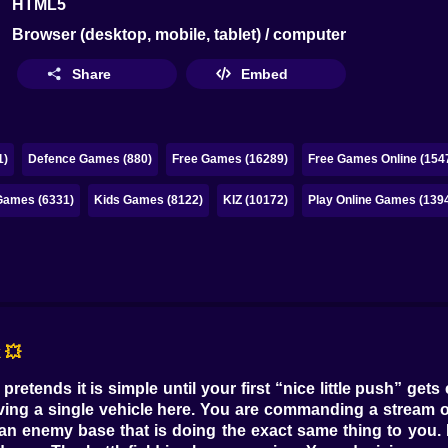
HTML5
Browser (desktop, mobile, tablet) / computer
Share
Embed
1)
Defence Games (880)
Free Games (16289)
Free Games Online (154
ames (6331)
Kids Games (8122)
KIZ (10172)
Play Online Games (139
 💥
pretends it is simple until your first “nice little push” get
ving a single vehicle here. You are commanding a stream of
an enemy base that is doing the exact same thing to you. It