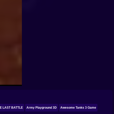
E LAST BATTLE
Army Playground 3D
Awesome Tanks 3 Game