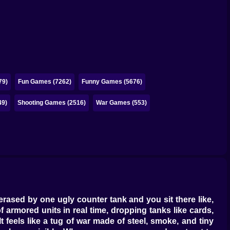
79)
Fun Games (7262)
Funny Games (5676)
49)
Shooting Games (2516)
War Games (553)
s erased by one ugly counter tank and you sit there like,
 armored units in real time, dropping tanks like cards,
 feels like a tug of war made of steel, smoke, and tiny