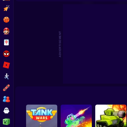
War M
Clicker
Basketball
Super Mario
ADVERTISEMENT
Board
Spiderman
Roblox
Stickman
Subway Surfer
2 Players
Horror
Minecraft