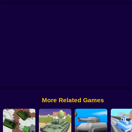
aster: Tank Battle
Tank Sniper
Wild Tanks
Tank Battle: Tank War
Tanks 
More Related Games