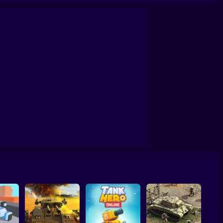
of the Galaxy