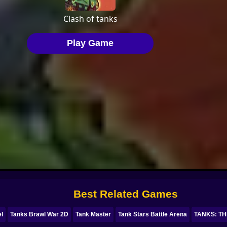
Best Related Games
el
Tanks Brawl War 2D
Tank Master
Tank Stars Battle Arena
TANKS: TH