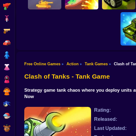
Shooting
Bike
Gun
Tanks PVP
Tank Wars 2D
Tank Stars
Showdown
Car
Boy
Free Online Games
Action
Tank Games
Clash of Ta
»
»
»
Dress Up
Super 
Clash of Tanks - Tank Game
Squid
Strategy game tank chaos where you deploy units a
Sprunki
Now
Sonic
Rating:
FNF
Released:
FNAF
Last Updated: