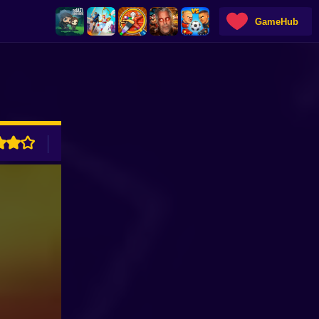
GameHub
ADVERTISEMENT