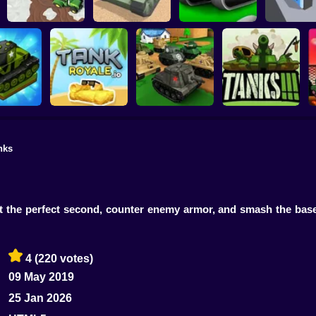
Farmers Stealing
Tanks
Tank Alliance
TonkWars.io
Tank Rus
nks
tank War
Tankroyale.io
Tank Battle
3D Tanks
t the perfect second, counter enemy armor, and smash the bas
4
(220 votes)
09 May 2019
25 Jan 2026