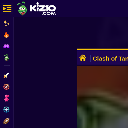
New
Most Played
Best Rated
ADVERTISEMENT
Kiz10 Originals
Clash of Ta
Action
Adventure
Girls
Driving
Sports