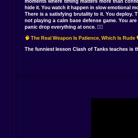
moments where timing matters more than confide
hide it. You watch it happen in slow emotional mo
There is a satisfying brutality to it. You deplo
not playing a calm base defense game. You are pl
panic drop everything at once. 😵‍💫
🧠 The Real Weapon Is Patience, Which Is Rude 
The funniest lesson Clash of Tanks teaches is t
you feel threatened, because the enemy push lo
coming, and answer with the right unit instead of
You start noticing patterns. Certain tanks feel 
strategy, you are reacting while also thinking ah
wave. It becomes this quiet chess match, except
⚙️ Energy, Rhythm, and That Awkward Moment 
Resources in this kind of online war game are a
way. You watch enemy armor rolling toward you
that it is often your own fault, because you over
Once you accept that, the game gets better. You 
they support each other instead of arriving one b
universe respects your enthusiasm.