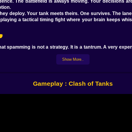
nce. The battlefield is always moving. Your decisions ar
tion.
y. They deploy. Your tank meets theirs. One survives. The la
aying a tactical timing fight where your brain keeps whisp
️
hat spamming is not a strategy. It is a tantrum. A very ex
oks scary and your base feels fragile. But the game rewar
 the loudest unit. That half second is everything. It is the 
Show More..
like they bully light units. Some are built to soak damage 
ead. If you counter this now, what will they counter with ne
 the pieces explode and your mistakes make noise. 💥😅
Gameplay : Clash of Tanks
When You Are Broke 😭
 mood. When you have enough to deploy, you feel powerful.
 and your hand hovers over the cards like, come on, come 
spent earlier on a push that looked clever in your head. 🙃
start playing with rhythm instead of panic. Deploy, breathe,
y one like they are volunteering to lose. You learn to build