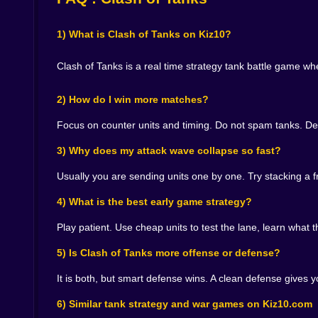
You place a counter at the right time. You stop 
door closed with your shoulder while you search 
1) What is Clash of Tanks on Kiz10?
And the satisfaction comes from clean stops. Wh
which is dangerous, because smugness is how you
Clash of Tanks is a real time strategy tank battle game 
buys rhythm. It lets you build a stronger respons
🎮 Fast Matches, Big Emotions, Tiny Misclick Trag
2) How do I win more matches?
Because the gameplay is quick, every decision fe
Focus on counter units and timing. Do not spam tanks. De
it arrive after your base has already taken hea
you will misclick and drop something you did not
3) Why does my attack wave collapse so fast?
But that speed is also why it is fun on Kiz10. Y
Usually you are sending units one by one. Try stacking a f
setups. It drops you into the fight and makes you
4) What is the best early game strategy?
🏆 Why You Keep Coming Back for One More Bat
Play patient. Use cheap units to test the lane, learn what 
Clash of Tanks works because it scratches two it
the deeper satisfaction of outsmarting someone
5) Is Clash of Tanks more offense or defense?
choices, and your own habits evolve as you lear
playing like someone who has been burned before
It is both, but smart defense wins. A clean defense gives
If you want a tank strategy game that feels fast, t
6) Similar tank strategy and war games on Kiz10.com
and remember, the smartest move is often the one