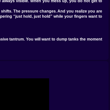
e always visible. When you mess up, you do not get to
ne shifts. The pressure changes. And you realize you are
ering “just hold, just hold” while your fingers want to
pensive tantrum. You will want to dump tanks the moment
ds players who wait half a second longer, read what is
difference between a clean defense and a slow collapse.
while others punch through. And because it is real time
xt. If you spend here, will you have enough for the next
 When you do not, you feel helpless in a very personal
on, give me enough to respond. And the worst part is
 watch, deploy again. You learn to stagger your units so
 a push, not just throw tanks into the lane and hope the