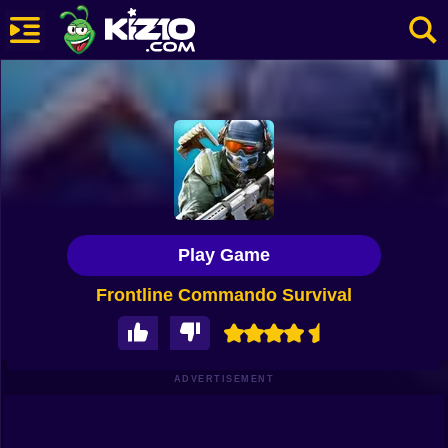
New
Most Played
Best Rated
Kiz10 Originals
Play Game
Action
Frontline Commando Survival
Adventure
Girls
Driving
ADVERTISEMENT
Sports