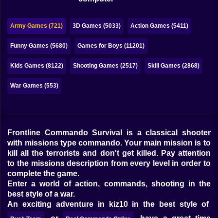
Bubble
Papa Louie
Army Games (721)
3D Games (5033)
Action Games (5411)
Mahjong
Funny Games (5680)
Games for Boys (11201)
Pokemon
Kids Games (8122)
Shooting Games (2517)
Skill Games (2868)
Among Us
War Games (553)
Sudoku
Frontline Commando Survival is a classical shooter
Games for You Site
with missions type commando. Your main mission is to
kill all the terrorists and don't get killed. Pay attention
to the missions description from every level in order to
complete the game.
Enter a world of action, commands, shooting in the
best style of a war.
An exciting adventure in kiz10 in the best style of