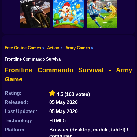
Shooting
Obby Slasher:
Bike
Battle Arena &
Pets
Linovictus
SkyWars Online
Gun
Car
Free Online Games
Action
Army Games
»
»
»
SKYHILL: Escape
From the
Football Penalty
Boy
Skyscraper!
Bubble Blasters
2026
Frontline Commando Survival
Dress Up
Frontline Commando Survival - Army
Game
Squid
Sprunki
Rating:
4.5
(168 votes)
Released:
05 May 2020
Sonic
Last Updated:
05 May 2020
FNF
Technology:
HTML5
FNAF
Platform:
Browser (desktop, mobile, tablet) /
computer