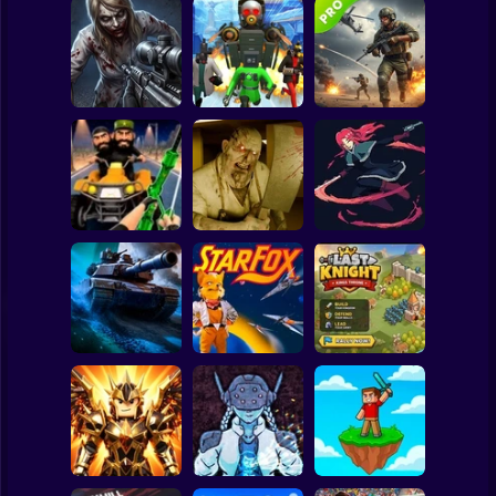
Clicker
Basketball
Super Mario
Board
Good Guys & Bad
Boys Zombie
Skibidi Titans
Commando Gun
Spiderman
Survival GUI
Hide And Seek
Shooting
Roblox
Stickman
Backrooms
20 Minutes Till
Stealth Shooter
Butcher
Dawn
Subway Surfer
2 Players
Horror
Last Knight:Kings
Tank Clash
Star Fox
Throne
Minecraft