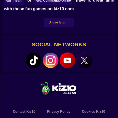
or
have a great time
Rush Team
Real Commando Online
with these fun games on kiz10.com.
Show More..
SOCIAL NETWORKS
Contact Kiz10
Privacy Policy
Cookies Kiz10