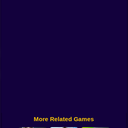
Funny
Strategy
Management
Classic
Puzzle
All Categories
Labubu
Fireboy & Watergirl
Soccer
Cartoon Network
More Related Games
GTA