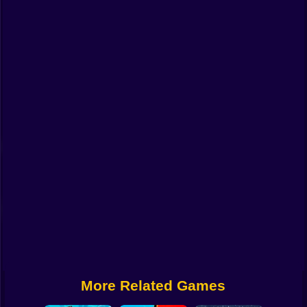
Funny
Strategy
Management
Classic
Puzzle
All Categories
Labubu
Fireboy & Watergirl
Soccer
Cartoon Network
More Related Games
GTA