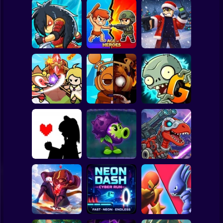
Clicker
Basketball
Super Mario
Board
Epic Empire:
Tower Defense
Spiderman
Tower Defense
Age of Heroes
Simulator
Roblox
Stickman
Ultimate Tower
Sprunki Misfitmix
Plants vs Zombies
Defense
2
2 Gardendless
Subway Surfer
2 Players
Horror
Dominators:
Bad Apple!!
PVZ Fusion
Fighting
Undertale Fight
Cheats
Dinosaurs
Minecraft