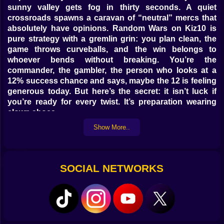
sunny valley gets fog in thirty seconds. A quiet
crossroads spawns a caravan of “neutral” mercs that
absolutely have opinions. Random Wars on Kiz10 is
pure strategy with a gremlin grin: you plan clean, the
game throws curveballs, and the win belongs to
whoever bends without breaking. You’re the
commander, the gambler, the person who looks at a
12% success chance and says, maybe the 12 is feeling
generous today. But here’s the secret: it isn’t luck if
you’re ready for every twist. It’s preparation wearing
clown shoes.
Show More..
🗺️🧭 Battlefields that shift under your boots
Every map loads with a temperament. River crossings
that flood mid-turn. Forests that cough up ambush tiles
SOCIAL NETWORKS
like they were saving them for drama. Villages that host
festivals and suddenly block movement because
fireworks are important, apparently. You’ll learn to
scout edges, not centers; to read cloud shadows for
incoming rain; to treat bridges like gossip—useful,
risky, rarely neutral. The fog of war? It breathes. When