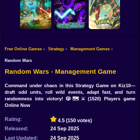
Shooting
Bike
Neon Dash: Cyber
Grow Castle
Infinity Kingdom
Run
Defence
Gun
Car
Free Online Games
Strategy
Management Games
»
»
»
Forest Monsters
Geometry Wave:
Pokemon Run &
Boy
TD
Online Editor
Bun
Random Wars
Dress Up
Random Wars - Management Game
Squid
Command under chaos in this Strategy Game on Kiz10—
draft odd units, roll wild events, adapt fast, and turn
Sprunki
randomness into victory! 🎲🗺️⚔️
(1520) Players game
Online Now
Sonic
FNF
Rating:
4.5
(150 votes)
Released:
24 Sep 2025
FNAF
Last Updated:
24 Sep 2025