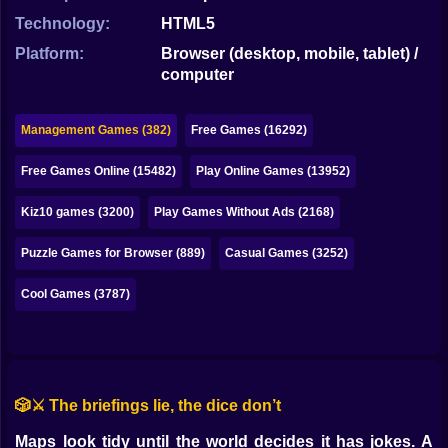
Bubble
Technology:
HTML5
Papa Louie
Platform:
Browser (desktop, mobile, tablet) /
computer
Mahjong
Pokemon
Management Games (382)
Free Games (16292)
Among Us
Free Games Online (15482)
Play Online Games (13952)
Sudoku
Kiz10 games (3200)
Play Games Without Ads (2168)
Puzzle Games for Browser (889)
Casual Games (3252)
Games for You Site
Cool Games (3787)
🎲⚔️ The briefings lie, the dice don’t
Maps look tidy until the world decides it has jokes. A