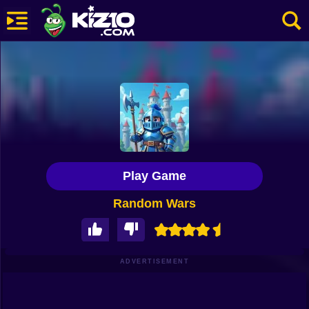
New
Most Played
Best Rated
Kiz10 Originals
Play Game
Action
Random Wars
Adventure
Girls
Driving
ADVERTISEMENT
Sports