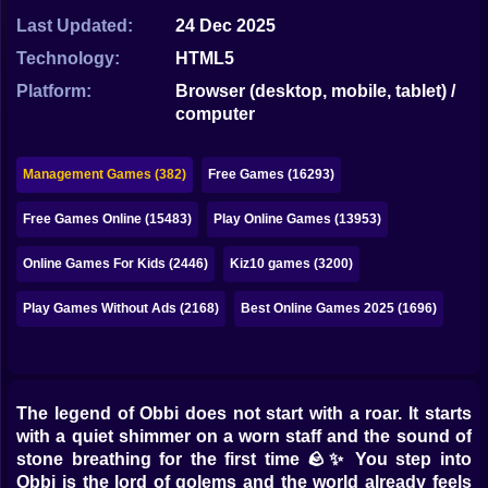
Bubble
Last Updated:
24 Dec 2025
Papa Louie
Technology:
HTML5
Platform:
Browser (desktop, mobile, tablet) /
Mahjong
computer
Pokemon
Management Games (382)
Free Games (16293)
Among Us
Free Games Online (15483)
Play Online Games (13953)
Sudoku
Online Games For Kids (2446)
Kiz10 games (3200)
Games for You Site
Play Games Without Ads (2168)
Best Online Games 2025 (1696)
The legend of Obbi does not start with a roar. It starts
with a quiet shimmer on a worn staff and the sound of
stone breathing for the first time 🪨✨ You step into
Obbi is the lord of golems and the world already feels