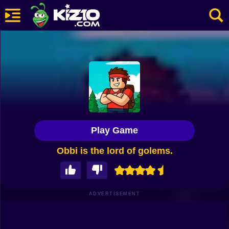
New
Most Played
Best Rated
Kiz10 Originals
Play Game
Action
Obbi is the lord of golems.
Adventure
Girls
Driving
ADVERTISEMENT
Sports