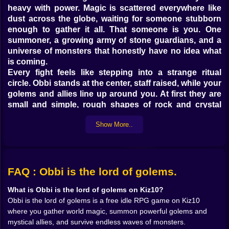
heavy with power. Magic is scattered everywhere like
dust across the globe, waiting for someone stubborn
enough to gather it all. That someone is you. One
summoner, a growing army of stone guardians, and a
universe of monsters that honestly have no idea what
is coming.
Every fight feels like stepping into a strange ritual
circle. Obbi stands at the center, staff raised, while your
golems and allies line up around you. At first they are
small and simple, rough shapes of rock and crystal
that strike with clumsy punches. Then you start
Show More..
feeding them magic. One level up, then another, and
suddenly that same golem hits twice as hard, its fists
glowing with runes that were not there a minute ago 💥
As damage numbers jump higher your brain does that
satisfied little click that every idle RPG player knows
FAQ : Obbi is the lord of golems.
too well.
What is Obbi is the lord of golems on Kiz10?
The magic itself is scattered like secrets. You collect it
Obbi is the lord of golems is a free idle RPG game on Kiz10
in fragments from fallen enemies, from strange relics
where you gather world magic, summon powerful golems and
and from far corners of the map 🌍 Each piece feels like
mystical allies, and survive endless waves of monsters.
a ticket to a stronger future. Sometimes it drops in tiny