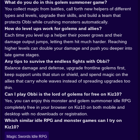
What do you do in this golem summoner game?
sparks that barely move your power bar. Sometimes a
You collect magic from battles, call forth new helpers of different
rare drop explodes on the screen and you instinctively
types and levels, upgrade their skills, and build a team that
lean closer, already thinking which ally deserves that
protects Obbi while crushing monsters automatically.
boost. Do you invest in the frontline tank who always
How do level ups work for golems and allies?
keeps Obbi safe Or the weird glass cannon that melts
Each time you level up a helper their power grows and their
bosses but folds when someone looks at it wrong That
damage output jumps, letting them hit much harder. Reaching
constant decision making is the quiet strategy hiding
higher levels can double your damage and push you deeper into
beneath all the flashy spells.
late game stages.
Allies are more than just lines in a menu. Each helper
Any tips to survive the endless fights with Obbi?
has its own personality baked into its animations and
Balance damage and defense, upgrade frontline golems first,
skills. One golem might swing slow but shake the earth
keep support units that stun or shield, and spend magic on the
every time it connects. Another launches shards that
allies that carry whole waves instead of spreading upgrades too
skip across enemies like angry comets. A mystical
thin.
mage creature might hover behind the line, dropping
Can I play Obbi is the lord of golems for free on Kiz10?
support spells that keep everyone alive a little longer
Yes, you can enjoy this monster and golem summoner idle RPG
🧙‍♂️💫 As you unlock higher level allies and new forms,
completely free in your browser on Kiz10 on both mobile and
your squad starts to look like a mismatched parade of
desktop with no downloads or registration.
myth and stone, and that is exactly why it feels so
Which similar idle RPG and monster games can I try on
good.
Kiz10?
Then comes the fun part: watching those allies scale.
In Obbi is the lord of golems every level matters. You
Magic Swords Idle RPG