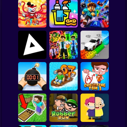
Clicker
Basketball
Super Mario
Board
The Amazing
Digital Circus
(TADC) Mind
Spiderman
Games
Clean Up Crew
Game Trolls
Roblox
Stickman
Obby: Supercar
Obby: Mutant
Race on a Giant
Triblox
Trials
Keyboard
Subway Surfer
2 Players
Horror
Tag Online: Bomb
3D
Float for Brainrots
Cheating Tom 3
Minecraft