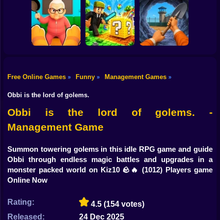
Shooting
Bike
Tiny Life
Parkour Doors
Robber Run
Adventure
Gun
Car
Free Online Games
Funny
Management Games
»
»
»
Cat vs Granny:
Dig Out: Prison
Boy
Cat Simulator
MiniBlock.io
Escape Simulator
Obbi is the lord of golems.
Dress Up
Obbi is the lord of golems. -
Management Game
Squid
Sprunki
Summon towering golems in this idle RPG game and guide
Obbi through endless magic battles and upgrades in a
Sonic
monster packed world on Kiz10 🪨🔥
(1012) Players game
Online Now
FNF
Rating:
4.5
(154 votes)
FNAF
Released:
24 Dec 2025