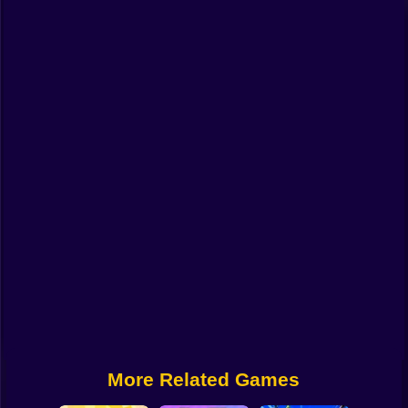
Funny
Strategy
Management
Classic
Puzzle
All Categories
Labubu
Fireboy & Watergirl
Soccer
Cartoon Network
More Related Games
GTA