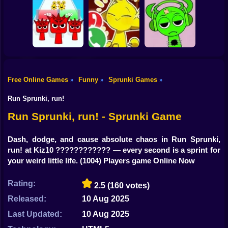
Shooting
Bike
Sprunki: Escape
Sprunkchero
IncrediBoisvert
from the rooms
Gun
Car
Free Online Games
Funny
Sprunki Games
»
»
»
Help Sprunki:
Call Simon Horror
Incredibox
Boy
Sprunki Run
Sprunki!
Challenge
Run Sprunki, run!
Dress Up
Run Sprunki, run! - Sprunki Game
Squid
Dash, dodge, and cause absolute chaos in Run Sprunki,
run! at Kiz10 ???????????? — every second is a sprint for
Sprunki
your weird little life.
(1004) Players game Online Now
Sonic
Rating:
2.5
(160 votes)
FNF
Released:
10 Aug 2025
FNAF
Last Updated:
10 Aug 2025