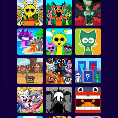
Clicker
Basketball
Super Mario
Board
Sprunki
99 Nights in the
Steal the Scary
Supermarket
Forest Sprunki
Sprunki
Spiderman
Simulator
Mod
Pyramixed
Roblox
Sprunki 3D
Stickman
Playground
Sandbox Brainrot
Sprunki Monster
Zombie
Music Beats
Help sprunky
Subway Surfer
2 Players
Horror
Sprunki Squid
Gaming
Grownup Sprunki
Sprunki Whooo
Minecraft