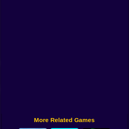
Funny
Strategy
Management
Classic
Puzzle
All Categories
Labubu
Fireboy & Watergirl
Soccer
Cartoon Network
More Related Games
GTA