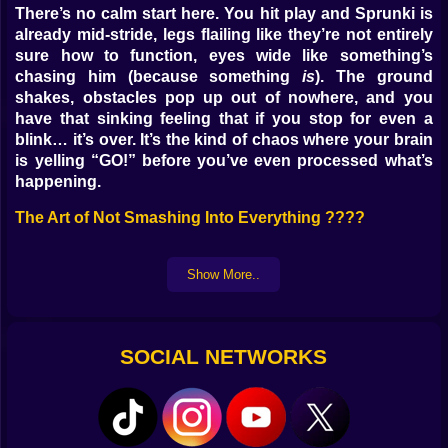
There’s no calm start here. You hit play and Sprunki is
already mid-stride, legs flailing like they’re not entirely
sure how to function, eyes wide like something’s
chasing him (because something
is
). The ground
shakes, obstacles pop up out of nowhere, and you
have that sinking feeling that if you stop for even a
blink… it’s over. It’s the kind of chaos where your brain
is yelling “GO!” before you’ve even processed what’s
happening.
The Art of Not Smashing Into Everything ????
The track ahead isn’t kind. One second it’s just flat
ground, the next you’re staring at a wall, a pit, or some
Show More..
kind of bizarre moving hazard that looks like it was
designed by someone who hates runners. You can’t
just react late — you have to
predict
. Every jump, every
SOCIAL NETWORKS
slide, every sidestep feels like a gamble between
survival and a very public, very cartoony fail.
The Feeling of Speed You Weren’t Ready For ????