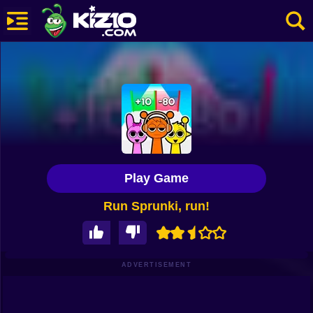
New
Most Played
Best Rated
Kiz10 Originals
Play Game
Action
Run Sprunki, run!
Adventure
Girls
Driving
ADVERTISEMENT
Sports