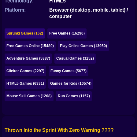
Technology:
HTML5
Bubble
Platform:
Browser (desktop, mobile, tablet) /
Papa Louie
computer
Mahjong
Sprunki Games (162)
Free Games (16290)
Pokemon
Free Games Online (15480)
Play Online Games (13950)
Among Us
Adventure Games (5887)
Casual Games (3252)
Sudoku
Clicker Games (2297)
Funny Games (5677)
Games for You Site
HTML5 Games (6331)
Games for Kids (10574)
Mouse Skill Games (1208)
Run Games (1157)
Thrown Into the Sprint With Zero Warning ????