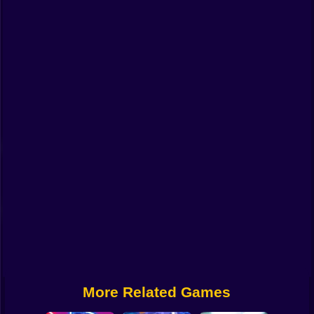
Funny
Strategy
Management
Classic
Puzzle
All Categories
Labubu
Fireboy & Watergirl
Soccer
Cartoon Network
More Related Games
GTA