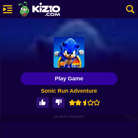
New
Most Played
Best Rated
Kiz10 Originals
Play Game
Action
Sonic Run Adventure
Adventure
Girls
Driving
ADVERTISEMENT
Sports