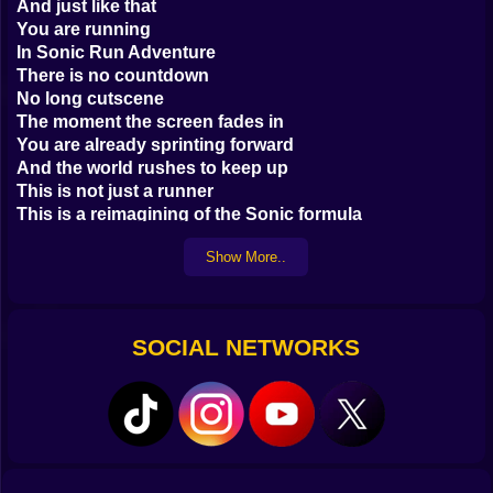
And just like that
You are running
In Sonic Run Adventure
There is no countdown
No long cutscene
The moment the screen fades in
You are already sprinting forward
And the world rushes to keep up
This is not just a runner
This is a reimagining of the Sonic formula
Stripped down
Show More..
Built for momentum
Every second counts
Every jump matters
You move fast
SOCIAL NETWORKS
Too fast at first
But then your fingers find the rhythm
Tap to jump
Hold to spin
Double tap midair to flip and land clean
It becomes second nature
A reflex more than a mechanic