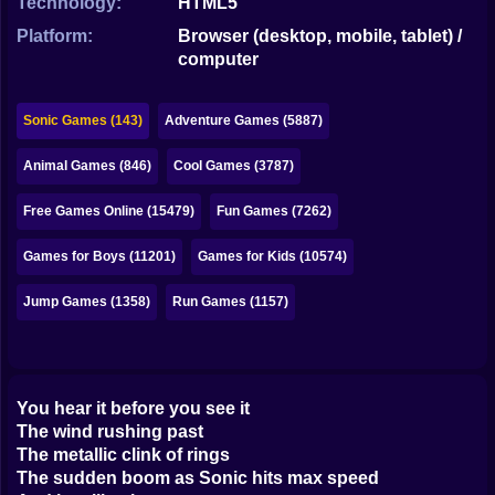
Technology:
HTML5
Bubble
Platform:
Browser (desktop, mobile, tablet) /
Papa Louie
computer
Mahjong
Sonic Games (143)
Adventure Games (5887)
Pokemon
Animal Games (846)
Cool Games (3787)
Among Us
Free Games Online (15479)
Fun Games (7262)
Sudoku
Games for Boys (11201)
Games for Kids (10574)
Games for You Site
Jump Games (1358)
Run Games (1157)
You hear it before you see it
The wind rushing past
The metallic clink of rings
The sudden boom as Sonic hits max speed