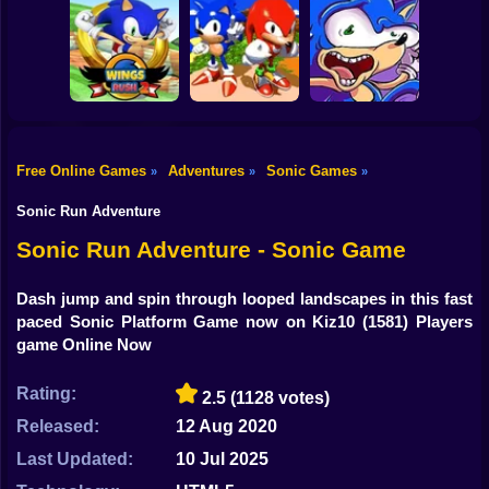
Shooting
Sonic in Dragon
Bike
Ball: Advanced
Kogama: Sonic
Sonic Rush Toilet
Adventure
Dash 2
Gun
Car
Free Online Games
Adventures
Sonic Games
»
»
»
Sonic and
Boy
Wings Rush 2
Knuckles
Sonic Poopy
Sonic Run Adventure
Dress Up
Sonic Run Adventure - Sonic Game
Squid
Dash jump and spin through looped landscapes in this fast
paced Sonic Platform Game now on Kiz10
(1581) Players
Sprunki
game Online Now
Sonic
Rating:
2.5
(1128 votes)
FNF
Released:
12 Aug 2020
FNAF
Last Updated:
10 Jul 2025