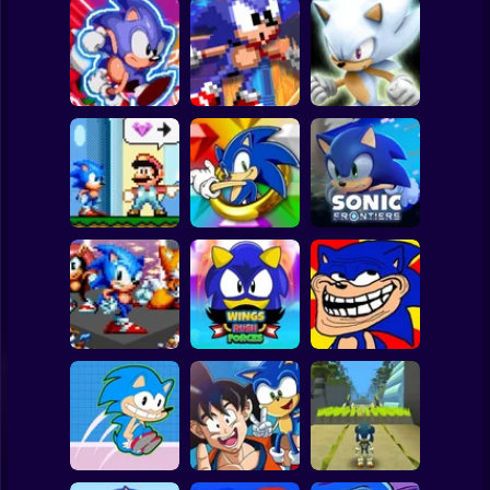
Clicker
Basketball
Super Mario
Board
White Sonic in
Sonic's Epic
Sonic The
Sonic 3 &
Spiderman
Quest
Hedgehog X10
Knuckles
Roblox
Stickman
Sonic in Super
Sonic the
Mario World
Hedgehog: Xero
Sonic Frontiers
Subway Surfer
2 Players
Horror
Wings Rush
Sonic Unfair
Sonic Frenzy 2
Forces
Remake
Minecraft