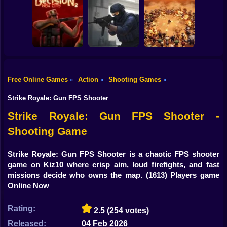
Shooting
Counter Strike
Bike
RIVALS FPS:
Craft 2: Online
Online Shooter
Hold Position
Mod
Gun
Car
Free Online Games
Action
Shooting Games
»
»
»
Decision 2 New
Counter-Strike
Boy
City
Arena
BangBangArena
Strike Royale: Gun FPS Shooter
Dress Up
Strike Royale: Gun FPS Shooter -
Shooting Game
Squid
Sprunki
Strike Royale: Gun FPS Shooter is a chaotic FPS shooter
game on Kiz10 where crisp aim, loud firefights, and fast
Sonic
missions decide who owns the map.
(1613) Players game
Online Now
FNF
Rating:
2.5
(254 votes)
FNAF
Released:
04 Feb 2026