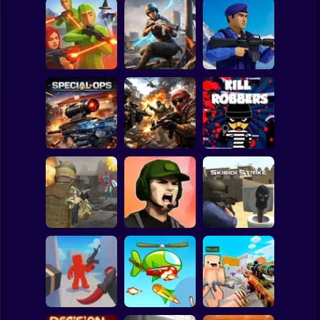
Clicker
Basketball
Super Mario
Board
War of the Red
Blind Shot: Arena
and Blue Soldiers:
Spiderman
PvP shooter
Hunt Zone
Shooter
Roblox
Stickman
Special Ops
Military strategy
Kill Robbers
Subway Surfer
2 Players
Horror
Gangster
Vacation: Los
Pubg Hack
Santos Heist
Skibidi Strike
Minecraft