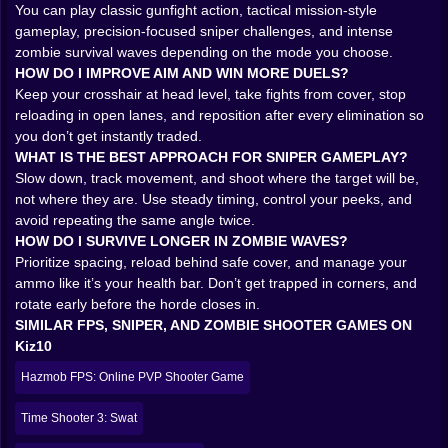
The 3D arenas in Strike Royale are designed to create
You can play classic gunfight action, tactical mission-style
choices that look simple until you get punished for
gameplay, precision-focused sniper challenges, and intense
them. A hallway that feels safe until it becomes a
zombie survival waves depending on the mode you choose.
funnel. A wide open courtyard that screams “easy
HOW DO I IMPROVE AIM AND WIN MORE DUELS?
kills” until you realize you’re the easy kill. Corners that
Keep your crosshair at head level, take fights from cover, stop
practically beg you to peek, just once, and then the
reloading in open lanes, and reposition after every elimination so
enemy reminds you that peeking is a commitment, not
you don’t get instantly traded.
a suggestion.
WHAT IS THE BEST APPROACH FOR SNIPER GAMEPLAY?
Cover matters. Angles matter. Timing matters. But the
Slow down, track movement, and shoot where the target will be,
funniest part is how the map teaches you through
not where they are. Use steady timing, control your peeks, and
embarrassment. You’ll learn where snipers like to sit
avoid repeating the same angle twice.
because you got deleted from that exact angle three
HOW DO I SURVIVE LONGER IN ZOMBIE WAVES?
times. You’ll learn which doors are bait because you
Prioritize spacing, reload behind safe cover, and manage your
sprinted through them like a hero and died like a
ammo like it’s your health bar. Don’t get trapped in corners, and
rookie. You’ll start using movement not just to travel,
rotate early before the horde closes in.
but to survive, sliding between cover, cutting line-of-
SIMILAR FPS, SNIPER, AND ZOMBIE SHOOTER GAMES ON
sight, and making your presence unpredictable.
Kiz10
That’s the real hook. The game starts as “shoot the
Hazmob FPS: Online PVP Shooter Game
enemy.” Then it becomes “outthink the enemy while
also shooting them.” And then, if you keep playing, it
Time Shooter 3: Swat
becomes “why did I peek that twice, am I okay?”
MODES THAT CHANGE THE VIBE INSTANTLY 🎮🔥