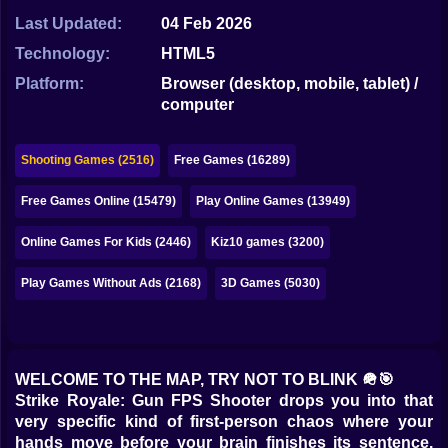
Bubble
Last Updated:
04 Feb 2026
Papa Louie
Technology:
HTML5
Platform:
Browser (desktop, mobile, tablet) /
Mahjong
computer
Pokemon
Shooting Games (2516)
Free Games (16289)
Among Us
Free Games Online (15479)
Play Online Games (13949)
Sudoku
Online Games For Kids (2446)
Kiz10 games (3200)
Games for You Site
Play Games Without Ads (2168)
3D Games (5030)
WELCOME TO THE MAP, TRY NOT TO BLINK 🪖🎯
Strike Royale: Gun FPS Shooter drops you into that
very specific kind of first-person chaos where your
hands move before your brain finishes its sentence.