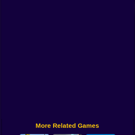
Funny
Strategy
Management
Classic
Puzzle
All Categories
Labubu
Fireboy & Watergirl
Soccer
Cartoon Network
More Related Games
GTA