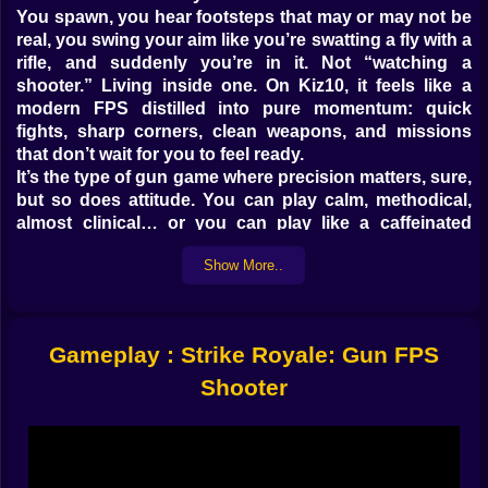
You spawn, you hear footsteps that may or may not be
real, you swing your aim like you’re swatting a fly with a
rifle, and suddenly you’re in it. Not “watching a
shooter.” Living inside one. On Kiz10, it feels like a
modern FPS distilled into pure momentum: quick
fights, sharp corners, clean weapons, and missions
that don’t wait for you to feel ready.
It’s the type of gun game where precision matters, sure,
but so does attitude. You can play calm, methodical,
almost clinical… or you can play like a caffeinated
action hero who thinks cover is a rumor. The game
Show More..
doesn’t judge. It just punishes. That’s the deal. If you
miss, the enemy doesn’t politely give you a second
chance. If you overpeek, the map bites. If you reload at
the wrong time, you’ll hear that tiny click of regret. And
Gameplay : Strike Royale: Gun FPS
somehow, you’ll still queue up one more round
because the last death was “unfair” (it wasn’t) and you
Shooter
need to prove something to the universe.
GUNS THAT FEEL LIKE PERSONALITIES 🔫😈
Strike Royale’s arsenal is the kind of lineup that makes
your eyes do that greedy little sparkle. Assault rifles for