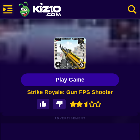
New
Most Played
Best Rated
Kiz10 Originals
Play Game
Action
Strike Royale: Gun FPS Shooter
Adventure
Girls
Driving
ADVERTISEMENT
Sports