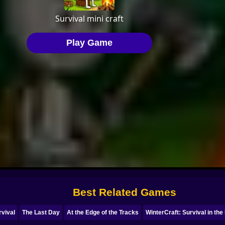
Best Related Games
rvival
The Last Day
At the Edge of the Tracks
WinterCraft: Survival in the