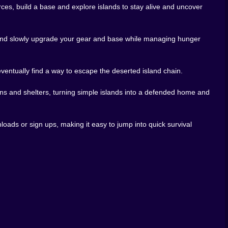
ces, build a base and explore islands to stay alive and uncover
ke a toolbox. Basic materials lead to better tools which
r weapons and armour turn nights from pure fear into
ds and slowly upgrade your gear and base while managing hunger
rounding sea. Maybe you build devices that tap into
tanding why this archipelago feels so strange and how
eventually find a way to escape the deserted island chain.
oot. Others spend long evenings polishing their base
ons and shelters, turning simple islands into a defended home and
 for both. Whether you escape sooner or later depends
loads or sign ups, making it easy to jump into quick survival
 long setup no complicated launcher. You drop into the
st expedition.
improve defences while the sun moves across the sky.
til the moon chases you back to safety. It is the kind
ime.
nger and nightfall this game feels like a perfect match.
story. And somewhere out there in the dark water the