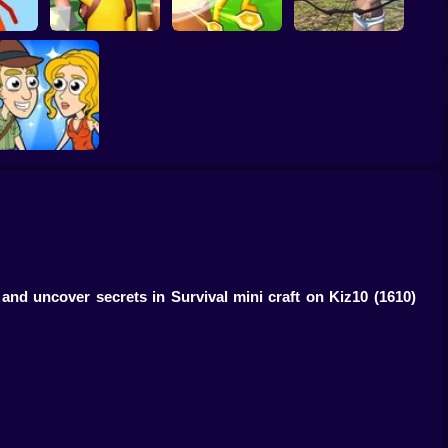
rs.io
Island Survival
Wounded Summer
Game Online
Idle Island
Baby Edition
Help Me: Time
Travel Adventure
 and uncover secrets in Survival mini craft on Kiz10
(1610)