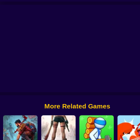
O
Hero Ragdoll Fighting
Forest Survival
Drowning Cross
Hero Survival
More Related Games