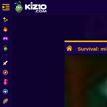
New
Most Played
Best Rated
ADVERTISEMENT
Kiz10 Originals
Survival: mi
Action
Adventure
Girls
Driving
Sports