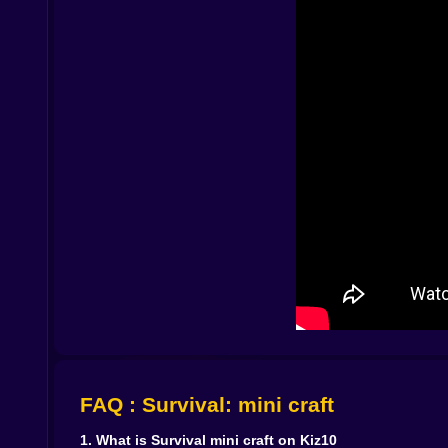
Exploring beyond the first shore 🧭🚣
Of course one island is never enough. The game
Once your main camp feels stable you start to wo
Each new island has its own mood. One might be 
rich veins of ore beneath the rock. Some islands
want to reach next.
The deeper you explore the more hints you find 
landscape that feel a little too deliberate. Survi
together. Are you the first person to wash up he
Danger that creeps instead of screams 🌘🐺
What makes this survival world interesting is th
Weather can turn the sea rough and the sky grey
you realise you stayed out just a little too late.
Creatures do not care about your schedule. Some
caution without turning every moment into pure 
light paths with torches or lanterns and mark tric
When things go wrong and they will you respaw
FAQ : Survival: mini craft
rebuild from what you kept safe in your base. Tho
1. What is Survival mini craft on Kiz10
Crafting your way out of the archipelago 🔧📜