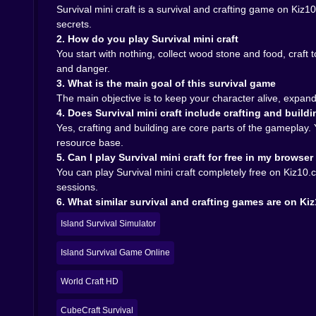
Survival mini craft is a survival and crafting game on Ki
secrets.
The more you play the more the crafting menu sto
2. How do you play Survival mini craft
open deeper layers of the world. Stronger pic
You start with nothing, collect wood stone and food, craf
calculated risk.
and danger.
Some recipes push you closer to escape. Maybe
3. What is the main goal of this survival game
mysterious energy sources hidden under the isl
The main objective is to keep your character alive, expand
you might finally leave it behind.
4. Does Survival mini craft include crafting and buildi
You never feel forced into one exact path. So
Yes, crafting and building are core parts of the gameplay
expanding farms organising chests and designin
resource base.
on how you balance comfort and curiosity.
5. Can I play Survival mini craft for free in my browser
Why this survival world works so well on Kiz10 
You can play Survival mini craft completely free on Kiz10.
sessions.
On Kiz10 the charm of Survival mini craft is h
6. What similar survival and crafting games are on Ki
archipelago directly in your browser and within m
The game fits many moods. If you want a calm 
Island Survival Simulator
If you want something more intense you can grab
of experience that works for short focused sessi
Island Survival Game Online
If you like survival adventures with crafting ba
World Craft HD
Every block you place every path you light an
answer to how to leave this archipelago is waiting
CubeCraft Survival