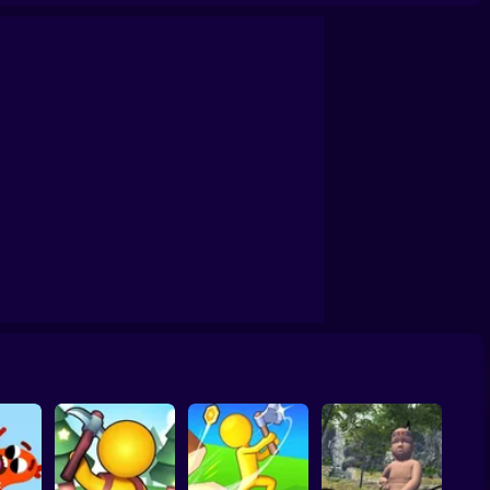
Survival Game on a Raft - Try to Survive
Grand Survival