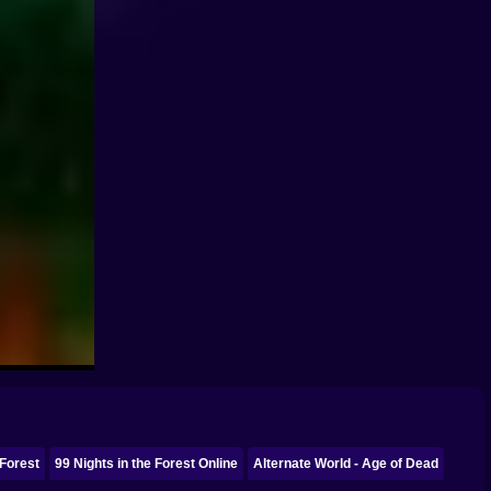
 Forest
99 Nights in the Forest Online
Alternate World - Age of Dead