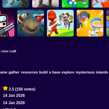
Live or Die Survival
The Last Survivor
Island Survival
Sausage Wa
Game
PRO
Simulator
Game
: mini craft
Hungry Shark Arena
Mini Survival
ivor.io
Horror Night
Escape the Dog
Challenge
 game gather resources build a base explore mysterious islands
2.5
(156 votes)
14 Jan 2026
14 Jan 2026