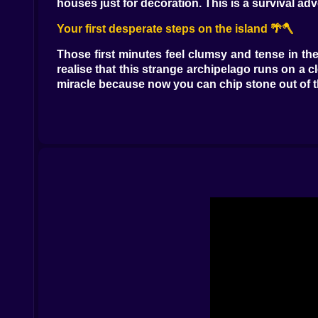
houses just for decoration. This is a survival a
Your first desperate steps on the island 🌴🪓
Those first minutes feel clumsy and tense in t
realise that this strange archipelago runs on a cl
miracle because now you can chip stone out of th
There is a nice little panic that shows up when 
at your own jumps. Then you notice the light f
scramble to place walls around yourself before 
something that lets you breathe in the dark.
From little shack to real base camp 🛖✨
After you survive those rough early days the isl
back to it later. A lopsided box with a door somew
You flatten the ground and build a proper home 
resources you mined from deeper caves. A tiny 
fences to keep animals safe maybe you place torc
That is the magic of Survival mini craft. Your b
improvement comes from something the world force
long mining journey left you overflowing with 