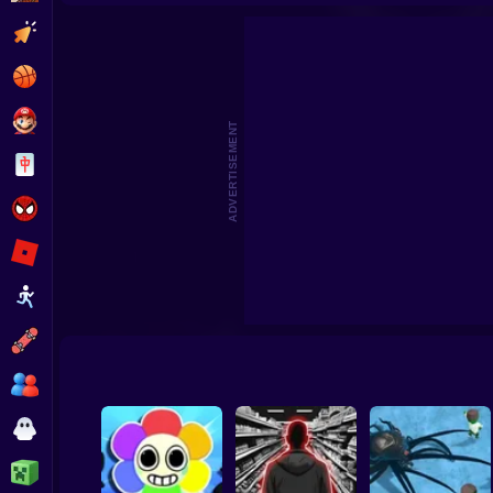
Survival in Natural Disasters
Survival Island: EV
Clicker
Basketball
Super Mario
ADVERTISEMENT
Board
Spiderman
Roblox
Stickman
Subway Surfer
2 Players
Horror
Minecraft