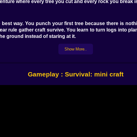
dventure where every tree you cut and every rock you break i
he best way. You punch your first tree because there is n
ear rule gather craft survive. You learn to turn logs into pl
e ground instead of staring at it.
you realise how fast day turns into night. You start out exp
ading and your brain switches from tourist to survivor. Y
Show More..
the darkness brings whatever lives out there. It is not ab
Gameplay : Survival: mini craft
and starts to feel less like a threat and more like a puzz
here and a roof that barely keeps the rain out. You laugh a li
with separate rooms for storage beds and crafting. Chests 
farm grows outside with crops that make your hunger bar 
hes in a long line so you can find your way back even in fo
ase stops being a pile of blocks and becomes a visual recor
d you to learn. Walls became thicker after the first time 
resources. The base grows because your experience does.