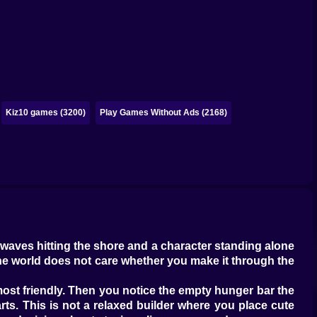
Kiz10 games (3200)
Play Games Without Ads (2168)
 waves hitting the shore and a character standing alone
 the world does not care whether you make it through the
almost friendly. Then you notice the empty hunger bar the
rts. This is not a relaxed builder where you place cute