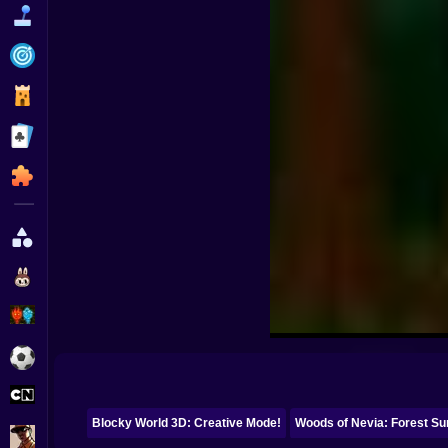
Funny
Strategy
Management
Classic
Puzzle
All Categories
Labubu
Fireboy & Watergirl
Soccer
Cartoon Network
Blocky World 3D: Creative Mode!
Woods of Nevia: Forest Su
GTA