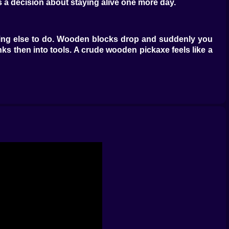
s a decision about staying alive one more day.
othing else to do. Wooden blocks drop and suddenly you
anks then into tools. A crude wooden pickaxe feels like a
loring slowly picking berries chasing a chicken laughing
ou hurry back toward the shore you first landed on and
out building something pretty yet. It is about building
le. Your first shelter looks embarrassing when you come
ttle and start thinking bigger.
appear along the walls filled with wood stone and rare
feel less like a countdown to disaster. Maybe you add
g or night.
d of all the problems you have already solved. Every new
a creature got too close. Extra chests appeared after a