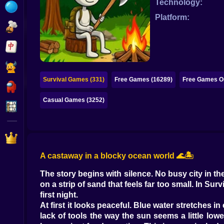
Technology:
Bubble
Platform:
Papa Louie
Mahjong
Pokemon
Survival Games (331)
Free Games (16289)
Free Games On
Among Us
Casual Games (3252)
Sudoku
Games for You Site
A castaway in a blocky ocean world 🌊🏝️
The story begins with silence. No busy city in 
on a strip of sand that feels far too small. In S
first night.
At first it looks peaceful. Blue water stretches 
lack of tools the way the sun seems a little low