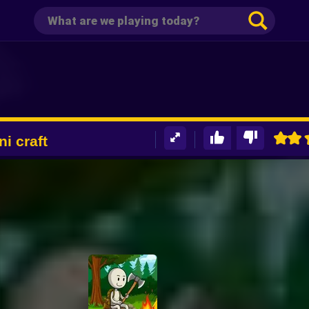
ni craft