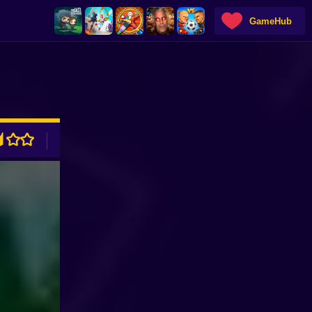
GameHub
ADVERTISEMENT