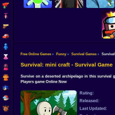
Shooting
Bike
Gun
Dandy's World
Five Nights with a
original 3D
Guard
Alien Defense
Car
Boy
Free Online Games
Funny
Survival Games
Survival
»
»
»
Dress Up
Surv
Survival: mini craft - Survival Game
Squid
Survive on a deserted archipelago in this survival
Sprunki
Players game Online Now
Sonic
Rating:
FNF
Released:
FNAF
Last Updated: