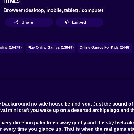
HTML5
Browser (desktop, mobile, tablet) / computer
Share
Embed
line (15479)
Play Online Games (13949)
Online Games For Kids (2446)
the background no safe house behind you. Just the sound of
urvival mini craft you wake up on a deserted archipelago and
in every direction palm trees sway gently and the sky feels 
er every time you glance up. That is when the real game sta